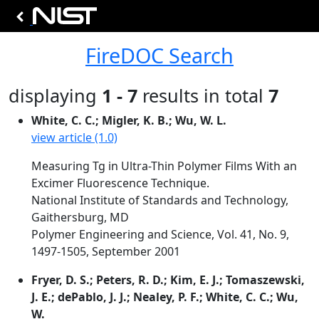
FireDOC Search
displaying
1 - 7
results in total
7
White, C. C.; Migler, K. B.; Wu, W. L.
view article (1.0)
Measuring Tg in Ultra-Thin Polymer Films With an
Excimer Fluorescence Technique.
National Institute of Standards and Technology,
Gaithersburg, MD
Polymer Engineering and Science, Vol. 41, No. 9,
1497-1505, September 2001
Fryer, D. S.; Peters, R. D.; Kim, E. J.; Tomaszewski,
J. E.; dePablo, J. J.; Nealey, P. F.; White, C. C.; Wu,
W.