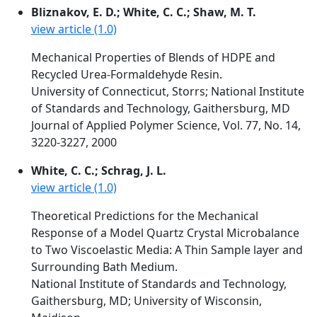
Bliznakov, E. D.; White, C. C.; Shaw, M. T.
view article (1.0)
Mechanical Properties of Blends of HDPE and
Recycled Urea-Formaldehyde Resin.
University of Connecticut, Storrs; National Institute
of Standards and Technology, Gaithersburg, MD
Journal of Applied Polymer Science, Vol. 77, No. 14,
3220-3227, 2000
White, C. C.; Schrag, J. L.
view article (1.0)
Theoretical Predictions for the Mechanical
Response of a Model Quartz Crystal Microbalance
to Two Viscoelastic Media: A Thin Sample layer and
Surrounding Bath Medium.
National Institute of Standards and Technology,
Gaithersburg, MD; University of Wisconsin,