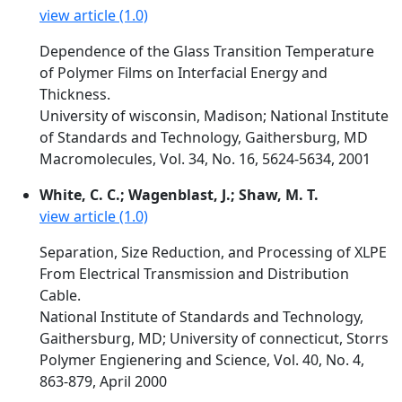
view article (1.0)
Dependence of the Glass Transition Temperature
of Polymer Films on Interfacial Energy and
Thickness.
University of wisconsin, Madison; National Institute
of Standards and Technology, Gaithersburg, MD
Macromolecules, Vol. 34, No. 16, 5624-5634, 2001
White, C. C.; Wagenblast, J.; Shaw, M. T.
view article (1.0)
Separation, Size Reduction, and Processing of XLPE
From Electrical Transmission and Distribution
Cable.
National Institute of Standards and Technology,
Gaithersburg, MD; University of connecticut, Storrs
Polymer Engienering and Science, Vol. 40, No. 4,
863-879, April 2000