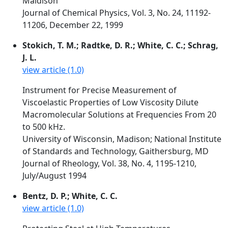
Maidison
Journal of Chemical Physics, Vol. 3, No. 24, 11192-
11206, December 22, 1999
Stokich, T. M.; Radtke, D. R.; White, C. C.; Schrag,
J. L.
view article (1.0)
Instrument for Precise Measurement of
Viscoelastic Properties of Low Viscosity Dilute
Macromolecular Solutions at Frequencies From 20
to 500 kHz.
University of Wisconsin, Madison; National Institute
of Standards and Technology, Gaithersburg, MD
Journal of Rheology, Vol. 38, No. 4, 1195-1210,
July/August 1994
Bentz, D. P.; White, C. C.
view article (1.0)