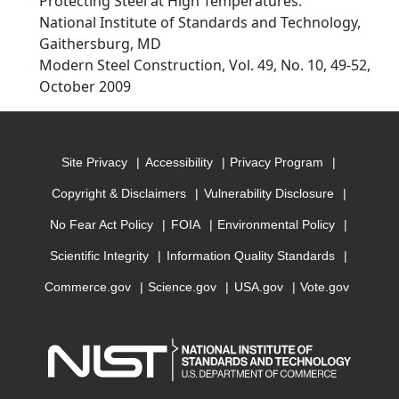
Protecting Steel at High Temperatures.
National Institute of Standards and Technology,
Gaithersburg, MD
Modern Steel Construction, Vol. 49, No. 10, 49-52,
October 2009
Site Privacy
Accessibility
Privacy Program
Copyright & Disclaimers
Vulnerability Disclosure
No Fear Act Policy
FOIA
Environmental Policy
Scientific Integrity
Information Quality Standards
Commerce.gov
Science.gov
USA.gov
Vote.gov