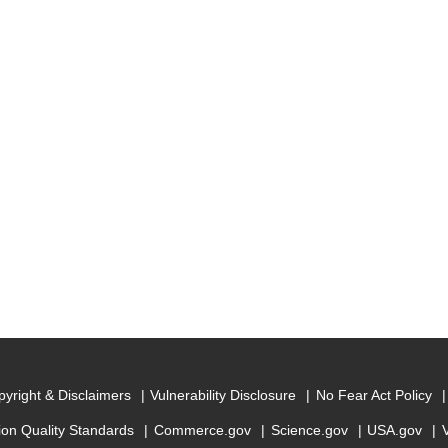
yright & Disclaimers
Vulnerability Disclosure
No Fear Act Policy
ion Quality Standards
Commerce.gov
Science.gov
USA.gov