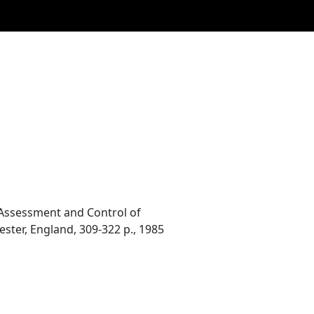
y. Assessment and Control of
ster, England, 309-322 p., 1985