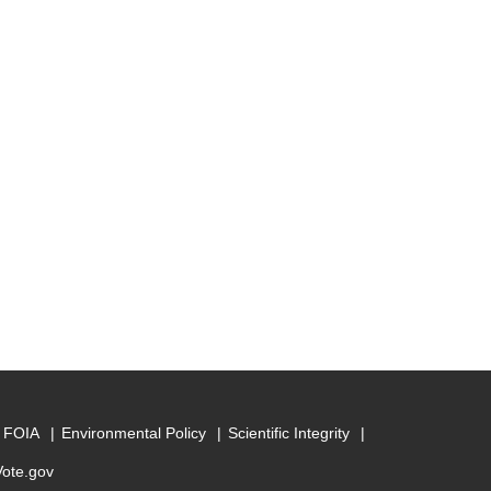
FOIA
Environmental Policy
Scientific Integrity
Vote.gov