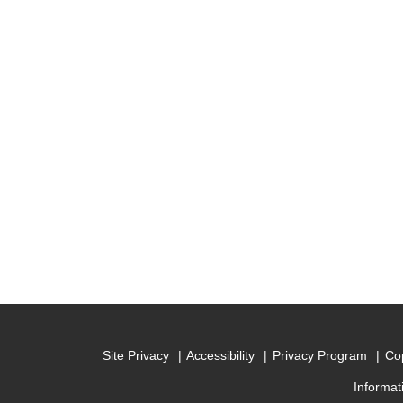
Site Privacy
Accessibility
Privacy Program
Cop
Informat