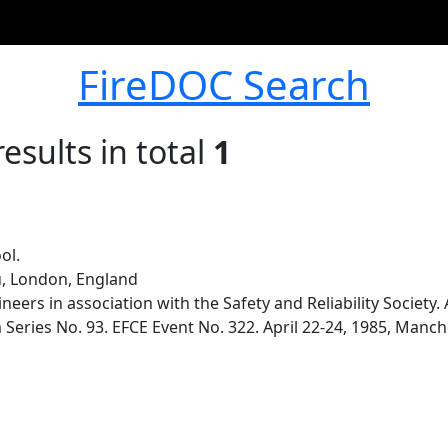
FireDOC Search
esults in total
1
ol.
u, London, England
ineers in association with the Safety and Reliability Societ
ries No. 93. EFCE Event No. 322. April 22-24, 1985, Manche