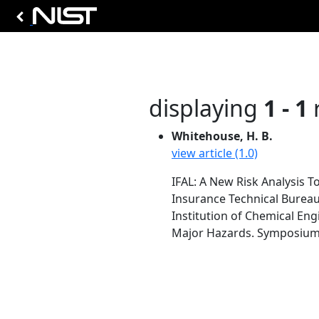
displaying
1 - 1
r
Whitehouse, H. B.
view article (1.0)
IFAL: A New Risk Analysis To
Insurance Technical Burea
Institution of Chemical Eng
Major Hazards. Symposium Se