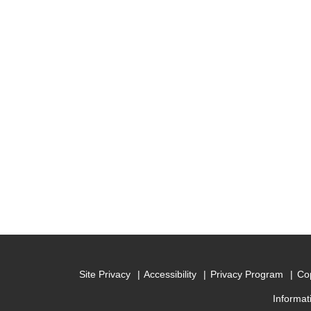
Site Privacy
Accessibility
Privacy Program
Cop
Informat