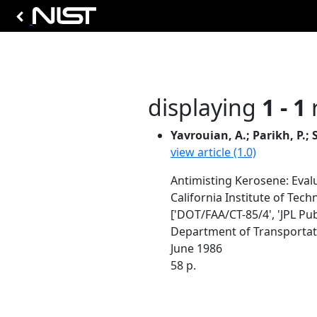
displaying
1 - 1
r
Yavrouian, A.; Parikh, P.; 
view article (1.0)
Antimisting Kerosene: Eval
California Institute of Tec
['DOT/FAA/CT-85/4', 'JPL Pub
Department of Transportatio
June 1986
58 p.