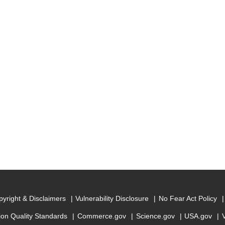
yright & Disclaimers
Vulnerability Disclosure
No Fear Act Policy
ion Quality Standards
Commerce.gov
Science.gov
USA.gov