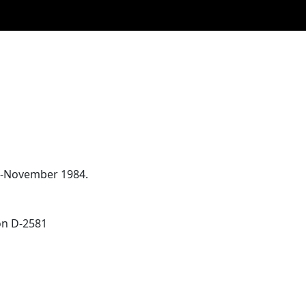
83-November 1984.
ion D-2581