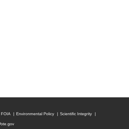
FOIA
Environmental Policy
Scientific Integrity
Vote.gov