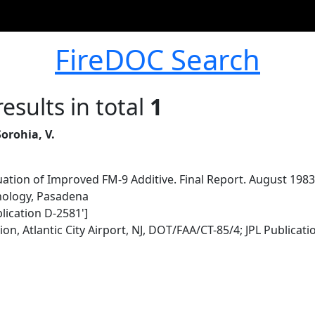
FireDOC Search
esults in total
1
Sorohia, V.
uation of Improved FM-9 Additive. Final Report. August 19
hnology, Pasadena
lication D-2581']
n, Atlantic City Airport, NJ, DOT/FAA/CT-85/4; JPL Publicat