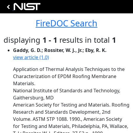
FireDOC Search
displaying
1 - 1
results in total
1
Gaddy, G. D.; Rossiter, W. J., Jr.; Eby, R. K.
view article (1.0)
Application of Thermal Analysis Techniques to the
Characterization of EPDM Roofing Membrane
Materials.
National Institute of Standards and Technology,
Gaithersburg, MD
American Society for Testing and Materials. Roofing
Research and Standards Development, 2nd
Volume. ASTM STP 1088. 1990., American Society
for Testing and Materials, Philadelphia, PA, Wallace,