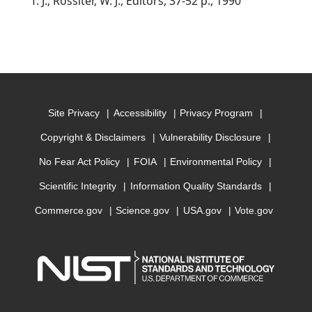
T. J.; Rossiter, W. J., Editors, 37-52 p., 1990
Site Privacy
Accessibility
Privacy Program
Copyright & Disclaimers
Vulnerability Disclosure
No Fear Act Policy
FOIA
Environmental Policy
Scientific Integrity
Information Quality Standards
Commerce.gov
Science.gov
USA.gov
Vote.gov