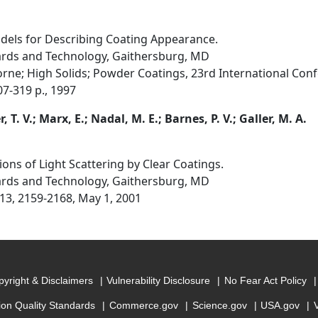
els for Describing Coating Appearance.
dards and Technology, Gaithersburg, MD
rne; High Solids; Powder Coatings, 23rd International Confe
07-319 p., 1997
T. V.; Marx, E.; Nadal, M. E.; Barnes, P. V.; Galler, M. A.
ns of Light Scattering by Clear Coatings.
dards and Technology, Gaithersburg, MD
 13, 2159-2168, May 1, 2001
yright & Disclaimers
Vulnerability Disclosure
No Fear Act Policy
ion Quality Standards
Commerce.gov
Science.gov
USA.gov