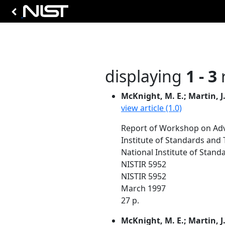
displaying
1 - 3
r
McKnight, M. E.; Martin, J.
view article (1.0)
Report of Workshop on Adv
Institute of Standards and
National Institute of Stan
NISTIR 5952
NISTIR 5952
March 1997
27 p.
McKnight, M. E.; Martin, J