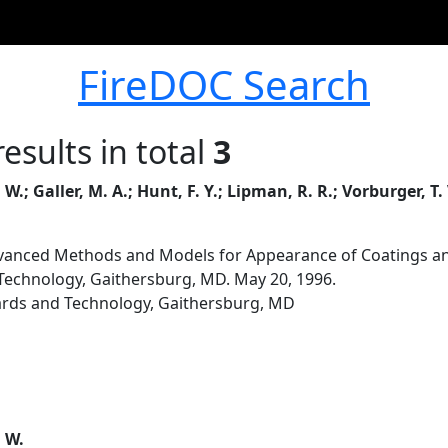
FireDOC Search
esults in total
3
 W.; Galler, M. A.; Hunt, F. Y.; Lipman, R. R.; Vorburger, T
anced Methods and Models for Appearance of Coatings an
 Technology, Gaithersburg, MD. May 20, 1996.
dards and Technology, Gaithersburg, MD
. W.