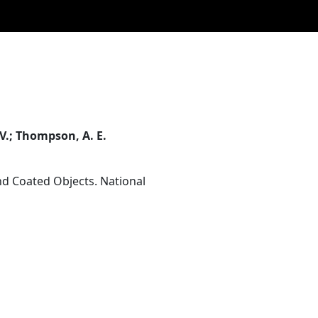
. V.; Thompson, A. E.
d Coated Objects. National