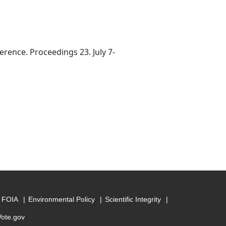
rence. Proceedings 23. July 7-
FOIA
Environmental Policy
Scientific Integrity
Vote.gov