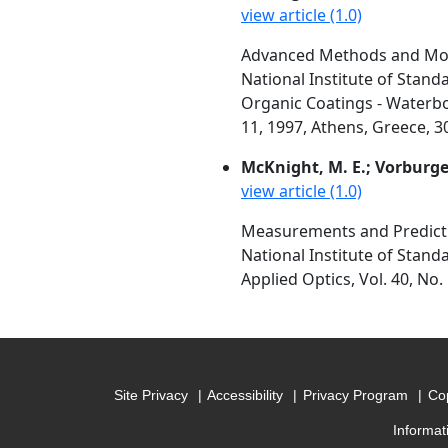
view article (1.0)
Advanced Methods and Mod
National Institute of Stan
Organic Coatings - Waterbo
11, 1997, Athens, Greece, 3
McKnight, M. E.; Vorburger, 
view article (1.0)
Measurements and Predictio
National Institute of Stan
Applied Optics, Vol. 40, No.
Site Privacy
Accessibility
Privacy Program
Cop
Informat