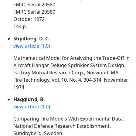
FMRC Serial 20580
FMRC Serial 20580
October 1972
144 p.
Shpilberg, D. C.
view article (1.0)
Mathematical Model for Analyzing the Trade-Off in
Aircraft Hangar Deluge Sprinkler System Design.
Factory Mutual Research Corp., Norwood, MA
Fire Technology, Vol. 10, No. 4, 304-314, November
1974
Hagglund, B.
view article (1.0)
Comparing Fire Models With Experimental Data.
National Defence Research Establishment,
Sundbyberg, Sweden