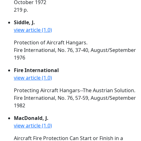
October 1972
219 p.
Siddle, J.
view article (1.0)
Protection of Aircraft Hangars.
Fire International, No. 76, 37-40, August/September
1976
Fire International
view article (1.0)
Protecting Aircraft Hangars--The Austrian Solution.
Fire International, No. 76, 57-59, August/September
1982
MacDonald, J.
view article (1.0)
Aircraft Fire Protection Can Start or Finish in a