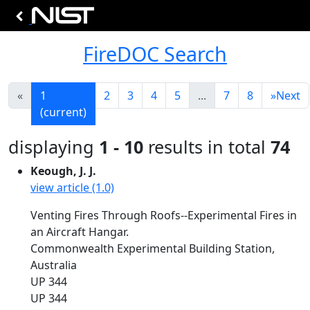
FireDOC Search
«
1
2
3
4
5
...
7
8
»
Next
(current)
displaying
1 - 10
results in total
74
Keough, J. J.
view article (1.0)
Venting Fires Through Roofs--Experimental Fires in
an Aircraft Hangar.
Commonwealth Experimental Building Station,
Australia
UP 344
UP 344