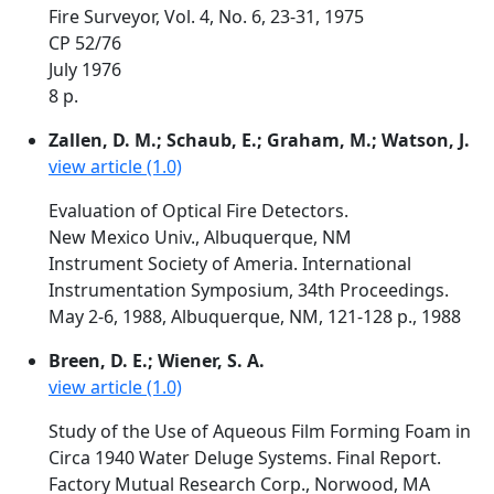
Fire Surveyor, Vol. 4, No. 6, 23-31, 1975
CP 52/76
July 1976
8 p.
Zallen, D. M.; Schaub, E.; Graham, M.; Watson, J.
view article (1.0)
Evaluation of Optical Fire Detectors.
New Mexico Univ., Albuquerque, NM
Instrument Society of Ameria. International
Instrumentation Symposium, 34th Proceedings.
May 2-6, 1988, Albuquerque, NM, 121-128 p., 1988
Breen, D. E.; Wiener, S. A.
view article (1.0)
Study of the Use of Aqueous Film Forming Foam in
Circa 1940 Water Deluge Systems. Final Report.
Factory Mutual Research Corp., Norwood, MA