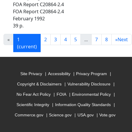
FOA Report C20864-2.4
FOA Report C20864-2.4
February 1992
39 p.
«
1
2
3
4
5
...
7
8
»
Next
(current)
Site Privacy
Accessibility
Privacy Program
Copyright & Disclaimers
Vulnerability Disclosure
No Fear Act Policy
FOIA
Environmental Policy
Scientific Integrity
Information Quality Standards
Commerce.gov
Science.gov
USA.gov
Vote.gov