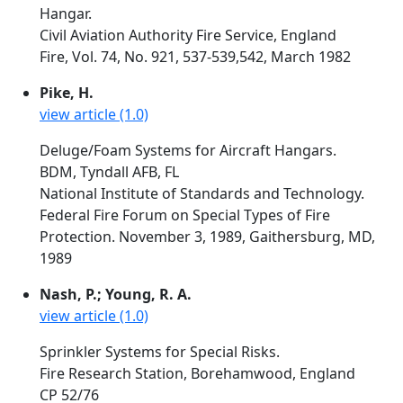
Hangar.
Civil Aviation Authority Fire Service, England
Fire, Vol. 74, No. 921, 537-539,542, March 1982
Pike, H.
view article (1.0)
Deluge/Foam Systems for Aircraft Hangars.
BDM, Tyndall AFB, FL
National Institute of Standards and Technology.
Federal Fire Forum on Special Types of Fire
Protection. November 3, 1989, Gaithersburg, MD,
1989
Nash, P.; Young, R. A.
view article (1.0)
Sprinkler Systems for Special Risks.
Fire Research Station, Borehamwood, England
CP 52/76