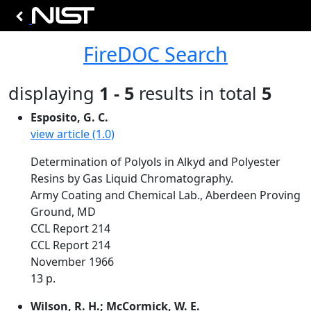
FireDOC Search
displaying
1 - 5
results in total
5
Esposito, G. C.
view article (1.0)
Determination of Polyols in Alkyd and Polyester
Resins by Gas Liquid Chromatography.
Army Coating and Chemical Lab., Aberdeen Proving
Ground, MD
CCL Report 214
CCL Report 214
November 1966
13 p.
Wilson, R. H.; McCormick, W. E.