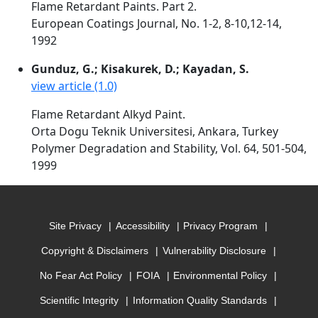
Flame Retardant Paints. Part 2.
European Coatings Journal, No. 1-2, 8-10,12-14,
1992
Gunduz, G.; Kisakurek, D.; Kayadan, S.
view article (1.0)
Flame Retardant Alkyd Paint.
Orta Dogu Teknik Universitesi, Ankara, Turkey
Polymer Degradation and Stability, Vol. 64, 501-504,
1999
Site Privacy
Accessibility
Privacy Program
Copyright & Disclaimers
Vulnerability Disclosure
No Fear Act Policy
FOIA
Environmental Policy
Scientific Integrity
Information Quality Standards