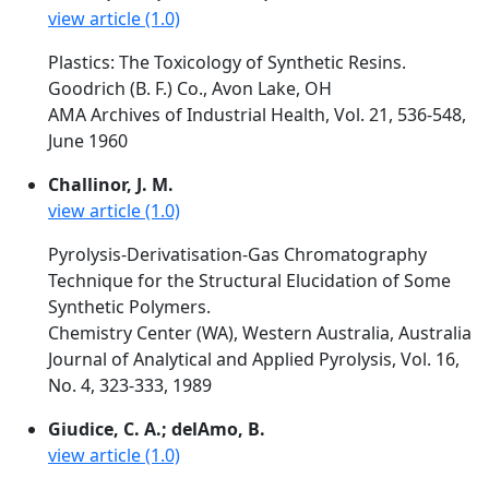
view article (1.0)
Plastics: The Toxicology of Synthetic Resins.
Goodrich (B. F.) Co., Avon Lake, OH
AMA Archives of Industrial Health, Vol. 21, 536-548,
June 1960
Challinor, J. M.
view article (1.0)
Pyrolysis-Derivatisation-Gas Chromatography
Technique for the Structural Elucidation of Some
Synthetic Polymers.
Chemistry Center (WA), Western Australia, Australia
Journal of Analytical and Applied Pyrolysis, Vol. 16,
No. 4, 323-333, 1989
Giudice, C. A.; delAmo, B.
view article (1.0)