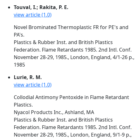
Touval, I.; Rakita, P. E.
view article (1.0)
Novel Brominated Thermoplastic FR for PE's and
PA's.
Plastics & Rubber Inst. and British Plastics
Federation. Flame Retardants 1985. 2nd Intl. Conf.
November 28-29, 1985., London, England, 4/1-26 p.,
1985
Lurie, R. M.
view article (1.0)
Collodial Antimony Pentoxide in Flame Retardant
Plastics.
Nyacol Products Inc., Ashland, MA
Plastics & Rubber Inst. and British Plastics
Federation. Flame Retardants 1985. 2nd Intl. Conf.
November 28-29, 1985., London, England, 9/1-9 p.,