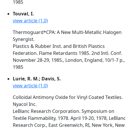
1985
Touval, I.
view article (1.0)
Thermoguard*CPA: A New Multi-Metallic Halogen
Synergist.
Plastics & Rubber Inst. and British Plastics
Federation. Flame Retardants 1985. 2nd Intl. Conf.
November 28-29, 1985., London, England, 10/1-7 p.,
1985
Lurie, R. M.; Davis, S.
view article (1.0)
Colloidal Antimony Oxide for Vinyl Coated Textiles.
Nyacol Inc.
LeBlanc Research Corporation. Symposium on
Textile Flammability, 1978. April 19-20, 1978, LeBlanc
Research Corp., East Greenwich, RI, New York, New