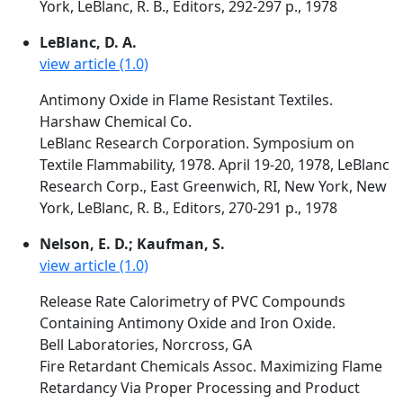
York, LeBlanc, R. B., Editors, 292-297 p., 1978
LeBlanc, D. A.
view article (1.0)
Antimony Oxide in Flame Resistant Textiles.
Harshaw Chemical Co.
LeBlanc Research Corporation. Symposium on
Textile Flammability, 1978. April 19-20, 1978, LeBlanc
Research Corp., East Greenwich, RI, New York, New
York, LeBlanc, R. B., Editors, 270-291 p., 1978
Nelson, E. D.; Kaufman, S.
view article (1.0)
Release Rate Calorimetry of PVC Compounds
Containing Antimony Oxide and Iron Oxide.
Bell Laboratories, Norcross, GA
Fire Retardant Chemicals Assoc. Maximizing Flame
Retardancy Via Proper Processing and Product