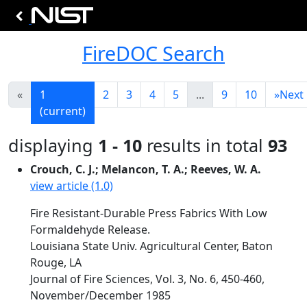
FireDOC Search
«
1
2
3
4
5
...
9
10
»
Next
(current)
displaying
1 - 10
results in total
93
Crouch, C. J.; Melancon, T. A.; Reeves, W. A.
view article (1.0)
Fire Resistant-Durable Press Fabrics With Low
Formaldehyde Release.
Louisiana State Univ. Agricultural Center, Baton
Rouge, LA
Journal of Fire Sciences, Vol. 3, No. 6, 450-460,
November/December 1985