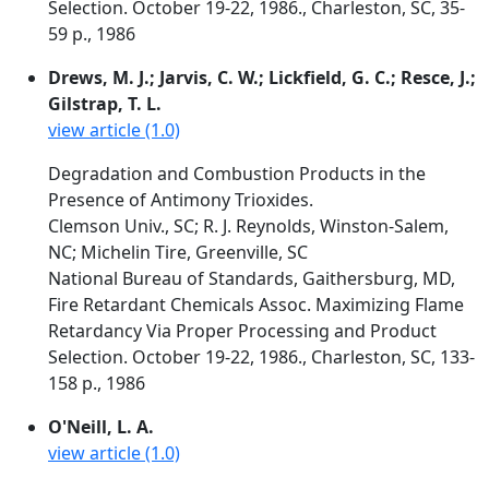
Selection. October 19-22, 1986., Charleston, SC, 35-
59 p., 1986
Drews, M. J.; Jarvis, C. W.; Lickfield, G. C.; Resce, J.;
Gilstrap, T. L.
view article (1.0)
Degradation and Combustion Products in the
Presence of Antimony Trioxides.
Clemson Univ., SC; R. J. Reynolds, Winston-Salem,
NC; Michelin Tire, Greenville, SC
National Bureau of Standards, Gaithersburg, MD,
Fire Retardant Chemicals Assoc. Maximizing Flame
Retardancy Via Proper Processing and Product
Selection. October 19-22, 1986., Charleston, SC, 133-
158 p., 1986
O'Neill, L. A.
view article (1.0)