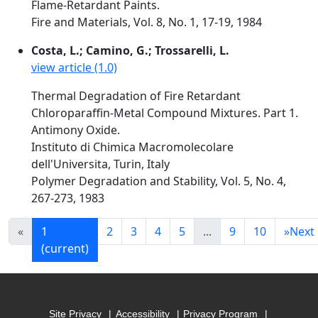
Flame-Retardant Paints.
Fire and Materials, Vol. 8, No. 1, 17-19, 1984
Costa, L.; Camino, G.; Trossarelli, L.
view article (1.0)
Thermal Degradation of Fire Retardant
Chloroparaffin-Metal Compound Mixtures. Part 1.
Antimony Oxide.
Instituto di Chimica Macromolecolare
dell'Universita, Turin, Italy
Polymer Degradation and Stability, Vol. 5, No. 4,
267-273, 1983
«
1
2
3
4
5
...
9
10
»
Next
(current)
Site Privacy
Accessibility
Privacy Program