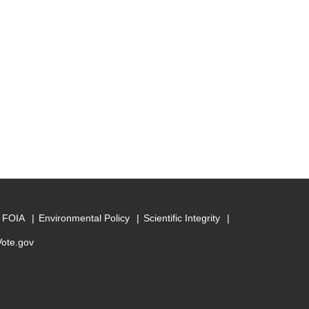
FOIA
Environmental Policy
Scientific Integrity
Vote.gov