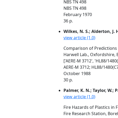
NBS TN 498
NBS TN 498
February 1970
36 p.
Wilkes, N. S.; Alderton, J.
view article (1.0)
Comparison of Predictions W
Harwell Lab., Oxfordshire,
['AERE-M 3712', 'HL88/1480(
AERE-M 3712; HL88/1480(C7
October 1988
30 p.
Palmer, K. N.; Taylor, W.; P
view article (1.0)
Fire Hazards of Plastics in 
Fire Research Station, Bo