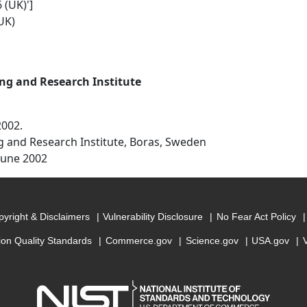
 (UK)']
UK)
ng and Research Institute
2002.
g and Research Institute, Boras, Sweden
June 2002
yright & Disclaimers
Vulnerability Disclosure
No Fear Act Policy
ion Quality Standards
Commerce.gov
Science.gov
USA.gov