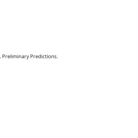
 Preliminary Predictions.