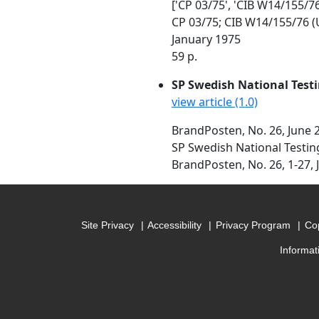
['CP 03/75', 'CIB W14/155/76
CP 03/75; CIB W14/155/76 (
January 1975
59 p.
SP Swedish National Testi
view article (1.0)
BrandPosten, No. 26, June 
SP Swedish National Testin
BrandPosten, No. 26, 1-27, 
Site Privacy
Accessibility
Privacy Program
Cop
Informat