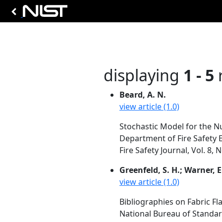
displaying
1 - 5
r
Beard, A. N.
view article (1.0)
Stochastic Model for the Nu
Department of Fire Safety 
Fire Safety Journal, Vol. 8,
Greenfeld, S. H.; Warner, E
view article (1.0)
Bibliographies on Fabric Fl
National Bureau of Standa