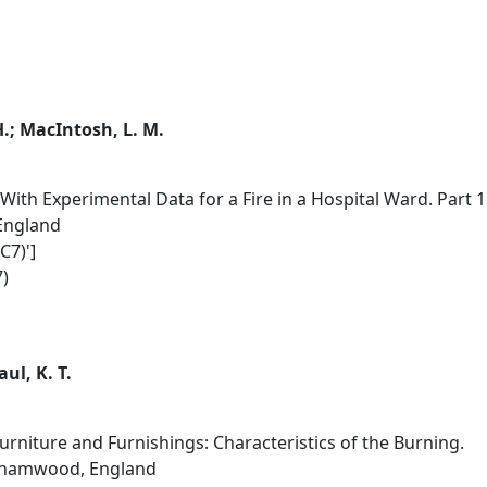
 H.; MacIntosh, L. M.
ith Experimental Data for a Fire in a Hospital Ward. Part 1.
 England
C7)']
)
aul, K. T.
Furniture and Furnishings: Characteristics of the Burning.
rehamwood, England