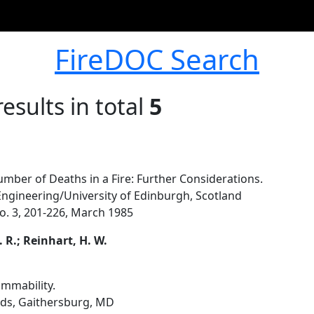
FireDOC Search
esults in total
5
mber of Deaths in a Fire: Further Considerations.
Engineering/University of Edinburgh, Scotland
 No. 3, 201-226, March 1985
. R.; Reinhart, H. W.
ammability.
rds, Gaithersburg, MD