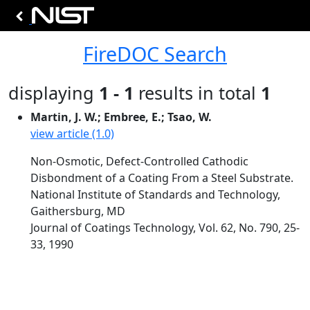
FireDOC Search
displaying
1 - 1
results in total
1
Martin, J. W.; Embree, E.; Tsao, W.
view article (1.0)
Non-Osmotic, Defect-Controlled Cathodic
Disbondment of a Coating From a Steel Substrate.
National Institute of Standards and Technology,
Gaithersburg, MD
Journal of Coatings Technology, Vol. 62, No. 790, 25-
33, 1990