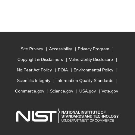
Site Privacy
Accessibility
Privacy Program
Copyright & Disclaimers
Vulnerability Disclosure
No Fear Act Policy
FOIA
Environmental Policy
Scientific Integrity
Information Quality Standards
Commerce.gov
Science.gov
USA.gov
Vote.gov