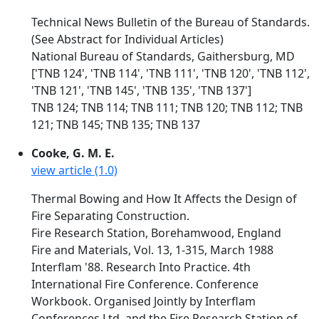
Technical News Bulletin of the Bureau of Standards.
(See Abstract for Individual Articles)
National Bureau of Standards, Gaithersburg, MD
['TNB 124', 'TNB 114', 'TNB 111', 'TNB 120', 'TNB 112',
'TNB 121', 'TNB 145', 'TNB 135', 'TNB 137']
TNB 124; TNB 114; TNB 111; TNB 120; TNB 112; TNB
121; TNB 145; TNB 135; TNB 137
Cooke, G. M. E.
view article (1.0)
Thermal Bowing and How It Affects the Design of
Fire Separating Construction.
Fire Research Station, Borehamwood, England
Fire and Materials, Vol. 13, 1-315, March 1988
Interflam '88. Research Into Practice. 4th
International Fire Conference. Conference
Workbook. Organised Jointly by Interflam
Conferences Ltd. and the Fire Research Station of