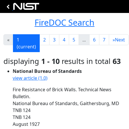
FireDOC Search
«
1
2
3
4
5
...
6
7
»
Next
(current)
displaying
1 - 10
results in total
63
National Bureau of Standards
view article (1.0)
Fire Resistance of Brick Walls. Technical News
Bulletin.
National Bureau of Standards, Gaithersburg, MD
TNB 124
TNB 124
August 1927