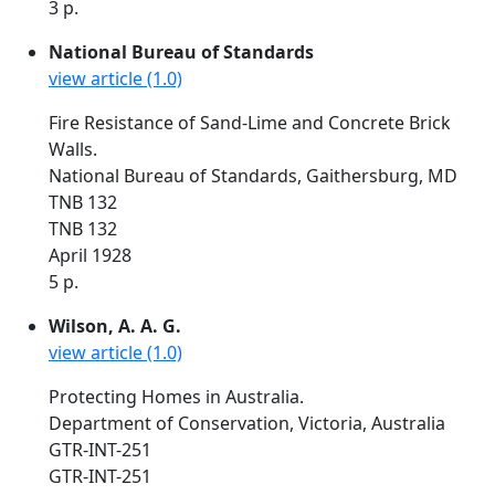
3 p.
National Bureau of Standards
view article (1.0)
Fire Resistance of Sand-Lime and Concrete Brick
Walls.
National Bureau of Standards, Gaithersburg, MD
TNB 132
TNB 132
April 1928
5 p.
Wilson, A. A. G.
view article (1.0)
Protecting Homes in Australia.
Department of Conservation, Victoria, Australia
GTR-INT-251
GTR-INT-251