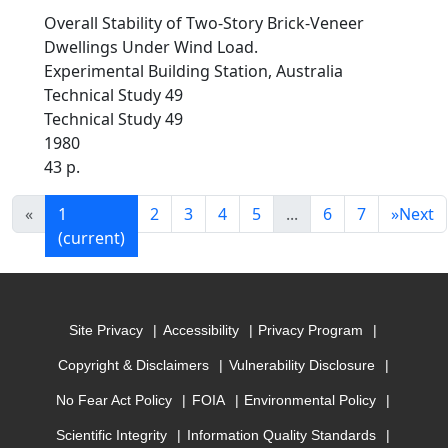
Overall Stability of Two-Story Brick-Veneer
Dwellings Under Wind Load.
Experimental Building Station, Australia
Technical Study 49
Technical Study 49
1980
43 p.
«
1
2
3
4
5
...
6
7
»
Next
(current)
Site Privacy
Accessibility
Privacy Program
Copyright & Disclaimers
Vulnerability Disclosure
No Fear Act Policy
FOIA
Environmental Policy
Scientific Integrity
Information Quality Standards