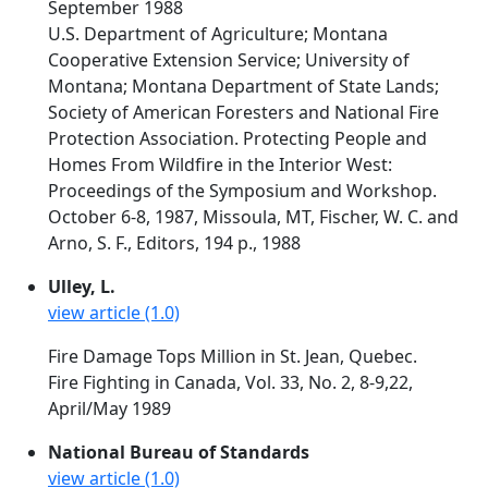
September 1988
U.S. Department of Agriculture; Montana
Cooperative Extension Service; University of
Montana; Montana Department of State Lands;
Society of American Foresters and National Fire
Protection Association. Protecting People and
Homes From Wildfire in the Interior West:
Proceedings of the Symposium and Workshop.
October 6-8, 1987, Missoula, MT, Fischer, W. C. and
Arno, S. F., Editors, 194 p., 1988
Ulley, L.
view article (1.0)
Fire Damage Tops Million in St. Jean, Quebec.
Fire Fighting in Canada, Vol. 33, No. 2, 8-9,22,
April/May 1989
National Bureau of Standards
view article (1.0)