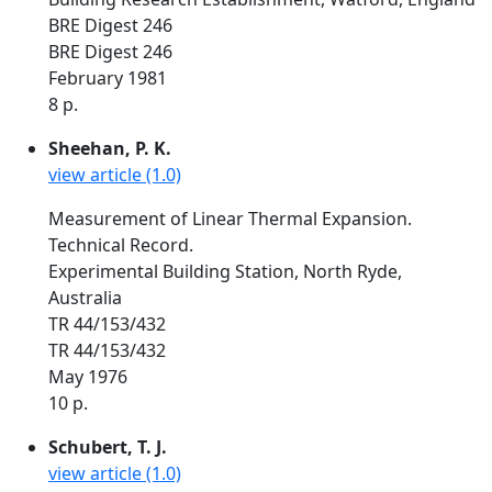
BRE Digest 246
BRE Digest 246
February 1981
8 p.
Sheehan, P. K.
view article (1.0)
Measurement of Linear Thermal Expansion.
Technical Record.
Experimental Building Station, North Ryde,
Australia
TR 44/153/432
TR 44/153/432
May 1976
10 p.
Schubert, T. J.
view article (1.0)