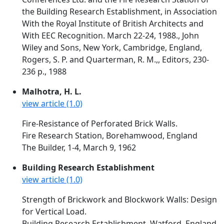
the Building Research Establishment, in Association
With the Royal Institute of British Architects and
With EEC Recognition. March 22-24, 1988., John
Wiley and Sons, New York, Cambridge, England,
Rogers, S. P. and Quarterman, R. M.,, Editors, 230-
236 p., 1988
Malhotra, H. L.
view article (1.0)
Fire-Resistance of Perforated Brick Walls.
Fire Research Station, Borehamwood, England
The Builder, 1-4, March 9, 1962
Building Research Establishment
view article (1.0)
Strength of Brickwork and Blockwork Walls: Design
for Vertical Load.
Building Research Establishment, Watford, England