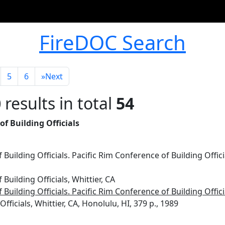
FireDOC Search
5
6
»
Next
0
results in total
54
f Building Officials
Building Officials. Pacific Rim Conference of Building Offici
Building Officials, Whittier, CA
Building Officials. Pacific Rim Conference of Building Offici
 Officials, Whittier, CA, Honolulu, HI, 379 p., 1989