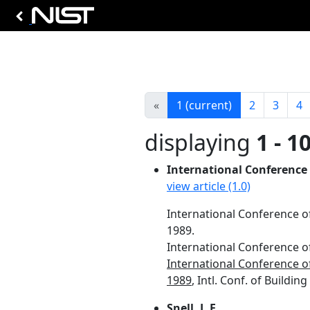
«
1
(current)
2
3
4
displaying
1 - 1
International Conference o
view article (1.0)
International Conference of 
1989.
International Conference of 
International Conference of 
1989
, Intl. Conf. of Building
Snell, J. E.