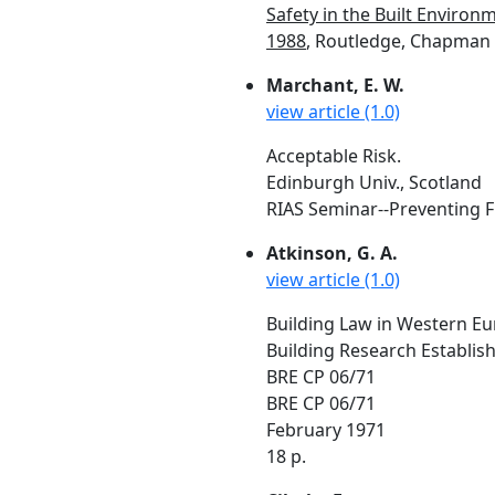
Safety in the Built Environ
1988
, Routledge, Chapman &
Marchant, E. W.
view article (1.0)
Acceptable Risk.
Edinburgh Univ., Scotland
RIAS Seminar--Preventing Fir
Atkinson, G. A.
view article (1.0)
Building Law in Western Eu
Building Research Establis
BRE CP 06/71
BRE CP 06/71
February 1971
18 p.