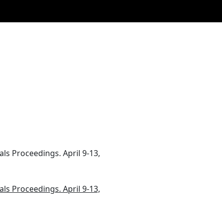
als Proceedings. April 9-13,
als Proceedings. April 9-13,