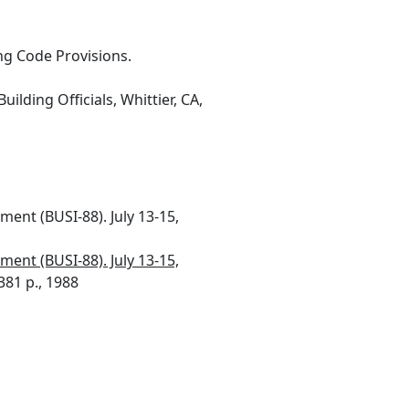
ing Code Provisions.
uilding Officials, Whittier, CA,
ment (BUSI-88). July 13-15,
ment (BUSI-88). July 13-15,
381 p., 1988