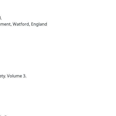
.
hment, Watford, England
ety. Volume 3.