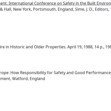
ment. International Conference on Safety in the Built Environ
 Hall, New York, Portsmouth, England, Sime, J. D., Editors, 
e in Historic and Older Properties. April 19, 1988, 14 p., 19
rope: How Responsibility for Safety and Good Performance 
hment, Watford, England