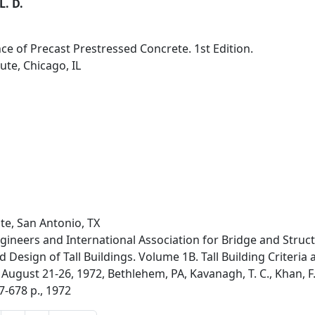
L. D.
nce of Precast Prestressed Concrete. 1st Edition.
ute, Chicago, IL
te, San Antonio, TX
ngineers and International Association for Bridge and Struct
Design of Tall Buildings. Volume 1B. Tall Building Criteria a
August 21-26, 1972, Bethlehem, PA, Kavanagh, T. C., Khan, F.
7-678 p., 1972