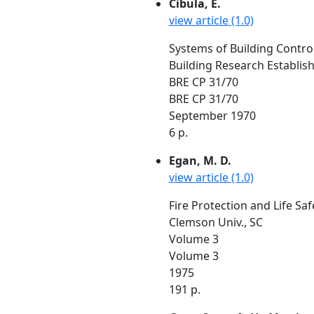
Cibula, E.
view article (1.0)
Systems of Building Control
Building Research Establis
BRE CP 31/70
BRE CP 31/70
September 1970
6 p.
Egan, M. D.
view article (1.0)
Fire Protection and Life Saf
Clemson Univ., SC
Volume 3
Volume 3
1975
191 p.