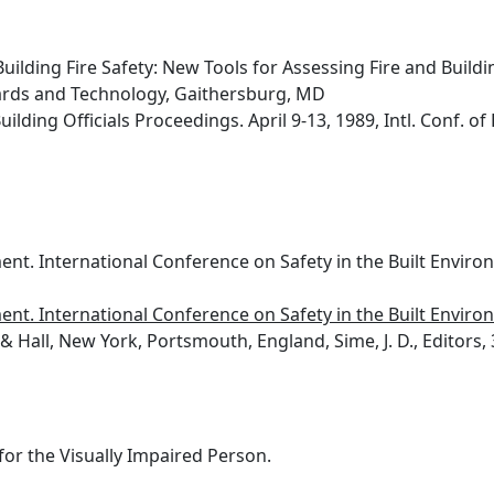
Building Fire Safety: New Tools for Assessing Fire and Build
dards and Technology, Gaithersburg, MD
lding Officials Proceedings. April 9-13, 1989, Intl. Conf. of B
ment. International Conference on Safety in the Built Environ
ment. International Conference on Safety in the Built Environ
 Hall, New York, Portsmouth, England, Sime, J. D., Editors, 
for the Visually Impaired Person.