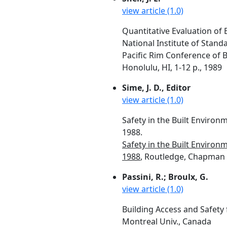
view article (1.0)
Quantitative Evaluation of 
National Institute of Stan
Pacific Rim Conference of Bui
Honolulu, HI, 1-12 p., 1989
Sime, J. D., Editor
view article (1.0)
Safety in the Built Environ
1988.
Safety in the Built Environ
1988
, Routledge, Chapman &
Passini, R.; Broulx, G.
view article (1.0)
Building Access and Safety 
Montreal Univ., Canada