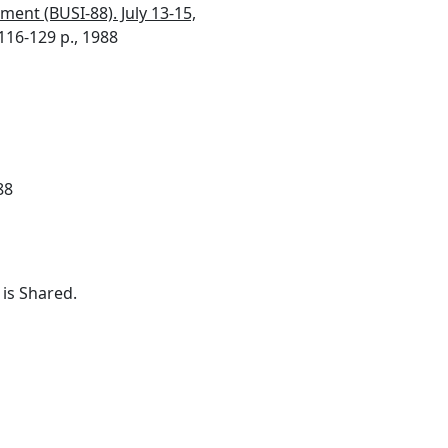
ment (BUSI-88). July 13-15,
116-129 p., 1988
88
is Shared.