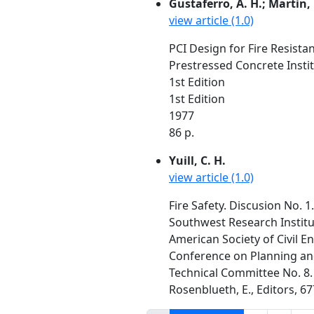
Gustaferro, A. H.; Martin, 
view article (1.0)
PCI Design for Fire Resista
Prestressed Concrete Instit
1st Edition
1st Edition
1977
86 p.
Yuill, C. H.
view article (1.0)
Fire Safety. Discusion No. 1.
Southwest Research Institu
American Society of Civil E
Conference on Planning and 
Technical Committee No. 8. 
Rosenblueth, E., Editors, 67