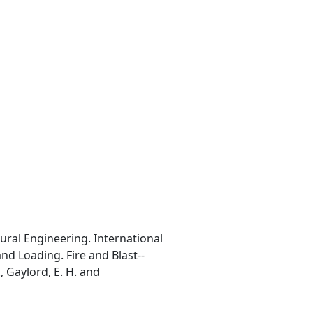
ural Engineering. International
nd Loading. Fire and Blast--
, Gaylord, E. H. and