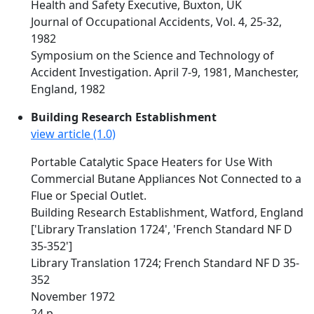
Health and Safety Executive, Buxton, UK
Journal of Occupational Accidents, Vol. 4, 25-32,
1982
Symposium on the Science and Technology of
Accident Investigation. April 7-9, 1981, Manchester,
England, 1982
Building Research Establishment
view article (1.0)
Portable Catalytic Space Heaters for Use With
Commercial Butane Appliances Not Connected to a
Flue or Special Outlet.
Building Research Establishment, Watford, England
['Library Translation 1724', 'French Standard NF D
35-352']
Library Translation 1724; French Standard NF D 35-
352
November 1972
24 p.