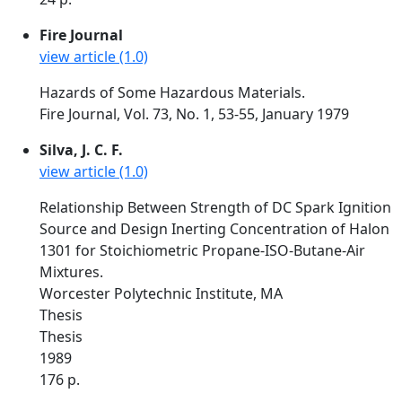
Fire Journal
view article (1.0)
Hazards of Some Hazardous Materials.
Fire Journal, Vol. 73, No. 1, 53-55, January 1979
Silva, J. C. F.
view article (1.0)
Relationship Between Strength of DC Spark Ignition
Source and Design Inerting Concentration of Halon
1301 for Stoichiometric Propane-ISO-Butane-Air
Mixtures.
Worcester Polytechnic Institute, MA
Thesis
Thesis
1989
176 p.