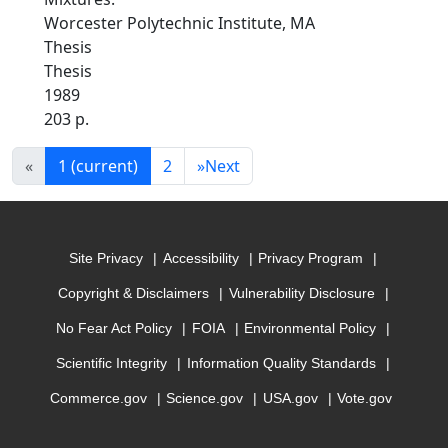
Worcester Polytechnic Institute, MA
Thesis
Thesis
1989
203 p.
«
1
(current)
2
»
Next
Site Privacy
Accessibility
Privacy Program
Copyright & Disclaimers
Vulnerability Disclosure
No Fear Act Policy
FOIA
Environmental Policy
Scientific Integrity
Information Quality Standards
Commerce.gov
Science.gov
USA.gov
Vote.gov