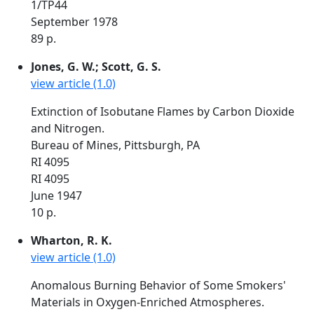
1/TP44
September 1978
89 p.
Jones, G. W.; Scott, G. S.
view article (1.0)
Extinction of Isobutane Flames by Carbon Dioxide
and Nitrogen.
Bureau of Mines, Pittsburgh, PA
RI 4095
RI 4095
June 1947
10 p.
Wharton, R. K.
view article (1.0)
Anomalous Burning Behavior of Some Smokers'
Materials in Oxygen-Enriched Atmospheres.