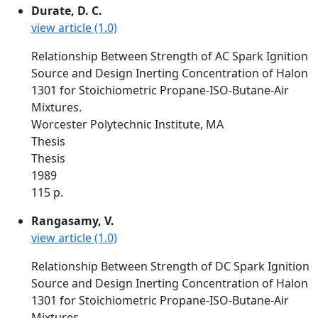
Durate, D. C.
view article (1.0)
Relationship Between Strength of AC Spark Ignition
Source and Design Inerting Concentration of Halon
1301 for Stoichiometric Propane-ISO-Butane-Air
Mixtures.
Worcester Polytechnic Institute, MA
Thesis
Thesis
1989
115 p.
Rangasamy, V.
view article (1.0)
Relationship Between Strength of DC Spark Ignition
Source and Design Inerting Concentration of Halon
1301 for Stoichiometric Propane-ISO-Butane-Air
Mixtures.