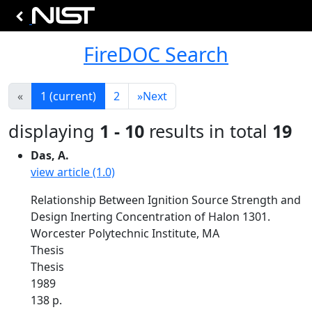
FireDOC Search
«
1
(current)
2
»
Next
displaying
1 - 10
results in total
19
Das, A.
view article (1.0)
Relationship Between Ignition Source Strength and
Design Inerting Concentration of Halon 1301.
Worcester Polytechnic Institute, MA
Thesis
Thesis
1989
138 p.