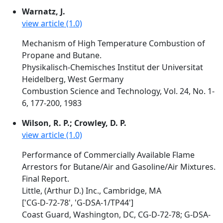
Warnatz, J.
view article (1.0)
Mechanism of High Temperature Combustion of
Propane and Butane.
Physikalisch-Chemisches Institut der Universitat
Heidelberg, West Germany
Combustion Science and Technology, Vol. 24, No. 1-
6, 177-200, 1983
Wilson, R. P.; Crowley, D. P.
view article (1.0)
Performance of Commercially Available Flame
Arrestors for Butane/Air and Gasoline/Air Mixtures.
Final Report.
Little, (Arthur D.) Inc., Cambridge, MA
['CG-D-72-78', 'G-DSA-1/TP44']
Coast Guard, Washington, DC, CG-D-72-78; G-DSA-