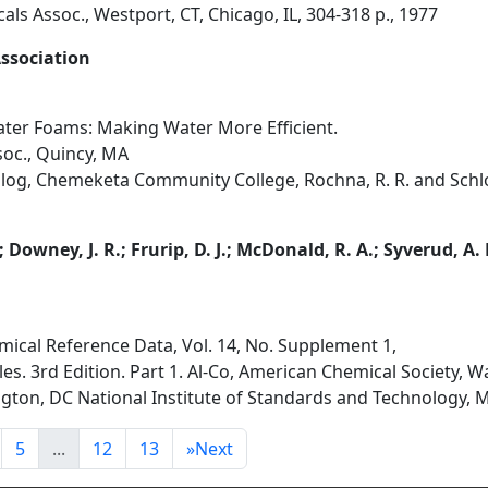
als Assoc., Westport, CT, Chicago, IL, 304-318 p., 1977
Association
ter Foams: Making Water More Efficient.
soc., Quincy, MA
log, Chemeketa Community College, Rochna, R. R. and Schlob
; Downey, J. R.; Frurip, D. J.; McDonald, R. A.; Syverud, A.
mical Reference Data, Vol. 14, No. Supplement 1,
s. 3rd Edition. Part 1. Al-Co, American Chemical Society, 
ngton, DC National Institute of Standards and Technology, M
5
...
12
13
»
Next