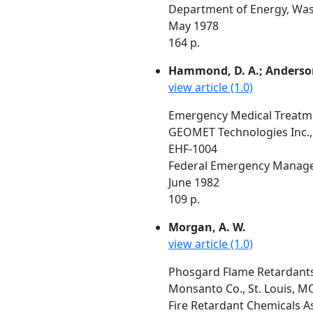
Department of Energy, Was
May 1978
164 p.
Hammond, D. A.; Anderson,
view article (1.0)
Emergency Medical Treatme
GEOMET Technologies Inc.,
EHF-1004
Federal Emergency Manage
June 1982
109 p.
Morgan, A. W.
view article (1.0)
Phosgard Flame Retardants 
Monsanto Co., St. Louis, M
Fire Retardant Chemicals A