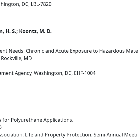
hington, DC, LBL-7820
 H. S.; Koontz, M. D.
nt Needs: Chronic and Acute Exposure to Hazardous Materia
 Rockville, MD
ment Agency, Washington, DC, EHF-1004
for Polyurethane Applications.
O
ssociation. Life and Property Protection. Semi-Annual Mee