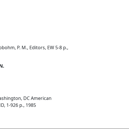
ohm, P. M., Editors, EW 5-8 p.,
 N.
Washington, DC American
D, 1-926 p., 1985