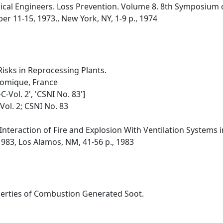
ical Engineers. Loss Prevention. Volume 8. 8th Symposium 
r 11-15, 1973., New York, NY, 1-9 p., 1974
Risks in Reprocessing Plants.
tomique, France
C-Vol. 2', 'CSNI No. 83']
Vol. 2; CSNI No. 83
Interaction of Fire and Explosion With Ventilation Systems i
1983, Los Alamos, NM, 41-56 p., 1983
perties of Combustion Generated Soot.