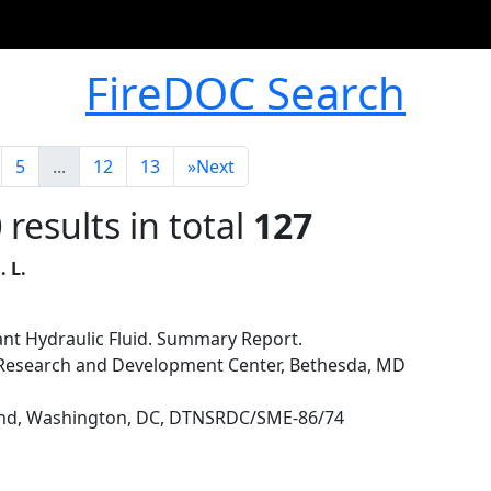
FireDOC Search
5
...
12
13
»
Next
0
results in total
127
. L.
ant Hydraulic Fluid. Summary Report.
p Research and Development Center, Bethesda, MD
nd, Washington, DC, DTNSRDC/SME-86/74