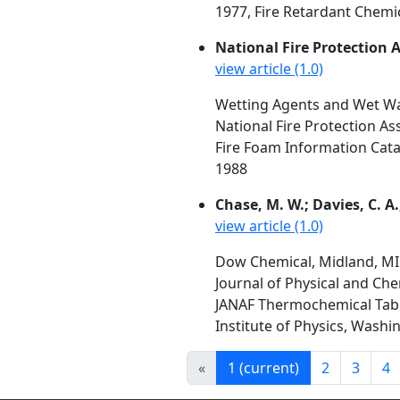
1977, Fire Retardant Chemic
National Fire Protection 
view article (1.0)
Wetting Agents and Wet Wa
National Fire Protection As
Fire Foam Information Cata
1988
Chase, M. W.; Davies, C. A.
view article (1.0)
Dow Chemical, Midland, MI
Journal of Physical and Che
JANAF Thermochemical Table
Institute of Physics, Washi
«
1
(current)
2
3
4