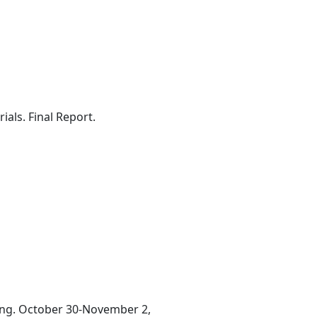
ls. Final Report.
ting. October 30-November 2,