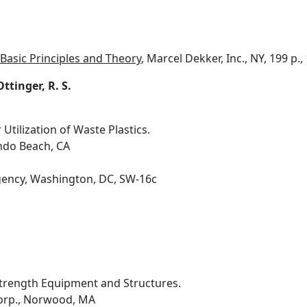
Basic Principles and Theory
, Marcel Dekker, Inc., NY, 199 p.,
Ottinger, R. S.
tilization of Waste Plastics.
do Beach, CA
gency, Washington, DC, SW-16c
Strength Equipment and Structures.
orp., Norwood, MA