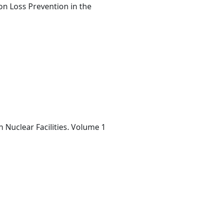
on Loss Prevention in the
n Nuclear Facilities. Volume 1