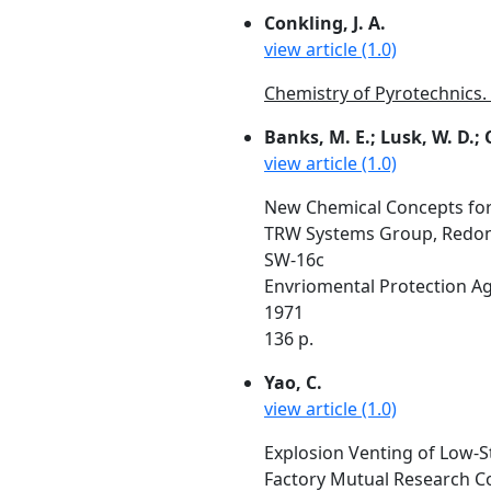
Conkling, J. A.
view article (1.0)
Chemistry of Pyrotechnics. 
Banks, M. E.; Lusk, W. D.; 
view article (1.0)
New Chemical Concepts for U
TRW Systems Group, Redon
SW-16c
Envriomental Protection A
1971
136 p.
Yao, C.
view article (1.0)
Explosion Venting of Low-
Factory Mutual Research C