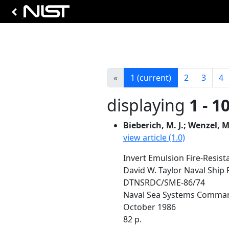
«
1
(current)
2
3
4
displaying
1 - 1
Bieberich, M. J.; Wenzel, M
view article (1.0)
Invert Emulsion Fire-Resist
David W. Taylor Naval Shi
DTNSRDC/SME-86/74
Naval Sea Systems Comma
October 1986
82 p.