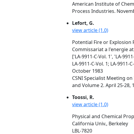
American Institute of Chem
Process Industries. Novembe
Lefort, G.
view article (1.0)
Potential Fire or Explosion 
Commissariat a l'energie a
['LA-9911-C-Vol. 1', 'LA-9911-
LA-9911-C-Vol. 1; LA-9911-C-
October 1983
CSNI Specialist Meeting on 
and Volume 2. April 25-28, 
Toossi, R.
view article (1.0)
Physical and Chemical Pro
California Univ., Berkeley
LBL-7820