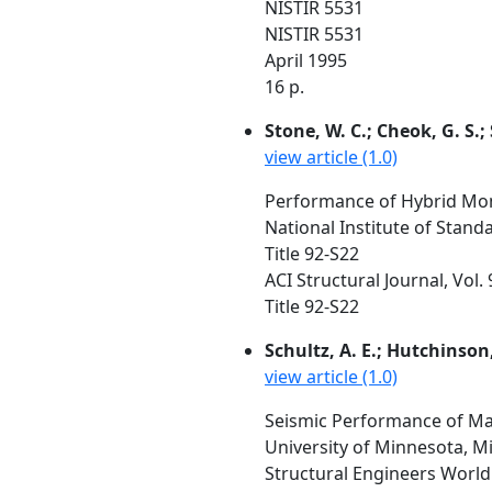
NISTIR 5531
NISTIR 5531
April 1995
16 p.
Stone, W. C.; Cheok, G. S.; 
view article (1.0)
Performance of Hybrid Mom
National Institute of Stan
Title 92-S22
ACI Structural Journal, Vol.
Title 92-S22
Schultz, A. E.; Hutchinson,
view article (1.0)
Seismic Performance of Ma
University of Minnesota, M
Structural Engineers World 