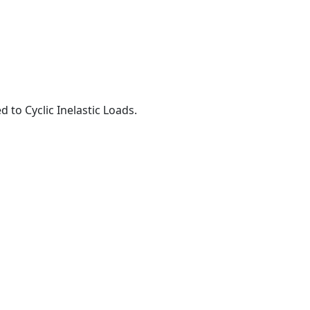
to Cyclic Inelastic Loads.