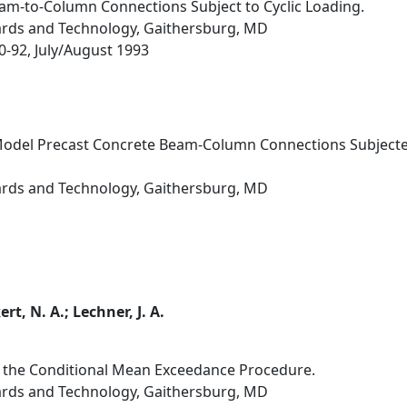
am-to-Column Connections Subject to Cyclic Loading.
dards and Technology, Gaithersburg, MD
80-92, July/August 1993
odel Precast Concrete Beam-Column Connections Subjected 
dards and Technology, Gaithersburg, MD
ert, N. A.; Lechner, J. A.
 the Conditional Mean Exceedance Procedure.
dards and Technology, Gaithersburg, MD