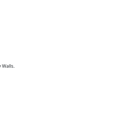
 Walls.