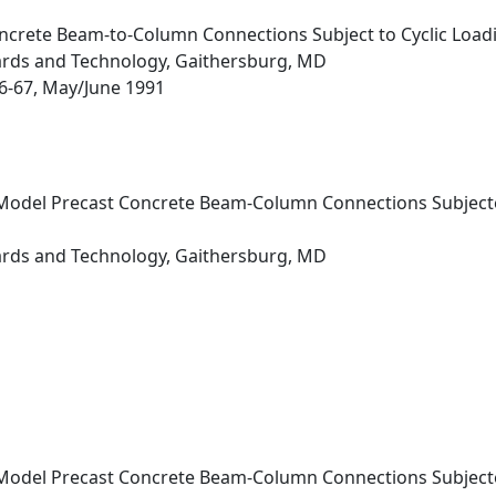
ncrete Beam-to-Column Connections Subject to Cyclic Load
dards and Technology, Gaithersburg, MD
 56-67, May/June 1991
Model Precast Concrete Beam-Column Connections Subjected 
dards and Technology, Gaithersburg, MD
Model Precast Concrete Beam-Column Connections Subjected 