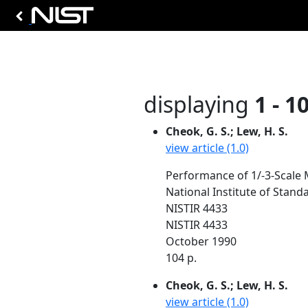
displaying
1 - 1
Cheok, G. S.; Lew, H. S.
view article (1.0)
Performance of 1/-3-Scale 
National Institute of Stan
NISTIR 4433
NISTIR 4433
October 1990
104 p.
Cheok, G. S.; Lew, H. S.
view article (1.0)