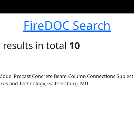
FireDOC Search
0
results in total
10
Model Precast Concrete Beam-Column Connections Subjected 
dards and Technology, Gaithersburg, MD