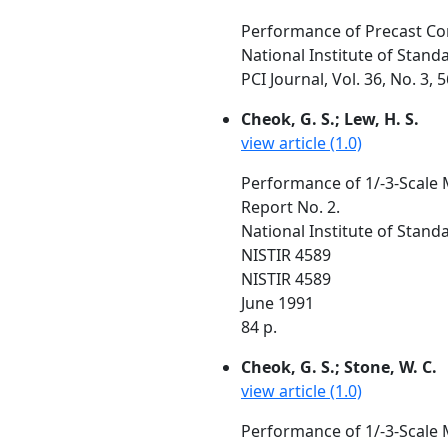
Performance of Precast Co
National Institute of Stan
PCI Journal, Vol. 36, No. 3,
Cheok, G. S.; Lew, H. S.
view article (1.0)
Performance of 1/-3-Scale 
Report No. 2.
National Institute of Stan
NISTIR 4589
NISTIR 4589
June 1991
84 p.
Cheok, G. S.; Stone, W. C.
view article (1.0)
Performance of 1/-3-Scale 