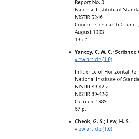
Report No. 3.
National Institute of Stan
NISTIR 5246
Concrete Research Council, 
August 1993
136 p.
Yancey, C. W. C.; Scribner, C
view article (1.0)
Influence of Horizontal Re
National Institute of Stan
NISTIR 89-42-2
NISTIR 89-42-2
October 1989
67 p.
Cheok, G. S.; Lew, H. S.
view article (1.0)