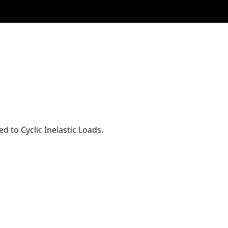
to Cyclic Inelastic Loads.