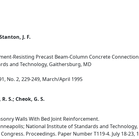
Stanton, J. F.
ent-Resisting Precast Beam-Column Concrete Connections 
dards and Technology, Gaithersburg, MD
 91, No. 2, 229-249, March/April 1995
 R. S.; Cheok, G. S.
sonry Walls With Bed Joint Reinforcement.
inneapolis; National Institute of Standards and Technology
Congress. Proceedings. Paper Number T119-4. July 18-23, 19