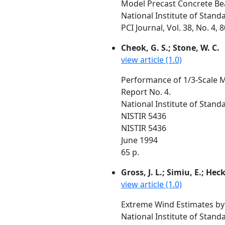
Model Precast Concrete Be
National Institute of Stan
PCI Journal, Vol. 38, No. 4, 
Cheok, G. S.; Stone, W. C.
view article (1.0)
Performance of 1/3-Scale M
Report No. 4.
National Institute of Stan
NISTIR 5436
NISTIR 5436
June 1994
65 p.
Gross, J. L.; Simiu, E.; Heck
view article (1.0)
Extreme Wind Estimates by
National Institute of Stan