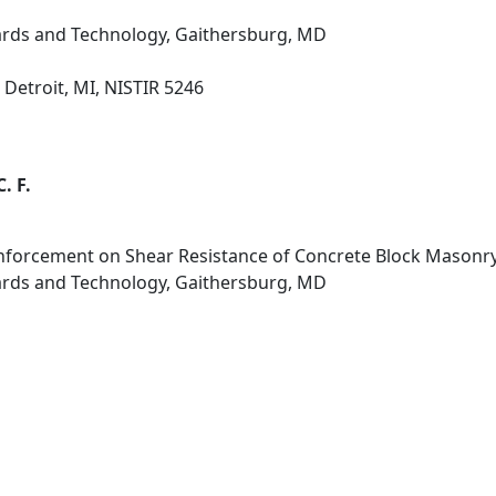
dards and Technology, Gaithersburg, MD
Detroit, MI, NISTIR 5246
. F.
inforcement on Shear Resistance of Concrete Block Masonry
dards and Technology, Gaithersburg, MD