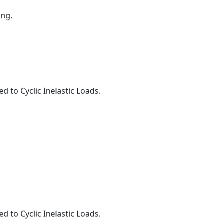
ing.
to Cyclic Inelastic Loads.
to Cyclic Inelastic Loads.