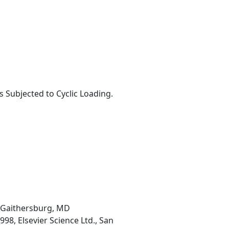
Subjected to Cyclic Loading.
, Gaithersburg, MD
98, Elsevier Science Ltd., San