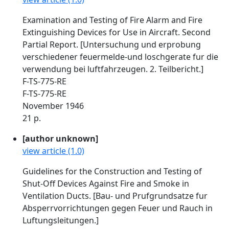
Examination and Testing of Fire Alarm and Fire
Extinguishing Devices for Use in Aircraft. Second
Partial Report. [Untersuchung und erprobung
verschiedener feuermelde-und loschgerate fur die
verwendung bei luftfahrzeugen. 2. Teilbericht.]
F-TS-775-RE
F-TS-775-RE
November 1946
21 p.
[author unknown]
view article (1.0)
Guidelines for the Construction and Testing of
Shut-Off Devices Against Fire and Smoke in
Ventilation Ducts. [Bau- und Prufgrundsatze fur
Absperrvorrichtungen gegen Feuer und Rauch in
Luftungsleitungen.]