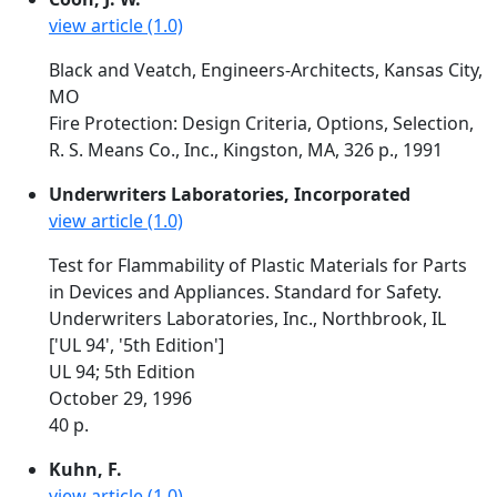
view article (1.0)
Black and Veatch, Engineers-Architects, Kansas City,
MO
Fire Protection: Design Criteria, Options, Selection,
R. S. Means Co., Inc., Kingston, MA, 326 p., 1991
Underwriters Laboratories, Incorporated
view article (1.0)
Test for Flammability of Plastic Materials for Parts
in Devices and Appliances. Standard for Safety.
Underwriters Laboratories, Inc., Northbrook, IL
['UL 94', '5th Edition']
UL 94; 5th Edition
October 29, 1996
40 p.
Kuhn, F.
view article (1.0)