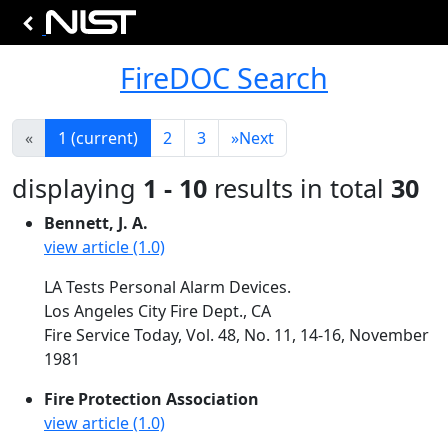
FireDOC Search
«
1
(current)
2
3
»
Next
displaying
1 - 10
results in total
30
Bennett, J. A.
view article (1.0)
LA Tests Personal Alarm Devices.
Los Angeles City Fire Dept., CA
Fire Service Today, Vol. 48, No. 11, 14-16, November
1981
Fire Protection Association
view article (1.0)