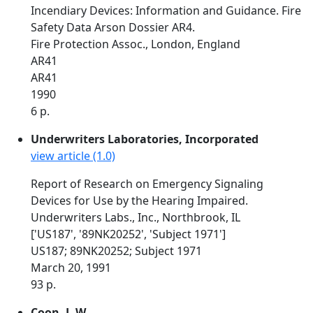
Incendiary Devices: Information and Guidance. Fire
Safety Data Arson Dossier AR4.
Fire Protection Assoc., London, England
AR41
AR41
1990
6 p.
Underwriters Laboratories, Incorporated
view article (1.0)
Report of Research on Emergency Signaling
Devices for Use by the Hearing Impaired.
Underwriters Labs., Inc., Northbrook, IL
['US187', '89NK20252', 'Subject 1971']
US187; 89NK20252; Subject 1971
March 20, 1991
93 p.
Coon, J. W.