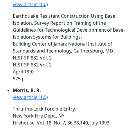
view article (1.0)
Earthquake Resistant Construction Using Base
Isolation. Survey Report on Framing of the
Guidelines for Technological Development of Base-
Isolation Systems for Buildings.
Building Center of Japan; National Institute of
Standards and Technology, Gaithersburg, MD
NIST SP 832 Vol. 2
NIST SP 832 Vol. 2
April 1992
575 p.
Morris, R. R.
view article (1.0)
Thru-the-Lock Forcible Entry.
New York Fire Dept., NY
Firehouse, Vol. 18, No. 7, 36,38,140, July 1993