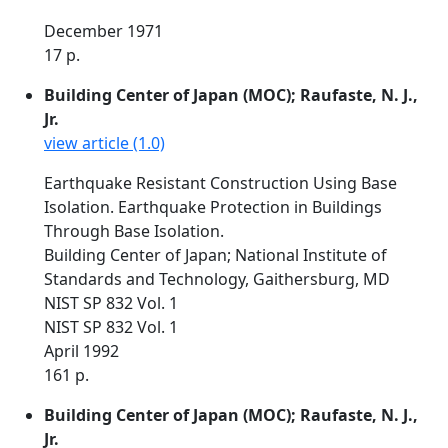
December 1971
17 p.
Building Center of Japan (MOC); Raufaste, N. J.,
Jr.
view article (1.0)
Earthquake Resistant Construction Using Base
Isolation. Earthquake Protection in Buildings
Through Base Isolation.
Building Center of Japan; National Institute of
Standards and Technology, Gaithersburg, MD
NIST SP 832 Vol. 1
NIST SP 832 Vol. 1
April 1992
161 p.
Building Center of Japan (MOC); Raufaste, N. J.,
Jr.