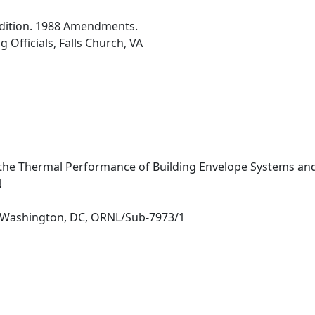
dition. 1988 Amendments.
 Officials, Falls Church, VA
the Thermal Performance of Building Envelope Systems and
N
 Washington, DC, ORNL/Sub-7973/1