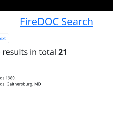
FireDOC Search
ext
0
results in total
21
ds 1980.
rds, Gaithersburg, MD