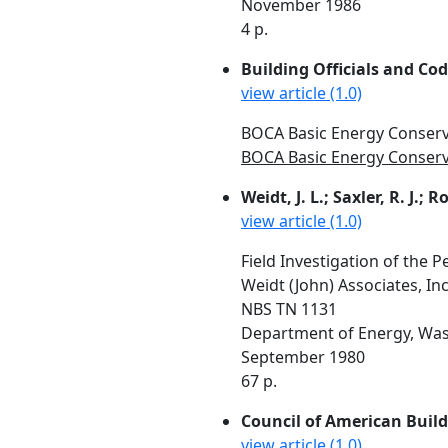
November 1986
4 p.
Building Officials and Co
view article (1.0)
BOCA Basic Energy Conserv
BOCA Basic Energy Conserva
Weidt, J. L.; Saxler, R. J.; Ros
view article (1.0)
Field Investigation of the P
Weidt (John) Associates, I
NBS TN 1131
Department of Energy, Was
September 1980
67 p.
Council of American Build
view article (1.0)