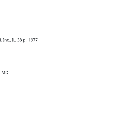
 Inc., IL, 38 p., 1977
g, MD