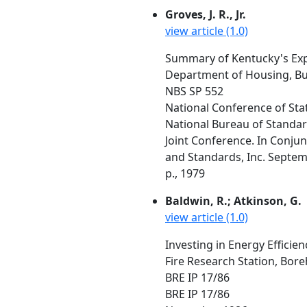
Groves, J. R., Jr.
view article (1.0)
Summary of Kentucky's Exp
Department of Housing, Bui
NBS SP 552
National Conference of Sta
National Bureau of Standar
Joint Conference. In Conju
and Standards, Inc. Septemb
p., 1979
Baldwin, R.; Atkinson, G.
view article (1.0)
Investing in Energy Efficie
Fire Research Station, Bo
BRE IP 17/86
BRE IP 17/86