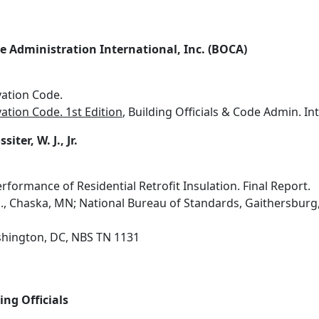
de Administration International, Inc. (BOCA)
ation Code.
tion Code. 1st Edition
, Building Officials & Code Admin. Intl.
siter, W. J., Jr.
erformance of Residential Retrofit Insulation. Final Report.
nc., Chaska, MN; National Bureau of Standards, Gaithersbur
hington, DC, NBS TN 1131
ing Officials