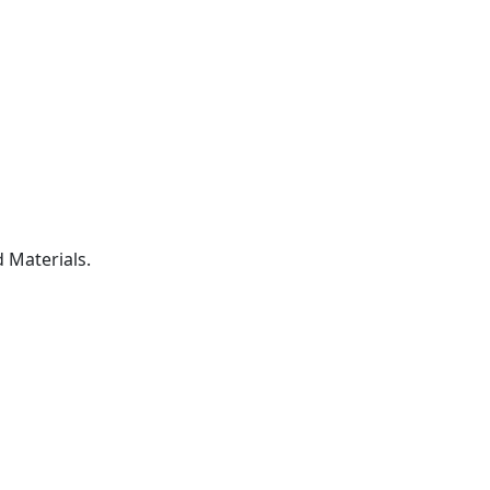
 Materials.