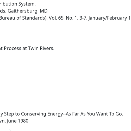
tribution System.
rds, Gaithersburg, MD
Bureau of Standards), Vol. 65, No. 1, 3-7, January/February 
t Process at Twin Rivers.
 Step to Conserving Energy--As Far As You Want To Go.
n, June 1980