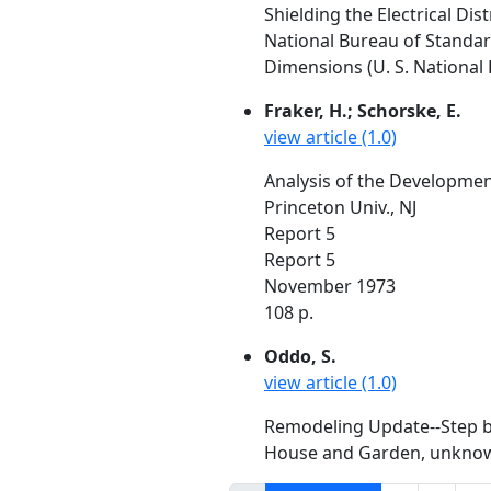
Shielding the Electrical Dis
National Bureau of Standa
Dimensions (U. S. National 
Fraker, H.; Schorske, E.
view article (1.0)
Analysis of the Developmen
Princeton Univ., NJ
Report 5
Report 5
November 1973
108 p.
Oddo, S.
view article (1.0)
Remodeling Update--Step by
House and Garden, unknow