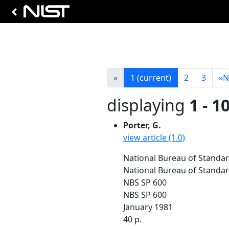
«
1
(current)
2
3
»
N
displaying
1 - 1
Porter, G.
view article (1.0)
National Bureau of Standar
National Bureau of Standa
NBS SP 600
NBS SP 600
January 1981
40 p.