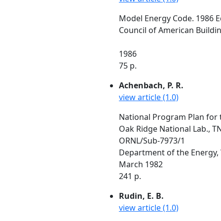
Model Energy Code. 1986 E
Council of American Building
1986
75 p.
Achenbach, P. R.
view article (1.0)
National Program Plan for 
Oak Ridge National Lab., T
ORNL/Sub-7973/1
Department of the Energy,
March 1982
241 p.
Rudin, E. B.
view article (1.0)