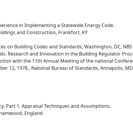
erience in Implementing a Statewide Energy Code.
ldings and Construction, Frankfort, KY
tes on Building Codes and Standards, Washington, DC, NBS
ds. Research and Innovation in the Building Regulator Pr
nction with the 11th Annual Meeting of the national Confere
er 12, 1978., National Bureau of Standards, Annapolis, MD, 
ncy. Part 1. Appraisal Techniques and Assumptions.
rehamwood, England