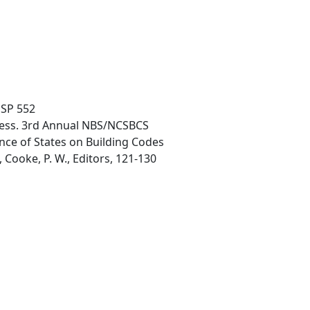
 SP 552
ocess. 3rd Annual NBS/NCSBCS
nce of States on Building Codes
Cooke, P. W., Editors, 121-130