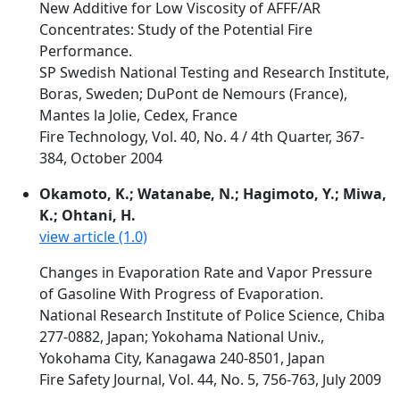
New Additive for Low Viscosity of AFFF/AR
Concentrates: Study of the Potential Fire
Performance.
SP Swedish National Testing and Research Institute,
Boras, Sweden; DuPont de Nemours (France),
Mantes la Jolie, Cedex, France
Fire Technology, Vol. 40, No. 4 / 4th Quarter, 367-
384, October 2004
Okamoto, K.; Watanabe, N.; Hagimoto, Y.; Miwa,
K.; Ohtani, H.
view article (1.0)
Changes in Evaporation Rate and Vapor Pressure
of Gasoline With Progress of Evaporation.
National Research Institute of Police Science, Chiba
277-0882, Japan; Yokohama National Univ.,
Yokohama City, Kanagawa 240-8501, Japan
Fire Safety Journal, Vol. 44, No. 5, 756-763, July 2009