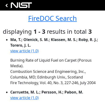
FireDOC Search
displaying
1 - 3
results in total
3
Ma, T.; Olenick, S. M.; Klassen, M. S.; Roby, R. J.;
Torero, J. L.
view article (1.0)
Burning Rate of Liquid Fuel on Carpet (Porous
Media).
Combustion Science and Engineering, Inc.,
Columbia, MD; Edinburgh Univ., Scotland
Fire Technology, Vol. 40, No. 3, 227-246, July 2004
Carruette, M. L.; Persson, H.; Pabon, M.
view article (1.0)