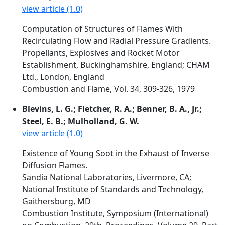
view article (1.0)
Computation of Structures of Flames With
Recirculating Flow and Radial Pressure Gradients.
Propellants, Explosives and Rocket Motor
Establishment, Buckinghamshire, England; CHAM
Ltd., London, England
Combustion and Flame, Vol. 34, 309-326, 1979
Blevins, L. G.; Fletcher, R. A.; Benner, B. A., Jr.;
Steel, E. B.; Mulholland, G. W.
view article (1.0)
Existence of Young Soot in the Exhaust of Inverse
Diffusion Flames.
Sandia National Laboratories, Livermore, CA;
National Institute of Standards and Technology,
Gaithersburg, MD
Combustion Institute, Symposium (International)