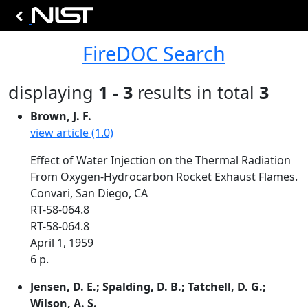
FireDOC Search
displaying
1 - 3
results in total
3
Brown, J. F.
view article (1.0)
Effect of Water Injection on the Thermal Radiation
From Oxygen-Hydrocarbon Rocket Exhaust Flames.
Convari, San Diego, CA
RT-58-064.8
RT-58-064.8
April 1, 1959
6 p.
Jensen, D. E.; Spalding, D. B.; Tatchell, D. G.;
Wilson, A. S.