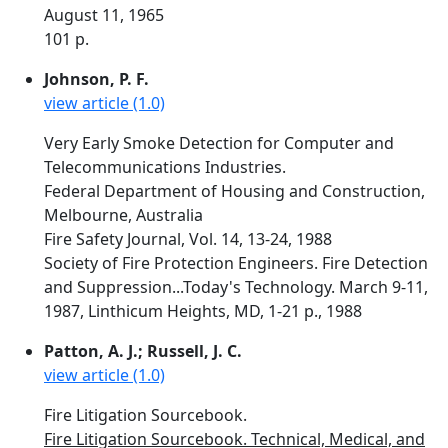
August 11, 1965
101 p.
Johnson, P. F.
view article (1.0)
Very Early Smoke Detection for Computer and
Telecommunications Industries.
Federal Department of Housing and Construction,
Melbourne, Australia
Fire Safety Journal, Vol. 14, 13-24, 1988
Society of Fire Protection Engineers. Fire Detection
and Suppression...Today's Technology. March 9-11,
1987, Linthicum Heights, MD, 1-21 p., 1988
Patton, A. J.; Russell, J. C.
view article (1.0)
Fire Litigation Sourcebook.
Fire Litigation Sourcebook. Technical, Medical, and