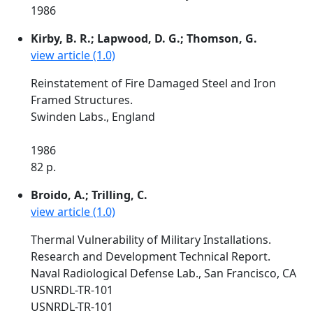
1986
Kirby, B. R.; Lapwood, D. G.; Thomson, G.
view article (1.0)
Reinstatement of Fire Damaged Steel and Iron
Framed Structures.
Swinden Labs., England
1986
82 p.
Broido, A.; Trilling, C.
view article (1.0)
Thermal Vulnerability of Military Installations.
Research and Development Technical Report.
Naval Radiological Defense Lab., San Francisco, CA
USNRDL-TR-101
USNRDL-TR-101