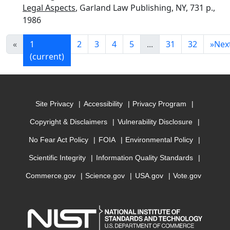
Legal Aspects
, Garland Law Publishing, NY, 731 p.,
1986
«
1
2
3
4
5
...
31
32
»
Nex
(current)
Site Privacy
Accessibility
Privacy Program
Copyright & Disclaimers
Vulnerability Disclosure
No Fear Act Policy
FOIA
Environmental Policy
Scientific Integrity
Information Quality Standards
Commerce.gov
Science.gov
USA.gov
Vote.gov