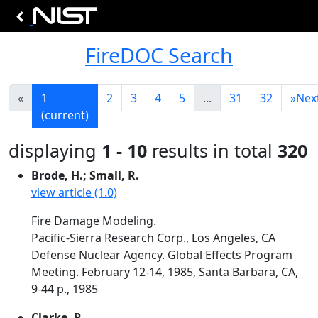
FireDOC Search
«
1
2
3
4
5
...
31
32
»
Nex
(current)
displaying
1 - 10
results in total
320
Brode, H.; Small, R.
view article (1.0)
Fire Damage Modeling.
Pacific-Sierra Research Corp., Los Angeles, CA
Defense Nuclear Agency. Global Effects Program
Meeting. February 12-14, 1985, Santa Barbara, CA,
9-44 p., 1985
Clarke, P.