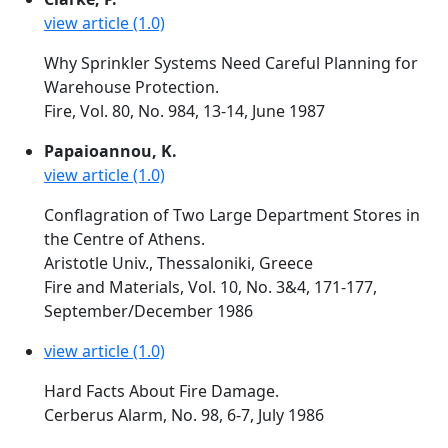
view article (1.0)
Why Sprinkler Systems Need Careful Planning for
Warehouse Protection.
Fire, Vol. 80, No. 984, 13-14, June 1987
Papaioannou, K.
view article (1.0)
Conflagration of Two Large Department Stores in
the Centre of Athens.
Aristotle Univ., Thessaloniki, Greece
Fire and Materials, Vol. 10, No. 3&4, 171-177,
September/December 1986
view article (1.0)
Hard Facts About Fire Damage.
Cerberus Alarm, No. 98, 6-7, July 1986