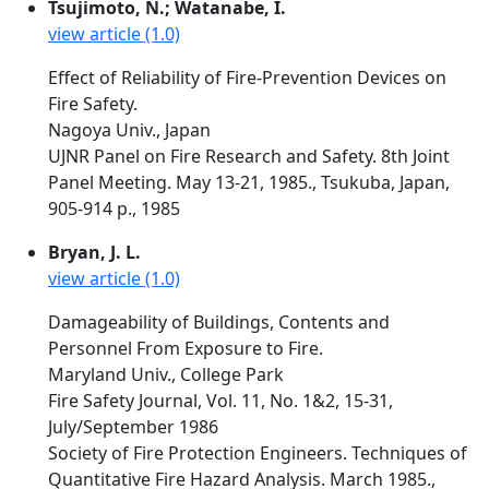
Tsujimoto, N.; Watanabe, I.
view article (1.0)
Effect of Reliability of Fire-Prevention Devices on
Fire Safety.
Nagoya Univ., Japan
UJNR Panel on Fire Research and Safety. 8th Joint
Panel Meeting. May 13-21, 1985., Tsukuba, Japan,
905-914 p., 1985
Bryan, J. L.
view article (1.0)
Damageability of Buildings, Contents and
Personnel From Exposure to Fire.
Maryland Univ., College Park
Fire Safety Journal, Vol. 11, No. 1&2, 15-31,
July/September 1986
Society of Fire Protection Engineers. Techniques of
Quantitative Fire Hazard Analysis. March 1985.,