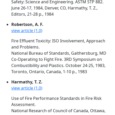
Safety: Science and Engineering. ASTM STP 882.
June 26-17, 1984, Denver, CO, Harmathy, T. Z.,
Editors, 21-28 p., 1984
Robertson, A. F.
view article (1.0)
Fire Effluent Toxicity: ISO Involvement, Approach
and Problems.
National Bureau of Standards, Gaithersburg, MD
Co-Operating to Fight Fire. 3RD Symposium on
Combustibility and Plastics. October 24-25, 1983,
Toronto, Ontario, Canada, 1-10 p., 1983
Harmathy, T. Z.
view article (1.0)
Use of Fire Performance Standards in Fire Risk
Assessment.
National Research of Council of Canada, Ottawa,