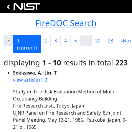
FireDOC Search
«
1
2
3
4
5
...
22
23
»
Nex
(current)
displaying
1 - 10
results in total
223
Sekizawa, A.; Jin, T.
view article (1.0)
Study on Fire Risk Evaluation Method of Multi-
Occupancy Building.
Fire Research Inst., Tokyo, Japan
UJNR Panel on Fire Research and Safety. 8th Joint
Panel Meeting. May 13-21, 1985., Tsukuba, Japan, 9-
21 p., 1985