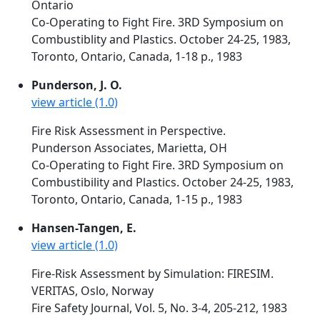
Ontario
Co-Operating to Fight Fire. 3RD Symposium on
Combustiblity and Plastics. October 24-25, 1983,
Toronto, Ontario, Canada, 1-18 p., 1983
Punderson, J. O.
view article (1.0)
Fire Risk Assessment in Perspective.
Punderson Associates, Marietta, OH
Co-Operating to Fight Fire. 3RD Symposium on
Combustibility and Plastics. October 24-25, 1983,
Toronto, Ontario, Canada, 1-15 p., 1983
Hansen-Tangen, E.
view article (1.0)
Fire-Risk Assessment by Simulation: FIRESIM.
VERITAS, Oslo, Norway
Fire Safety Journal, Vol. 5, No. 3-4, 205-212, 1983