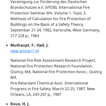
Vereinigung zur Forderung des Deutschen
Brandschutzes e.V. (VFDB). International Fire
Protection Seminar, 6th. Volume 1. Topic 2:
Methods of Calculation for Fire Protection of
Buildings on the Basis of a Safety Theory.
September 21-24, 1982, Karlsruhe, West Germany,
217-228 p., 1983
Mulhaupt, F.; Hall, J.
view article (1.0)
National Fire Risk Assessment Research Project.
National Fire Protection Research Foundation,
Quincy, MA; National Fire Protection Assoc., Quincy,
MA
Fire Retardant Chemical Asoc. International
Progress in Fire Safety. March 22-25, 1987, New
Orleans, LA, 243-247 p., 1987
Roux, H. J.