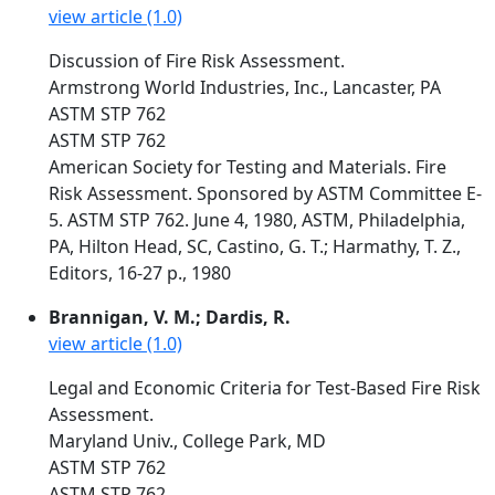
view article (1.0)
Discussion of Fire Risk Assessment.
Armstrong World Industries, Inc., Lancaster, PA
ASTM STP 762
ASTM STP 762
American Society for Testing and Materials. Fire
Risk Assessment. Sponsored by ASTM Committee E-
5. ASTM STP 762. June 4, 1980, ASTM, Philadelphia,
PA, Hilton Head, SC, Castino, G. T.; Harmathy, T. Z.,
Editors, 16-27 p., 1980
Brannigan, V. M.; Dardis, R.
view article (1.0)
Legal and Economic Criteria for Test-Based Fire Risk
Assessment.
Maryland Univ., College Park, MD
ASTM STP 762
ASTM STP 762