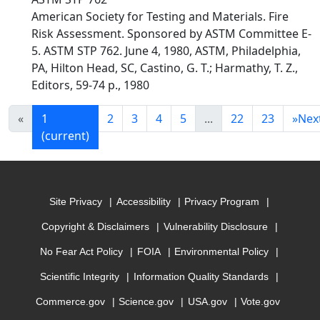
American Society for Testing and Materials. Fire
Risk Assessment. Sponsored by ASTM Committee E-
5. ASTM STP 762. June 4, 1980, ASTM, Philadelphia,
PA, Hilton Head, SC, Castino, G. T.; Harmathy, T. Z.,
Editors, 59-74 p., 1980
«
1
2
3
4
5
...
22
23
»
Nex
(current)
Site Privacy
Accessibility
Privacy Program
Copyright & Disclaimers
Vulnerability Disclosure
No Fear Act Policy
FOIA
Environmental Policy
Scientific Integrity
Information Quality Standards
Commerce.gov
Science.gov
USA.gov
Vote.gov