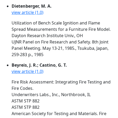
Dietenberger, M. A.
view article (1.0)
Utilization of Bench Scale Ignition and Flame
Spread Measurements for a Furniture Fire Model.
Dayton Research Institute Univ., OH
UJNR Panel on Fire Research and Safety. 8th Joint
Panel Meeting. May 13-21, 1985., Tsukuba, Japan,
259-283 p., 1985
Beyreis, J. R.; Castino, G. T.
view article (1.0)
Fire Risk Assessment: Integrating Fire Testing and
Fire Codes.
Underwriters Labs., Inc., Northbrook, IL
ASTM STP 882
ASTM STP 882
American Society for Testing and Materials. Fire