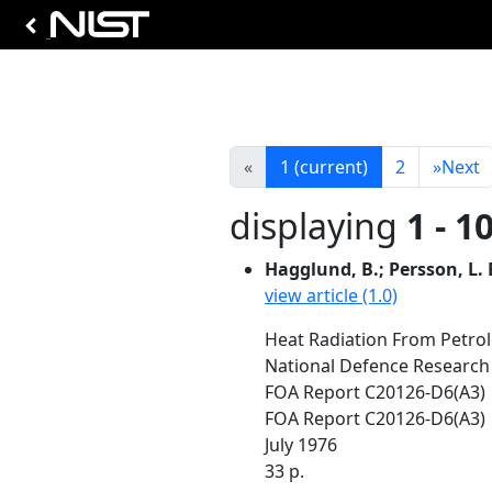
«
1
(current)
2
»
Next
displaying
1 - 1
Hagglund, B.; Persson, L. 
view article (1.0)
Heat Radiation From Petrol
National Defence Research
FOA Report C20126-D6(A3)
FOA Report C20126-D6(A3)
July 1976
33 p.