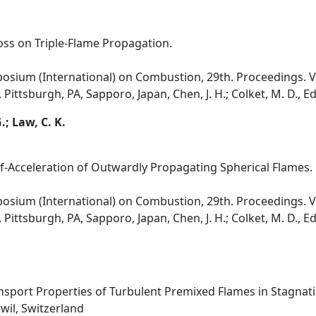
oss on Triple-Flame Propagation.
osium (International) on Combustion, 29th. Proceedings. Vol
Pittsburgh, PA, Sapporo, Japan, Chen, J. H.; Colket, M. D., E
; Law, C. K.
Self-Acceleration of Outwardly Propagating Spherical Flames.
osium (International) on Combustion, 29th. Proceedings. Vol
Pittsburgh, PA, Sapporo, Japan, Chen, J. H.; Colket, M. D., E
ansport Properties of Turbulent Premixed Flames in Stagnat
il, Switzerland