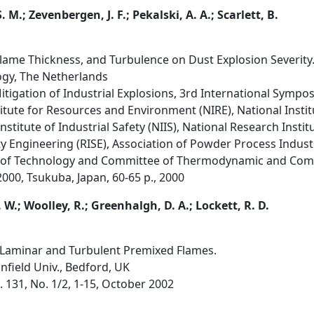
 M.; Zevenbergen, J. F.; Pekalski, A. A.; Scarlett, B.
 Flame Thickness, and Turbulence on Dust Explosion Severity
logy, The Netherlands
tigation of Industrial Explosions, 3rd International Sympos
itute for Resources and Environment (NIRE), National Insti
stitute of Industrial Safety (NIIS), National Research Instit
ty Engineering (RISE), Association of Powder Process Indus
y of Technology and Committee of Thermodynamic and Com
2000, Tsukuba, Japan, 60-65 p., 2000
 W.; Woolley, R.; Greenhalgh, D. A.; Lockett, R. D.
 Laminar and Turbulent Premixed Flames.
anfield Univ., Bedford, UK
 131, No. 1/2, 1-15, October 2002