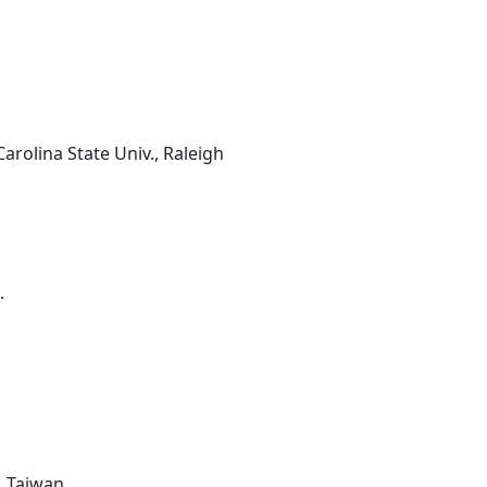
arolina State Univ., Raleigh
.
, Taiwan