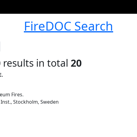
FireDOC Search
0
results in total
20
E.
eum Fires.
 Inst., Stockholm, Sweden