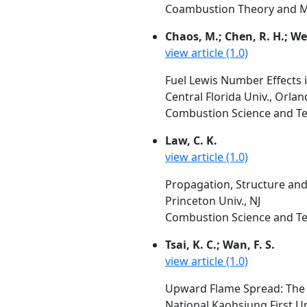
Coambustion Theory and Mod
Chaos, M.; Chen, R. H.; Well
view article (1.0)
Fuel Lewis Number Effects
Central Florida Univ., Orla
Combustion Science and Tec
Law, C. K.
view article (1.0)
Propagation, Structure and
Princeton Univ., NJ
Combustion Science and Tec
Tsai, K. C.; Wan, F. S.
view article (1.0)
Upward Flame Spread: The 
National Kaohsiung First U