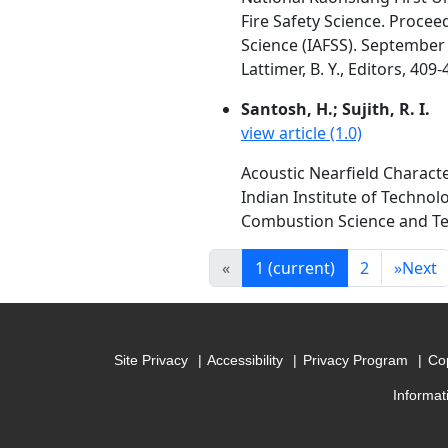
Fire Safety Science. Procee
Science (IAFSS). September 1
Lattimer, B. Y., Editors, 409
Santosh, H.; Sujith, R. I.
view article (1.0)
Acoustic Nearfield Characte
Indian Institute of Technol
Combustion Science and Tech
«
1
(current)
2
»
Next
Site Privacy
Accessibility
Privacy Program
Cop
Informat