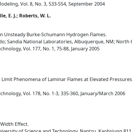
eling, Vol. 8, No. 3, 533-554, September 2004
e, E. J.; Roberts, W. L.
 in Unsteady Burke-Schumann Hydrogen Flames.
ndo; Sandia National Laboratories, Albuquerque, NM; North C
hnology, Vol. 177, No. 1, 75-88, January 2005
 Limit Phenomena of Laminar Flames at Elevated Pressures
hnology, Vol. 178, No. 1-3, 335-360, January/March 2006
Width Effect.
niversity of Science and Technology, Nantzu, Kaohsiung 811