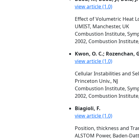
view article (1.0)
Effect of Volumetric Heat L
UMIST, Manchester, UK
Combustion Institute, Symp
2002, Combustion Institute, 
Kwon, O. C.; Rozenchan, G.
view article (1.0)
Cellular Instabilities and 
Princeton Univ., NJ
Combustion Institute, Symp
2002, Combustion Institute, 
Biagioli, F.
view article (1.0)
Position, thickness and Tr
ALSTOM Power, Baden-Dattw