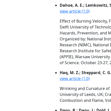
Dahoe, A. E.; Lemkowitz, S.
view article (1.0)
Effect of Burning Velocity,
Delft University of Techno
Hazards, Prevention, and Mi
Organized by: National Inst
Research (NIMC), National In
Research Institute for Safe
(APPIE), Warsaw Universit
of Science. October 23-27, 
Haq, M. Z.; Sheppard, C. G.
view article (1.0)
Wrinking and Curvature of
University of Leeds, UK; Cr
Combustion and Flame, Vol.
Daou, R.; Daou, J.; Dold, J.