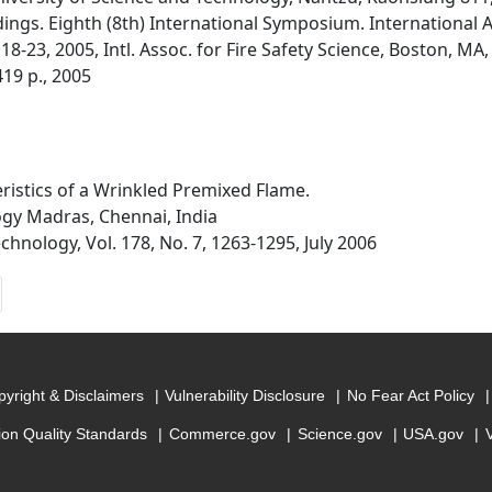
dings. Eighth (8th) International Symposium. International A
8-23, 2005, Intl. Assoc. for Fire Safety Science, Boston, MA, B
-419 p., 2005
ristics of a Wrinkled Premixed Flame.
ogy Madras, Chennai, India
nology, Vol. 178, No. 7, 1263-1295, July 2006
yright & Disclaimers
Vulnerability Disclosure
No Fear Act Policy
ion Quality Standards
Commerce.gov
Science.gov
USA.gov