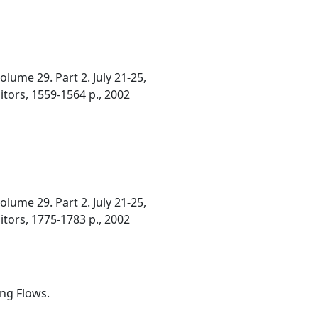
ume 29. Part 2. July 21-25,
ditors, 1559-1564 p., 2002
ume 29. Part 2. July 21-25,
ditors, 1775-1783 p., 2002
ing Flows.