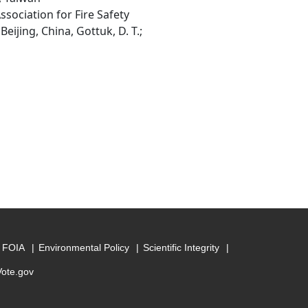
ssociation for Fire Safety
eijing, China, Gottuk, D. T.;
FOIA
Environmental Policy
Scientific Integrity
Vote.gov