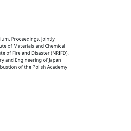
.
ium. Proceedings. Jointly
tute of Materials and Chemical
ute of Fire and Disaster (NRIFD),
try and Engineering of Japan
bustion of the Polish Academy