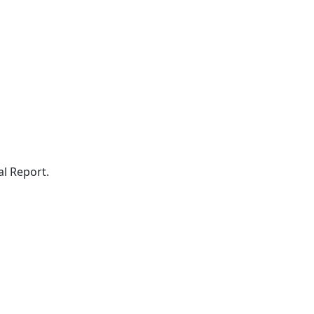
al Report.