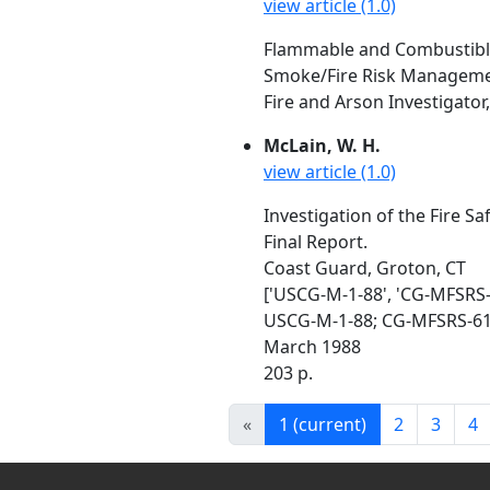
view article (1.0)
Flammable and Combustible L
Smoke/Fire Risk Managemen
Fire and Arson Investigator
McLain, W. H.
view article (1.0)
Investigation of the Fire S
Final Report.
Coast Guard, Groton, CT
['USCG-M-1-88', 'CG-MFSRS-
USCG-M-1-88; CG-MFSRS-6
March 1988
203 p.
«
1
(current)
2
3
4