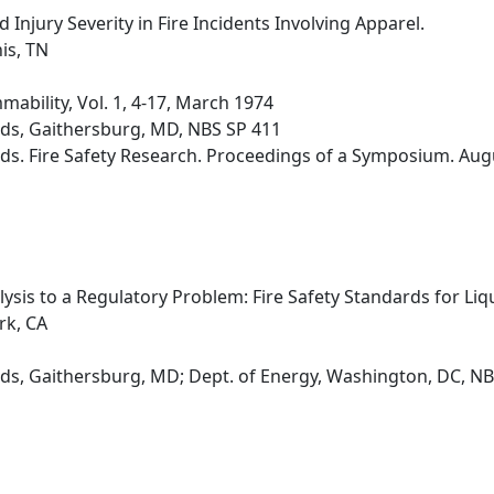
 Injury Severity in Fire Incidents Involving Apparel.
is, TN
ability, Vol. 1, 4-17, March 1974
rds, Gaithersburg, MD, NBS SP 411
ds. Fire Safety Research. Proceedings of a Symposium. Aug
lysis to a Regulatory Problem: Fire Safety Standards for Li
rk, CA
ds, Gaithersburg, MD; Dept. of Energy, Washington, DC, N