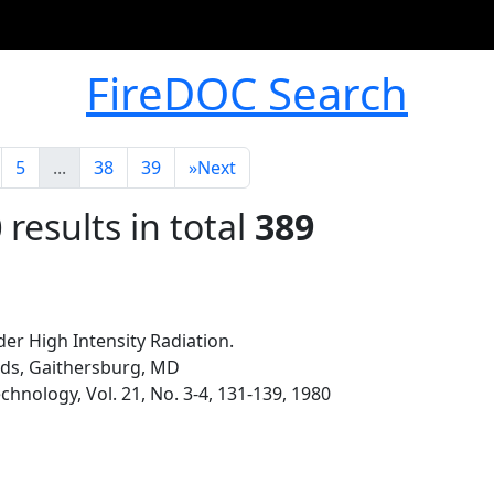
FireDOC Search
5
...
38
39
»
Next
0
results in total
389
der High Intensity Radiation.
rds, Gaithersburg, MD
hnology, Vol. 21, No. 3-4, 131-139, 1980