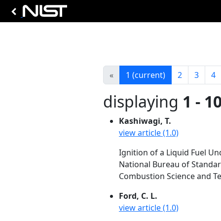
«
1
(current)
2
3
4
displaying
1 - 1
Kashiwagi, T.
view article (1.0)
Ignition of a Liquid Fuel Un
National Bureau of Standa
Combustion Science and Tec
Ford, C. L.
view article (1.0)