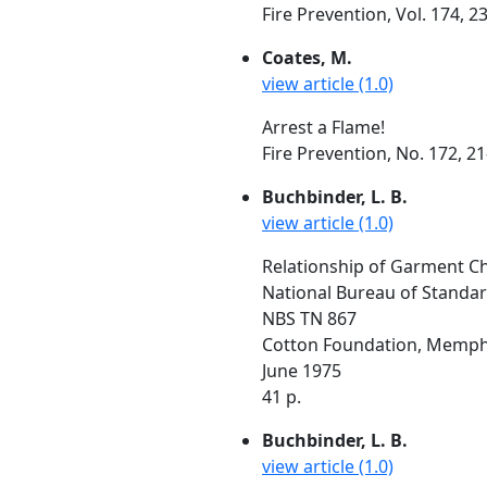
Fire Prevention, Vol. 174, 
Coates, M.
view article (1.0)
Arrest a Flame!
Fire Prevention, No. 172, 
Buchbinder, L. B.
view article (1.0)
Relationship of Garment Cha
National Bureau of Standa
NBS TN 867
Cotton Foundation, Memphi
June 1975
41 p.
Buchbinder, L. B.
view article (1.0)