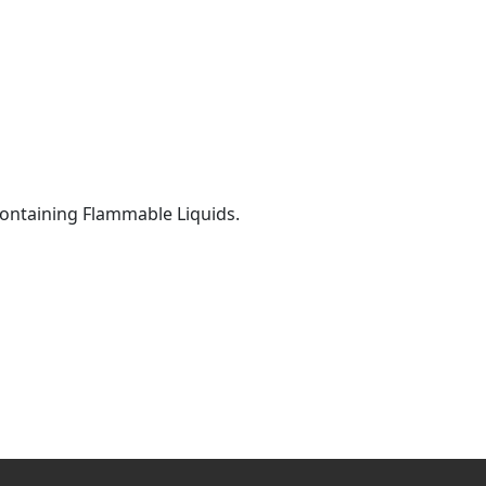
 Containing Flammable Liquids.