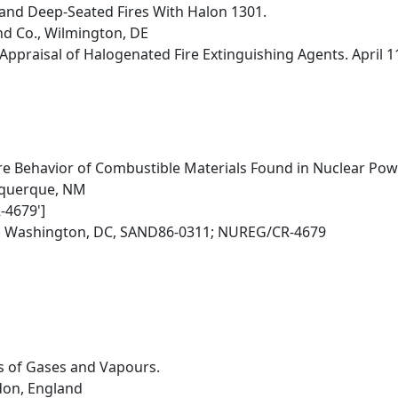
and Deep-Seated Fires With Halon 1301.
nd Co., Wilmington, DE
Appraisal of Halogenated Fire Extinguishing Agents. April 
re Behavior of Combustible Materials Found in Nuclear Powe
buquerque, NM
-4679']
, Washington, DC, SAND86-0311; NUREG/CR-4679
ts of Gases and Vapours.
ndon, England