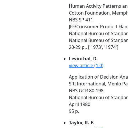
Human Activity Patterns and
Cotton Foundation, Memph
NBS SP 411
JFF/Consumer Product Flamm
National Bureau of Standa
National Bureau of Standar
20-29 p., ['1973', '1974']
Levinthal, D.
view article (1.0)
Application of Decision Ana
SRI International, Menlo Pa
NBS GCR 80-198
National Bureau of Standar
April 1980
95 p.
Taylor, R. E.