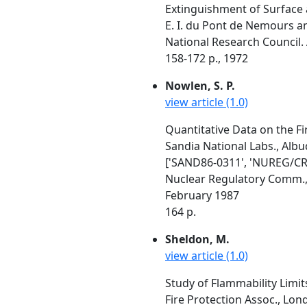
Extinguishment of Surface 
E. I. du Pont de Nemours a
National Research Council. 
158-172 p., 1972
Nowlen, S. P.
view article (1.0)
Quantitative Data on the Fi
Sandia National Labs., Al
['SAND86-0311', 'NUREG/CR
Nuclear Regulatory Comm.
February 1987
164 p.
Sheldon, M.
view article (1.0)
Study of Flammability Limi
Fire Protection Assoc., Lo