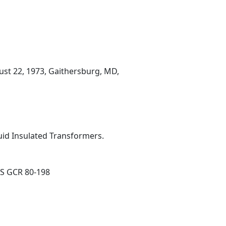
ust 22, 1973, Gaithersburg, MD,
quid Insulated Transformers.
BS GCR 80-198