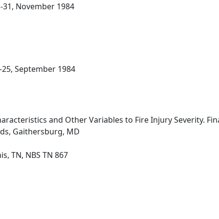
23-31, November 1984
21-25, September 1984
racteristics and Other Variables to Fire Injury Severity. Fin
rds, Gaithersburg, MD
s, TN, NBS TN 867