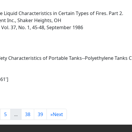
iquid Characteristics in Certain Types of Fires. Part 2.
t Inc., Shaker Heights, OH
, Vol. 37, No. 1, 45-48, September 1986
afety Characteristics of Portable Tanks--Polyethylene Tanks
61']
1
5
...
38
39
»
Next