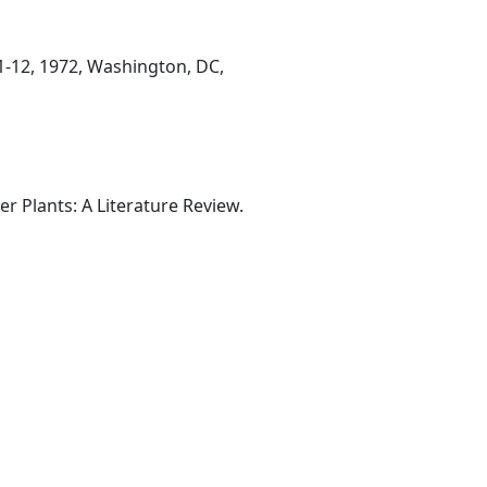
11-12, 1972, Washington, DC,
r Plants: A Literature Review.