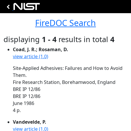
FireDOC Search
displaying
1 - 4
results in total
4
Coad, J. R.; Rosaman, D.
view article (1.0)
Site-Applied Adhesives: Failures and How to Avoid
Them.
Fire Research Station, Borehamwood, England
BRE IP 12/86
BRE IP 12/86
June 1986
4 p.
Vandevelde, P.
view article (1.0)