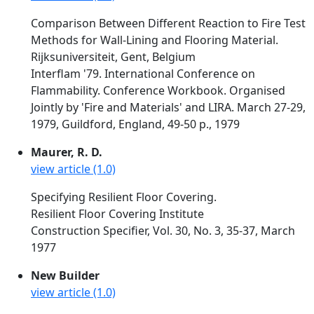
Comparison Between Different Reaction to Fire Test
Methods for Wall-Lining and Flooring Material.
Rijksuniversiteit, Gent, Belgium
Interflam '79. International Conference on
Flammability. Conference Workbook. Organised
Jointly by 'Fire and Materials' and LIRA. March 27-29,
1979, Guildford, England, 49-50 p., 1979
Maurer, R. D.
view article (1.0)
Specifying Resilient Floor Covering.
Resilient Floor Covering Institute
Construction Specifier, Vol. 30, No. 3, 35-37, March
1977
New Builder
view article (1.0)