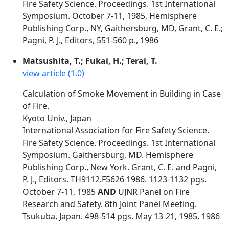
Fire Safety Science. Proceedings. 1st International
Symposium. October 7-11, 1985, Hemisphere
Publishing Corp., NY, Gaithersburg, MD, Grant, C. E.;
Pagni, P. J., Editors, 551-560 p., 1986
Matsushita, T.; Fukai, H.; Terai, T.
view article (1.0)
Calculation of Smoke Movement in Building in Case
of Fire.
Kyoto Univ., Japan
International Association for Fire Safety Science.
Fire Safety Science. Proceedings. 1st International
Symposium. Gaithersburg, MD. Hemisphere
Publishing Corp., New York. Grant, C. E. and Pagni,
P. J., Editors. TH9112.F5626 1986. 1123-1132 pgs.
October 7-11, 1985
AND
UJNR Panel on Fire
Research and Safety. 8th Joint Panel Meeting.
Tsukuba, Japan. 498-514 pgs. May 13-21, 1985, 1986