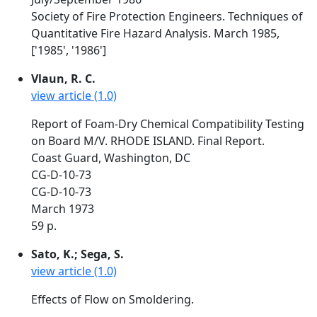
Society of Fire Protection Engineers. Techniques of
Quantitative Fire Hazard Analysis. March 1985,
['1985', '1986']
Vlaun, R. C.
view article (1.0)
Report of Foam-Dry Chemical Compatibility Testing
on Board M/V. RHODE ISLAND. Final Report.
Coast Guard, Washington, DC
CG-D-10-73
CG-D-10-73
March 1973
59 p.
Sato, K.; Sega, S.
view article (1.0)
Effects of Flow on Smoldering.