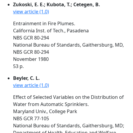
Zukoski, E. E.; Kubota, T.; Cetegen, B.
view article (1.0)
Entrainment in Fire Plumes.
California Inst. of Tech., Pasadena
NBS GCR 80-294
National Bureau of Standards, Gaithersburg, MD,
NBS GCR 80-294
November 1980
53 p.
Beyler, C. L.
view article (1.0)
Effect of Selected Variables on the Distribution of
Water from Automatic Sprinklers.
Maryland Univ., College Park
NBS GCR 77-105
National Bureau of Standards, Gaithersburg, MD;
Department of Health, Education and Welfare,