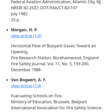
Federal Aviation Administration, Atlantic City, NJ,
NBSIR 82-2537; DOT/FAA/CT-82/107
July 1982
25 p.
Morgan, H. P.
view article (1.0)
Horizontal Flow of Buoyant Gases Toward an
Opening.
Fire Research Station, Borehamwood, England
Fire Safety Journal, Vol. 11, No. 3, 193-200,
December 1986
Van Bogaert, A. F.
view article (1.0)
Evacuating Schools on Fire.
Ministry of Education, Brussels, Belgium
International Association for Fire Safety Science.