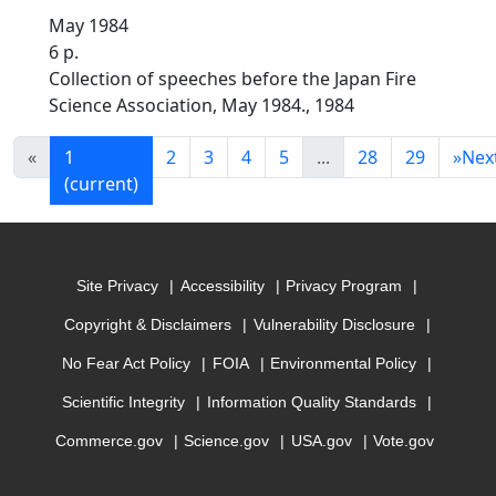
May 1984
6 p.
Collection of speeches before the Japan Fire
Science Association, May 1984., 1984
«
1
2
3
4
5
...
28
29
»
Nex
(current)
Site Privacy
Accessibility
Privacy Program
Copyright & Disclaimers
Vulnerability Disclosure
No Fear Act Policy
FOIA
Environmental Policy
Scientific Integrity
Information Quality Standards
Commerce.gov
Science.gov
USA.gov
Vote.gov