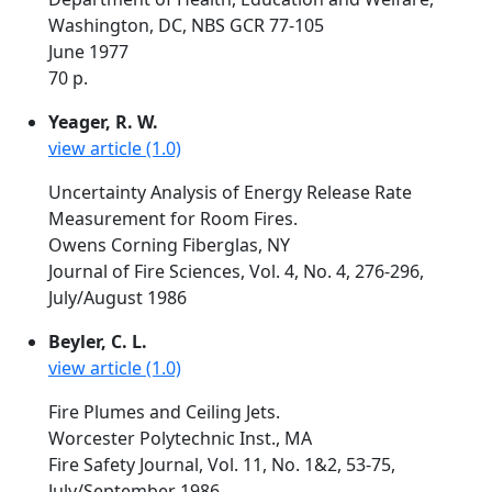
Washington, DC, NBS GCR 77-105
June 1977
70 p.
Yeager, R. W.
view article (1.0)
Uncertainty Analysis of Energy Release Rate
Measurement for Room Fires.
Owens Corning Fiberglas, NY
Journal of Fire Sciences, Vol. 4, No. 4, 276-296,
July/August 1986
Beyler, C. L.
view article (1.0)
Fire Plumes and Ceiling Jets.
Worcester Polytechnic Inst., MA
Fire Safety Journal, Vol. 11, No. 1&2, 53-75,
July/September 1986