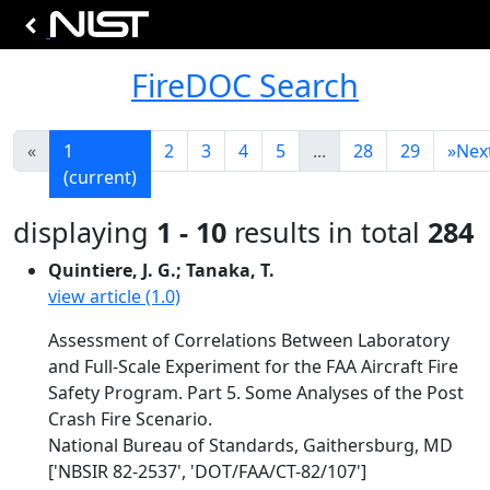
FireDOC Search
«
1
2
3
4
5
...
28
29
»
Nex
(current)
displaying
1 - 10
results in total
284
Quintiere, J. G.; Tanaka, T.
view article (1.0)
Assessment of Correlations Between Laboratory
and Full-Scale Experiment for the FAA Aircraft Fire
Safety Program. Part 5. Some Analyses of the Post
Crash Fire Scenario.
National Bureau of Standards, Gaithersburg, MD
['NBSIR 82-2537', 'DOT/FAA/CT-82/107']