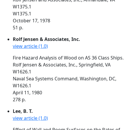
W1375.1
W1375.1
October 17, 1978
51 p.
Rolf Jensen & Associates, Inc.
view article (1.0)
Fire Hazard Analysis of Wood on AS 36 Class Ships.
Rolf Jensen & Associates, Inc., Springfield, VA
W1626.1
Naval Sea Systems Command, Washington, DC,
W1626.1
April 11, 1980
278 p.
Lee, B. T.
view article (1.0)
Effect of Wall and Room Surfaces on the Rates of