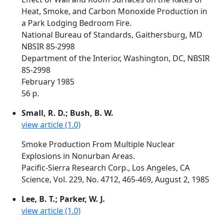
Heat, Smoke, and Carbon Monoxide Production in
a Park Lodging Bedroom Fire.
National Bureau of Standards, Gaithersburg, MD
NBSIR 85-2998
Department of the Interior, Washington, DC, NBSIR
85-2998
February 1985
56 p.
Small, R. D.; Bush, B. W.
view article (1.0)
Smoke Production From Multiple Nuclear
Explosions in Nonurban Areas.
Pacific-Sierra Research Corp., Los Angeles, CA
Science, Vol. 229, No. 4712, 465-469, August 2, 1985
Lee, B. T.; Parker, W. J.
view article (1.0)