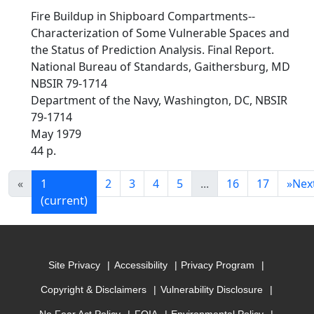
Fire Buildup in Shipboard Compartments--
Characterization of Some Vulnerable Spaces and
the Status of Prediction Analysis. Final Report.
National Bureau of Standards, Gaithersburg, MD
NBSIR 79-1714
Department of the Navy, Washington, DC, NBSIR
79-1714
May 1979
44 p.
«
1
2
3
4
5
...
16
17
»
Nex
(current)
Site Privacy
Accessibility
Privacy Program
Copyright & Disclaimers
Vulnerability Disclosure