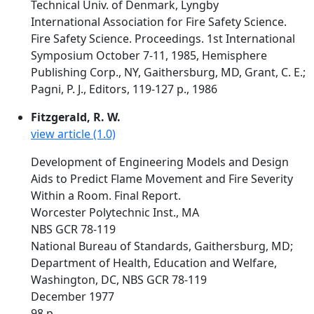
Technical Univ. of Denmark, Lyngby
International Association for Fire Safety Science.
Fire Safety Science. Proceedings. 1st International
Symposium October 7-11, 1985, Hemisphere
Publishing Corp., NY, Gaithersburg, MD, Grant, C. E.;
Pagni, P. J., Editors, 119-127 p., 1986
Fitzgerald, R. W.
view article (1.0)
Development of Engineering Models and Design
Aids to Predict Flame Movement and Fire Severity
Within a Room. Final Report.
Worcester Polytechnic Inst., MA
NBS GCR 78-119
National Bureau of Standards, Gaithersburg, MD;
Department of Health, Education and Welfare,
Washington, DC, NBS GCR 78-119
December 1977
98 p.