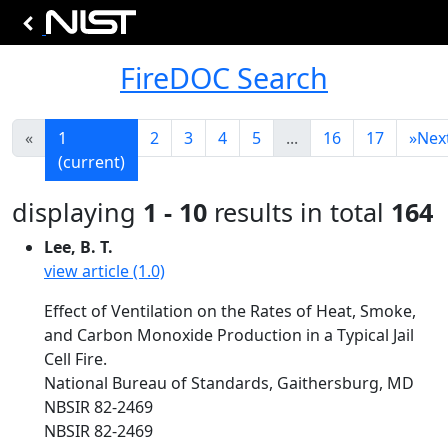
FireDOC Search
«
1
2
3
4
5
...
16
17
»
Nex
(current)
displaying
1 - 10
results in total
164
Lee, B. T.
view article (1.0)
Effect of Ventilation on the Rates of Heat, Smoke,
and Carbon Monoxide Production in a Typical Jail
Cell Fire.
National Bureau of Standards, Gaithersburg, MD
NBSIR 82-2469
NBSIR 82-2469