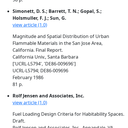
Simonett, D. S.; Barrett, T. N.; Gopal, S.;
Holsmuller, F. J.; Sun, G.
view article (1.0)
Magnitude and Spatial Distribution of Urban
Flammable Materials in the San Jose Area,
California. Final Report.
California Univ., Santa Barbara
['UCRL-L5794', 'DE86-009696']
UCRL-L5794; DE86-009696
February 1986
81 p.
Rolf Jensen and Associates, Inc.
view article (1.0)
Fuel Loading Design Criteria for Habitability Spaces.
Draft.
Rolf Jensen and Associates, Inc., Annandale, VA