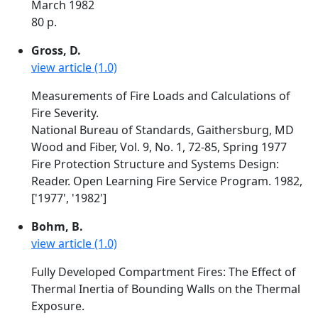
March 1982
80 p.
Gross, D.
view article (1.0)
Measurements of Fire Loads and Calculations of
Fire Severity.
National Bureau of Standards, Gaithersburg, MD
Wood and Fiber, Vol. 9, No. 1, 72-85, Spring 1977
Fire Protection Structure and Systems Design:
Reader. Open Learning Fire Service Program. 1982,
['1977', '1982']
Bohm, B.
view article (1.0)
Fully Developed Compartment Fires: The Effect of
Thermal Inertia of Bounding Walls on the Thermal
Exposure.