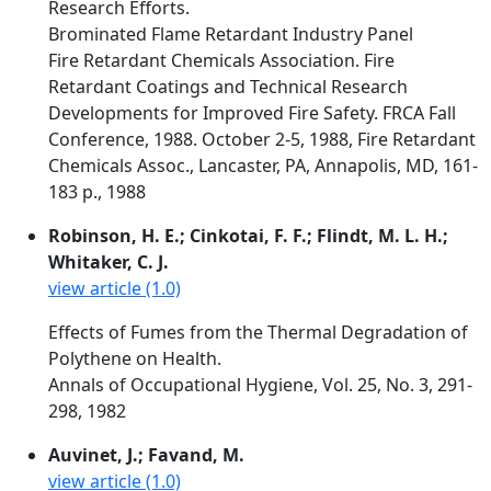
Research Efforts.
Brominated Flame Retardant Industry Panel
Fire Retardant Chemicals Association. Fire
Retardant Coatings and Technical Research
Developments for Improved Fire Safety. FRCA Fall
Conference, 1988. October 2-5, 1988, Fire Retardant
Chemicals Assoc., Lancaster, PA, Annapolis, MD, 161-
183 p., 1988
Robinson, H. E.; Cinkotai, F. F.; Flindt, M. L. H.;
Whitaker, C. J.
view article (1.0)
Effects of Fumes from the Thermal Degradation of
Polythene on Health.
Annals of Occupational Hygiene, Vol. 25, No. 3, 291-
298, 1982
Auvinet, J.; Favand, M.
view article (1.0)