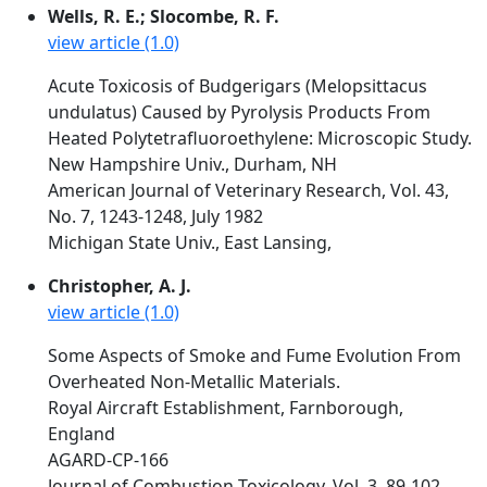
Wells, R. E.; Slocombe, R. F.
view article (1.0)
Acute Toxicosis of Budgerigars (Melopsittacus
undulatus) Caused by Pyrolysis Products From
Heated Polytetrafluoroethylene: Microscopic Study.
New Hampshire Univ., Durham, NH
American Journal of Veterinary Research, Vol. 43,
No. 7, 1243-1248, July 1982
Michigan State Univ., East Lansing,
Christopher, A. J.
view article (1.0)
Some Aspects of Smoke and Fume Evolution From
Overheated Non-Metallic Materials.
Royal Aircraft Establishment, Farnborough,
England
AGARD-CP-166
Journal of Combustion Toxicology, Vol. 3, 89-102,