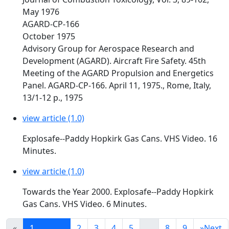
May 1976
AGARD-CP-166
October 1975
Advisory Group for Aerospace Research and
Development (AGARD). Aircraft Fire Safety. 45th
Meeting of the AGARD Propulsion and Energetics
Panel. AGARD-CP-166. April 11, 1975., Rome, Italy,
13/1-12 p., 1975
view article (1.0)
Explosafe--Paddy Hopkirk Gas Cans. VHS Video. 16
Minutes.
view article (1.0)
Towards the Year 2000. Explosafe--Paddy Hopkirk
Gas Cans. VHS Video. 6 Minutes.
«
1
2
3
4
5
...
8
9
»
Next