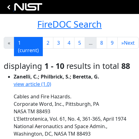
FireDOC Search
«
1
2
3
4
5
...
8
9
»
Next
(current)
displaying
1 - 10
results in total
88
Zanelli, C.; Philbrick, S.; Beretta, G.
view article (1.0)
Cables and Fire Hazards.
Corporate Word, Inc., Pittsburgh, PA
NASA TM 88493
L'Elettrotenica, Vol. 61, No. 4, 361-365, April 1974
National Aeronautics and Space Admin.,
Washington, DC, NASA TM 88493