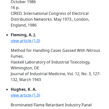
October 1986
16 p.
CIRED. International Congress of Electrical
Distribution Networks. May 1973., London,
England, 1986
Fleming, A. J.
view article (1.0)
Method for Handling Cases Gassed With Nitrous
Fumes.
Haskell Laboratory of Industrial Toxicology,
Wilmington, DE
Journal of Industrial Medicine, Vol. 12, No. 3, 127-
132, March 1943
Hughes, K. A.
view article (1.0)
Brominated Flame Retardant Industry Panel