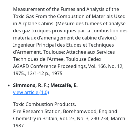
Measurement of the Fumes and Analysis of the
Toxic Gas From the Combustion of Materials Used
in Airplane Cabins. (Mesure des fumees et analyse
des gaz toxiques provoques par la combustion des
materiaux d'amenagement de cabine d'avion.)
Ingenieur Principal des Etudes et Techniques
d'Armement, Toulouse; Attachee aux Services
Techniques de l'Armee, Toulouse Cedex
AGARD Conference Proceedings, Vol. 166, No. 12,
1975., 12/1-12 p., 1975
Simmons, R. F.; Metcalfe, E.
view article (1.0)
Toxic Combustion Products.
Fire Research Station, Borehamwood, England
Chemistry in Britain, Vol. 23, No. 3, 230-234, March
1987