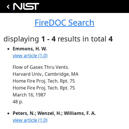
FireDOC Search
displaying
1 - 4
results in total
4
Emmons, H. W.
view article (1.0)
Flow of Gases Thru Vents.
Harvard Univ., Cambridge, MA
Home Fire Proj. Tech. Rpt. 75
Home Fire Proj. Tech. Rpt. 75
March 16, 1987
48 p.
Peters, N.; Wenzel, H.; Williams, F. A.
view article (1.0)