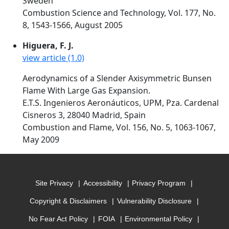
Sweden
Combustion Science and Technology, Vol. 177, No.
8, 1543-1566, August 2005
Higuera, F. J.
view article (1.0)
Aerodynamics of a Slender Axisymmetric Bunsen
Flame With Large Gas Expansion.
E.T.S. Ingenieros Aeronáuticos, UPM, Pza. Cardenal
Cisneros 3, 28040 Madrid, Spain
Combustion and Flame, Vol. 156, No. 5, 1063-1067,
May 2009
Site Privacy
Accessibility
Privacy Program
Copyright & Disclaimers
Vulnerability Disclosure
No Fear Act Policy
FOIA
Environmental Policy