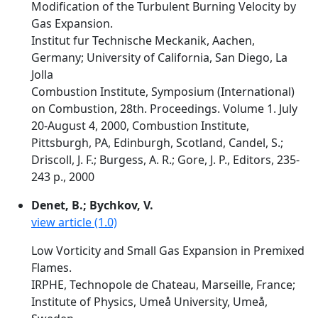
Modification of the Turbulent Burning Velocity by
Gas Expansion.
Institut fur Technische Meckanik, Aachen,
Germany; University of California, San Diego, La
Jolla
Combustion Institute, Symposium (International)
on Combustion, 28th. Proceedings. Volume 1. July
20-August 4, 2000, Combustion Institute,
Pittsburgh, PA, Edinburgh, Scotland, Candel, S.;
Driscoll, J. F.; Burgess, A. R.; Gore, J. P., Editors, 235-
243 p., 2000
Denet, B.; Bychkov, V.
view article (1.0)
Low Vorticity and Small Gas Expansion in Premixed
Flames.
IRPHE, Technopole de Chateau, Marseille, France;
Institute of Physics, Umeå University, Umeå,