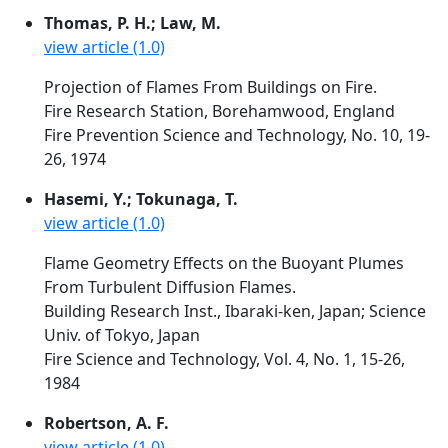
Thomas, P. H.; Law, M.
view article (1.0)
Projection of Flames From Buildings on Fire.
Fire Research Station, Borehamwood, England
Fire Prevention Science and Technology, No. 10, 19-
26, 1974
Hasemi, Y.; Tokunaga, T.
view article (1.0)
Flame Geometry Effects on the Buoyant Plumes
From Turbulent Diffusion Flames.
Building Research Inst., Ibaraki-ken, Japan; Science
Univ. of Tokyo, Japan
Fire Science and Technology, Vol. 4, No. 1, 15-26,
1984
Robertson, A. F.
view article (1.0)