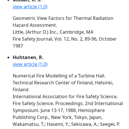
view article (1.0)
Geometric View Factors for Thermal Radiation
Hazard Assessment.
Little, (Arthur D.) Inc., Cambridge, MA
Fire Safety Journal, Vol. 12, No. 2, 89-96, October
1987
Huhtanen, R.
view article (1.0)
Numerical Fire Modelling of a Turbine Hall.
Technical Research Center of Finland, Helsinki,
Finland
International Association for Fire Safety Science.
Fire Safety Science. Proceedings. 2nd International
Symposium. June 13-17, 1988, Hemisphere
Publishing Corp., New York, Tokyo, Japan,
Wakamatsu, T.; Hasemi, Y.; Sekizawa, A.; Seeger, P.