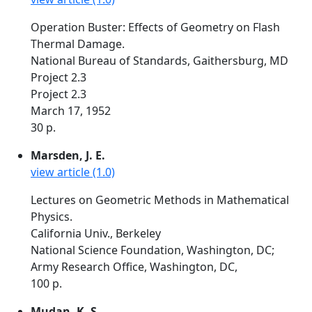
Operation Buster: Effects of Geometry on Flash
Thermal Damage.
National Bureau of Standards, Gaithersburg, MD
Project 2.3
Project 2.3
March 17, 1952
30 p.
Marsden, J. E.
view article (1.0)
Lectures on Geometric Methods in Mathematical
Physics.
California Univ., Berkeley
National Science Foundation, Washington, DC;
Army Research Office, Washington, DC,
100 p.
Mudan, K. S.