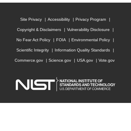
Site Privacy
Accessibility
Privacy Program
Copyright & Disclaimers
Vulnerability Disclosure
No Fear Act Policy
FOIA
Environmental Policy
Scientific Integrity
Information Quality Standards
Commerce.gov
Science.gov
USA.gov
Vote.gov