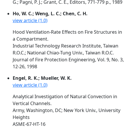
G.; Pagni, P. J.; Grant, C. E., Editors, 771-779 p., 1989
Ho, W. C.; Weng, L. C.; Chen, C. H.
view article (1.0)
Hood Ventilation-Rate Effects on Fire Structures in
a Compartment.
Industrial Technology Research Institute, Taiwan
R.O.C.; National Chiao-Tung Univ., Taiwan R.O.C.
Journal of Fire Protection Engineering, Vol. 9, No. 3,
12-26, 1998
Engel, R. K.; Mueller, W. K.
view article (1.0)
Analytical Investigation of Natural Convection in
Vertical Channels.
Army, Washington, DC; New York Univ., University
Heights
ASME-67-HT-16