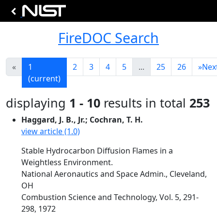
FireDOC Search
«
1
2
3
4
5
...
25
26
»
Nex
(current)
displaying
1 - 10
results in total
253
Haggard, J. B., Jr.; Cochran, T. H.
view article (1.0)
Stable Hydrocarbon Diffusion Flames in a
Weightless Environment.
National Aeronautics and Space Admin., Cleveland,
OH
Combustion Science and Technology, Vol. 5, 291-
298, 1972