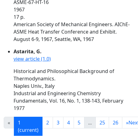
ASME-67-HT-16
1967
17 p.
American Society of Mechanical Engineers. AIChE-
ASME Heat Transfer Conference and Exhibit.
August 6-9, 1967, Seattle, WA, 1967
Astarita, G.
view article (1.0)
Historical and Philosophical Background of
Thermodynamics.
Naples Univ., Italy
Industrial and Engineering Chemistry
Fundamentals, Vol. 16, No. 1, 138-143, February
1977
«
1
2
3
4
5
...
25
26
»
Nex
(current)