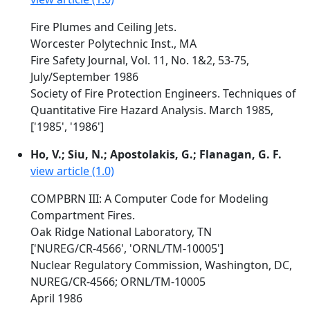
Fire Plumes and Ceiling Jets.
Worcester Polytechnic Inst., MA
Fire Safety Journal, Vol. 11, No. 1&2, 53-75,
July/September 1986
Society of Fire Protection Engineers. Techniques of
Quantitative Fire Hazard Analysis. March 1985,
['1985', '1986']
Ho, V.; Siu, N.; Apostolakis, G.; Flanagan, G. F.
view article (1.0)
COMPBRN III: A Computer Code for Modeling
Compartment Fires.
Oak Ridge National Laboratory, TN
['NUREG/CR-4566', 'ORNL/TM-10005']
Nuclear Regulatory Commission, Washington, DC,
NUREG/CR-4566; ORNL/TM-10005
April 1986