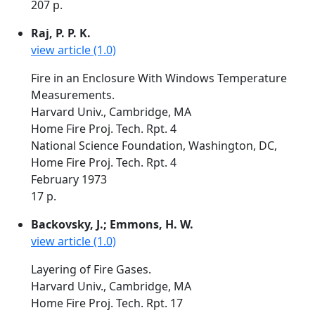
207 p.
Raj, P. P. K.
view article (1.0)
Fire in an Enclosure With Windows Temperature
Measurements.
Harvard Univ., Cambridge, MA
Home Fire Proj. Tech. Rpt. 4
National Science Foundation, Washington, DC,
Home Fire Proj. Tech. Rpt. 4
February 1973
17 p.
Backovsky, J.; Emmons, H. W.
view article (1.0)
Layering of Fire Gases.
Harvard Univ., Cambridge, MA
Home Fire Proj. Tech. Rpt. 17