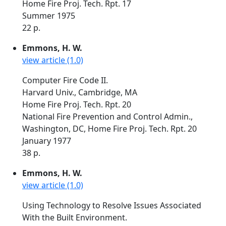
Home Fire Proj. Tech. Rpt. 17
Summer 1975
22 p.
Emmons, H. W.
view article (1.0)
Computer Fire Code II.
Harvard Univ., Cambridge, MA
Home Fire Proj. Tech. Rpt. 20
National Fire Prevention and Control Admin.,
Washington, DC, Home Fire Proj. Tech. Rpt. 20
January 1977
38 p.
Emmons, H. W.
view article (1.0)
Using Technology to Resolve Issues Associated
With the Built Environment.