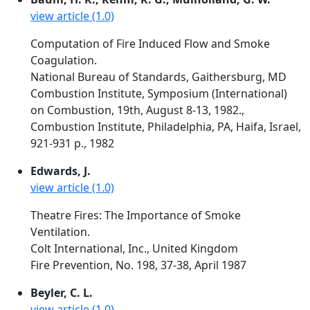
view article (1.0)
Computation of Fire Induced Flow and Smoke
Coagulation.
National Bureau of Standards, Gaithersburg, MD
Combustion Institute, Symposium (International)
on Combustion, 19th, August 8-13, 1982.,
Combustion Institute, Philadelphia, PA, Haifa, Israel,
921-931 p., 1982
Edwards, J.
view article (1.0)
Theatre Fires: The Importance of Smoke
Ventilation.
Colt International, Inc., United Kingdom
Fire Prevention, No. 198, 37-38, April 1987
Beyler, C. L.
view article (1.0)