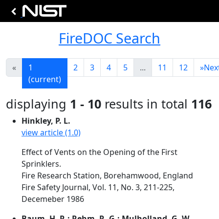
FireDOC Search
«
1
2
3
4
5
...
11
12
»
Nex
(current)
displaying
1 - 10
results in total
116
Hinkley, P. L.
view article (1.0)
Effect of Vents on the Opening of the First
Sprinklers.
Fire Research Station, Borehamwood, England
Fire Safety Journal, Vol. 11, No. 3, 211-225,
Decemeber 1986
Baum, H. R.; Rehm, R. G.; Mulholland, G. W.