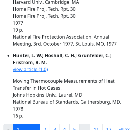
Harvard Univ., Cambridge, MA
Home Fire Proj. Tech. Rpt. 30
Home Fire Proj. Tech. Rpt. 30
1977
19 p.
National Fire Protection Association. Annual
Meeting, 3rd. October 1977, St. Louis, MO, 1977
Hunter, L. W.; Hoshall, C. H.; Grunfelder, C.;
Fristrom, R. M.
view article (1.0)
Moving Thermocouple Measurements of Heat
Transfer in Hot Gases.
Johns Hopkins Univ., Laurel, MD
National Bureau of Standards, Gaithersburg, MD,
1978
16 p.
«
1
2
3
4
5
...
11
12
»
Nex