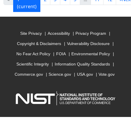
(current)
Site Privacy
Accessibility
Privacy Program
Copyright & Disclaimers
Vulnerability Disclosure
No Fear Act Policy
FOIA
Environmental Policy
Scientific Integrity
Information Quality Standards
Commerce.gov
Science.gov
USA.gov
Vote.gov