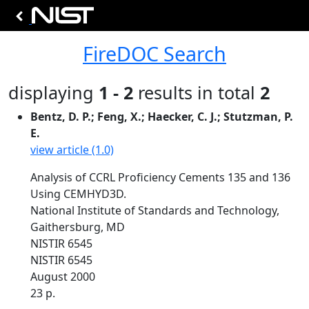
FireDOC Search
displaying
1 - 2
results in total
2
Bentz, D. P.; Feng, X.; Haecker, C. J.; Stutzman, P.
E.
view article (1.0)
Analysis of CCRL Proficiency Cements 135 and 136
Using CEMHYD3D.
National Institute of Standards and Technology,
Gaithersburg, MD
NISTIR 6545
NISTIR 6545
August 2000
23 p.