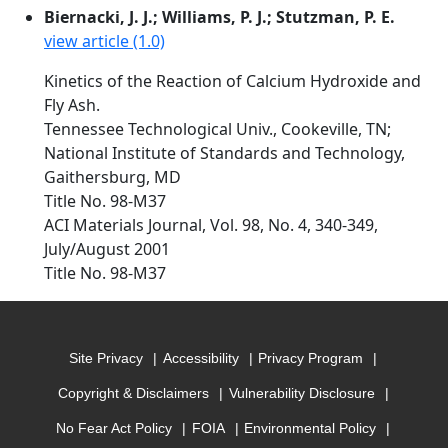
Biernacki, J. J.; Williams, P. J.; Stutzman, P. E.
view article (1.0)
Kinetics of the Reaction of Calcium Hydroxide and
Fly Ash.
Tennessee Technological Univ., Cookeville, TN;
National Institute of Standards and Technology,
Gaithersburg, MD
Title No. 98-M37
ACI Materials Journal, Vol. 98, No. 4, 340-349,
July/August 2001
Title No. 98-M37
Site Privacy
Accessibility
Privacy Program
Copyright & Disclaimers
Vulnerability Disclosure
No Fear Act Policy
FOIA
Environmental Policy