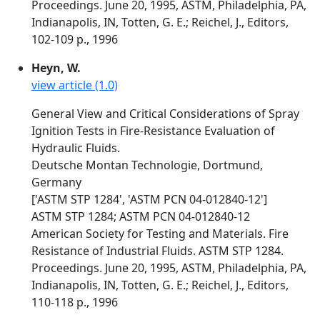
Proceedings. June 20, 1995, ASTM, Philadelphia, PA,
Indianapolis, IN, Totten, G. E.; Reichel, J., Editors,
102-109 p., 1996
Heyn, W.
view article (1.0)
General View and Critical Considerations of Spray
Ignition Tests in Fire-Resistance Evaluation of
Hydraulic Fluids.
Deutsche Montan Technologie, Dortmund,
Germany
['ASTM STP 1284', 'ASTM PCN 04-012840-12']
ASTM STP 1284; ASTM PCN 04-012840-12
American Society for Testing and Materials. Fire
Resistance of Industrial Fluids. ASTM STP 1284.
Proceedings. June 20, 1995, ASTM, Philadelphia, PA,
Indianapolis, IN, Totten, G. E.; Reichel, J., Editors,
110-118 p., 1996