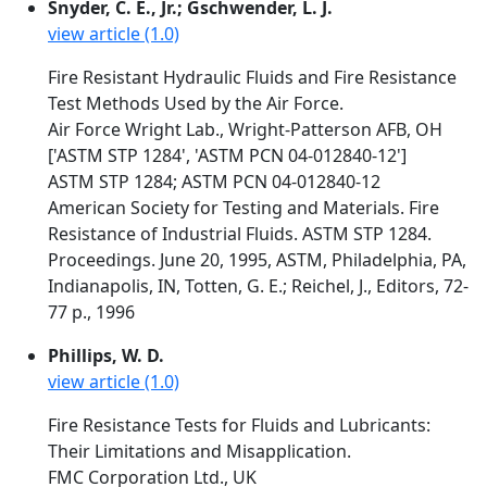
Snyder, C. E., Jr.; Gschwender, L. J.
view article (1.0)
Fire Resistant Hydraulic Fluids and Fire Resistance
Test Methods Used by the Air Force.
Air Force Wright Lab., Wright-Patterson AFB, OH
['ASTM STP 1284', 'ASTM PCN 04-012840-12']
ASTM STP 1284; ASTM PCN 04-012840-12
American Society for Testing and Materials. Fire
Resistance of Industrial Fluids. ASTM STP 1284.
Proceedings. June 20, 1995, ASTM, Philadelphia, PA,
Indianapolis, IN, Totten, G. E.; Reichel, J., Editors, 72-
77 p., 1996
Phillips, W. D.
view article (1.0)
Fire Resistance Tests for Fluids and Lubricants:
Their Limitations and Misapplication.
FMC Corporation Ltd., UK