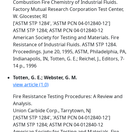
Combustion Fire Chemistry of Industrial Fluids.
Factory Mutual Research Corporation Test Center,
W. Glocester, RI
['ASTM STP 1284', 'ASTM PCN 04-012840-12']
ASTM STP 1284; ASTM PCN 04-012840-12
American Society for Testing and Materials. Fire
Resistance of Industrial Fluids. ASTM STP 1284.
Proceedings. June 20, 1995, ASTM, Philadelphia, PA,
Indianapolis, IN, Totten, G. E.; Reichel, J., Editors, 7-
14 p., 1996
Totten, G. E.; Webster, G. M.
view article (1.0)
Fire Resistance Testing Procedures: A Review and
Analysis.
Union Carbide Corp., Tarrytown, NJ
['ASTM STP 1284', 'ASTM PCN 04-012840-12']
ASTM STP 1284; ASTM PCN 04-012840-12
American Society for Testing and Materials. Fire