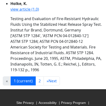
Holke, K.
view article (1.0)
Testing and Evaluation of Fire-Resistant Hydraulic
Fluids Using the Stabilized Heat Release Spray Test.
Institut fur Brand, Dortmund, Germany
['ASTM STP 1284', 'ASTM PCN 04-012840-12']
ASTM STP 1284; ASTM PCN 04-012840-12
American Society for Testing and Materials. Fire
Resistance of Industrial Fluids. ASTM STP 1284.
Proceedings. June 20, 1995, ASTM, Philadelphia, PA,
Indianapolis, IN, Totten, G. E.; Reichel, J., Editors,
119-132 p., 1996
«
1
(current)
2
»
Next
Site Privacy
Accessibility
Privacy Program