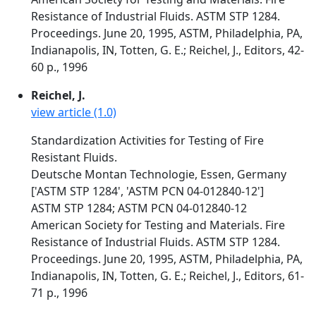
Resistance of Industrial Fluids. ASTM STP 1284.
Proceedings. June 20, 1995, ASTM, Philadelphia, PA,
Indianapolis, IN, Totten, G. E.; Reichel, J., Editors, 42-
60 p., 1996
Reichel, J.
view article (1.0)
Standardization Activities for Testing of Fire
Resistant Fluids.
Deutsche Montan Technologie, Essen, Germany
['ASTM STP 1284', 'ASTM PCN 04-012840-12']
ASTM STP 1284; ASTM PCN 04-012840-12
American Society for Testing and Materials. Fire
Resistance of Industrial Fluids. ASTM STP 1284.
Proceedings. June 20, 1995, ASTM, Philadelphia, PA,
Indianapolis, IN, Totten, G. E.; Reichel, J., Editors, 61-
71 p., 1996