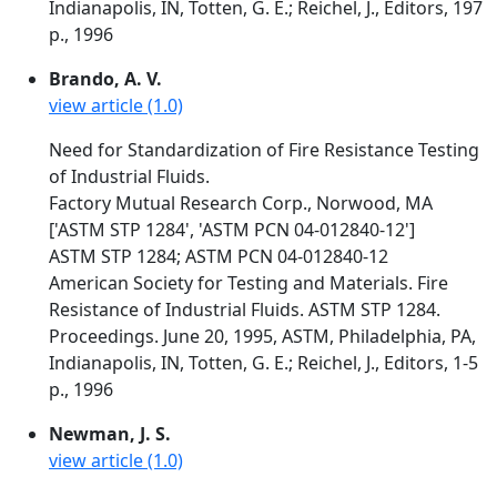
Indianapolis, IN, Totten, G. E.; Reichel, J., Editors, 197
p., 1996
Brando, A. V.
view article (1.0)
Need for Standardization of Fire Resistance Testing
of Industrial Fluids.
Factory Mutual Research Corp., Norwood, MA
['ASTM STP 1284', 'ASTM PCN 04-012840-12']
ASTM STP 1284; ASTM PCN 04-012840-12
American Society for Testing and Materials. Fire
Resistance of Industrial Fluids. ASTM STP 1284.
Proceedings. June 20, 1995, ASTM, Philadelphia, PA,
Indianapolis, IN, Totten, G. E.; Reichel, J., Editors, 1-5
p., 1996
Newman, J. S.
view article (1.0)