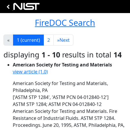
FireDOC Search
«
1
(current)
2
»
Next
displaying
1 - 10
results in total
14
American Society for Testing and Materials
view article (1.0)
American Society for Testing and Materials,
Philadelphia, PA
['ASTM STP 1284', 'ASTM PCN 04-012840-12']
ASTM STP 1284; ASTM PCN 04-012840-12
American Society for Testing and Materials. Fire
Resistance of Industrial Fluids. ASTM STP 1284.
Proceedings. June 20, 1995, ASTM, Philadelphia, PA,