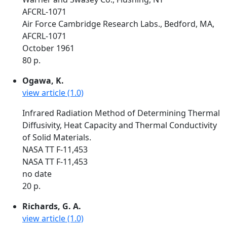
AFCRL-1071
Air Force Cambridge Research Labs., Bedford, MA,
AFCRL-1071
October 1961
80 p.
Ogawa, K.
view article (1.0)
Infrared Radiation Method of Determining Thermal
Diffusivity, Heat Capacity and Thermal Conductivity
of Solid Materials.
NASA TT F-11,453
NASA TT F-11,453
no date
20 p.
Richards, G. A.
view article (1.0)