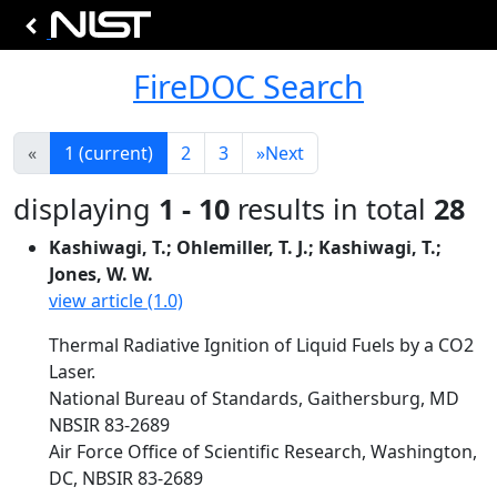
FireDOC Search
«
1
(current)
2
3
»
Next
displaying
1 - 10
results in total
28
Kashiwagi, T.; Ohlemiller, T. J.; Kashiwagi, T.;
Jones, W. W.
view article (1.0)
Thermal Radiative Ignition of Liquid Fuels by a CO2
Laser.
National Bureau of Standards, Gaithersburg, MD
NBSIR 83-2689
Air Force Office of Scientific Research, Washington,
DC, NBSIR 83-2689