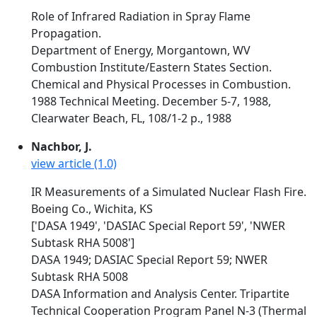
Role of Infrared Radiation in Spray Flame
Propagation.
Department of Energy, Morgantown, WV
Combustion Institute/Eastern States Section.
Chemical and Physical Processes in Combustion.
1988 Technical Meeting. December 5-7, 1988,
Clearwater Beach, FL, 108/1-2 p., 1988
Nachbor, J.
view article (1.0)
IR Measurements of a Simulated Nuclear Flash Fire.
Boeing Co., Wichita, KS
['DASA 1949', 'DASIAC Special Report 59', 'NWER
Subtask RHA 5008']
DASA 1949; DASIAC Special Report 59; NWER
Subtask RHA 5008
DASA Information and Analysis Center. Tripartite
Technical Cooperation Program Panel N-3 (Thermal