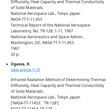
Diffusivity, Heat Capacity and Thermal Conductivity
of Solid Materials.
National Aerospace Lab., Tokyo, Japan
NASA TT F-11,453
Technical Report of the National Aerospace
Laboratory, No. TR-128, 1-11, 1967
National Aeronautics and Space Admin.,
Washington, DC, NASA TT F-11,453
1967
20 p.
Ogawa, K.
view article (1.0)
Infrared Radiation Method of Determining Thermal
Diffusivity, Heat Capacity and Thermal Conductivity
of Solid Materials.
National Aerospace Lab., Tokyo, Japan
['NASA-TT-11453', 'TR-128']
NASA-TT-11453; TR-128