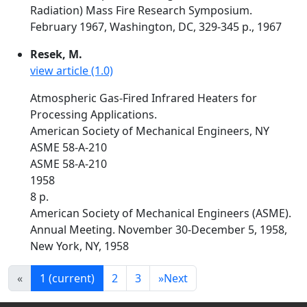
Radiation) Mass Fire Research Symposium.
February 1967, Washington, DC, 329-345 p., 1967
Resek, M.
view article (1.0)
Atmospheric Gas-Fired Infrared Heaters for
Processing Applications.
American Society of Mechanical Engineers, NY
ASME 58-A-210
ASME 58-A-210
1958
8 p.
American Society of Mechanical Engineers (ASME).
Annual Meeting. November 30-December 5, 1958,
New York, NY, 1958
«
1
(current)
2
3
»
Next