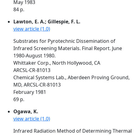
May 1983
84 p.
Lawton, E. A.; Gillespie, F. L.
view article (1.0)
Substrates for Pyrotechnic Dissemination of
Infrared Screening Materials. Final Report. June
1980-August 1980.
Whittaker Corp., North Hollywood, CA
ARCSL-CR-81013
Chemical Systems Lab., Aberdeen Proving Ground,
MD, ARCSL-CR-81013
February 1981
69 p.
Ogawa, K.
view article (1.0)
Infrared Radiation Method of Determining Thermal