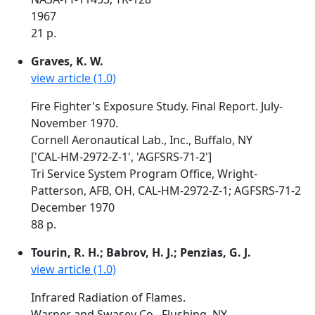
1967
21 p.
Graves, K. W.
view article (1.0)
Fire Fighter's Exposure Study. Final Report. July-
November 1970.
Cornell Aeronautical Lab., Inc., Buffalo, NY
['CAL-HM-2972-Z-1', 'AGFSRS-71-2']
Tri Service System Program Office, Wright-
Patterson, AFB, OH, CAL-HM-2972-Z-1; AGFSRS-71-2
December 1970
88 p.
Tourin, R. H.; Babrov, H. J.; Penzias, G. J.
view article (1.0)
Infrared Radiation of Flames.
Warner and Swasey Co., Flushing, NY