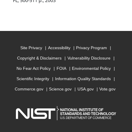
FL, 500-511 p., 2003
Site Privacy
Accessibility
Privacy Program
Copyright & Disclaimers
Vulnerability Disclosure
No Fear Act Policy
FOIA
Environmental Policy
Scientific Integrity
Information Quality Standards
Commerce.gov
Science.gov
USA.gov
Vote.gov