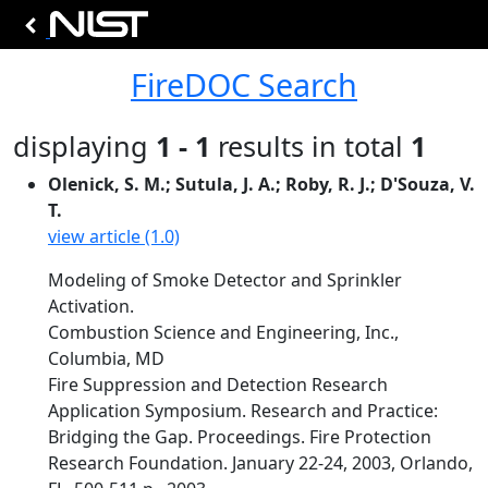
FireDOC Search
displaying
1 - 1
results in total
1
Olenick, S. M.; Sutula, J. A.; Roby, R. J.; D'Souza, V.
T.
view article (1.0)
Modeling of Smoke Detector and Sprinkler
Activation.
Combustion Science and Engineering, Inc.,
Columbia, MD
Fire Suppression and Detection Research
Application Symposium. Research and Practice:
Bridging the Gap. Proceedings. Fire Protection
Research Foundation. January 22-24, 2003, Orlando,