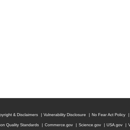
yright & Disclaimers
Vulnerability Disclosure
No Fear Act Policy
ion Quality Standards
Commerce.gov
Science.gov
USA.gov