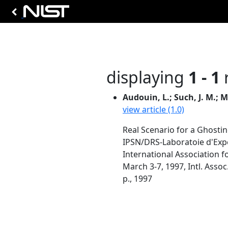
displaying
1 - 1
r
Audouin, L.; Such, J. M.; M
view article (1.0)
Real Scenario for a Ghosti
IPSN/DRS-Laboratoie d'Expe
International Association fo
March 3-7, 1997, Intl. Assoc
p., 1997