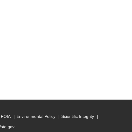
FOIA
Environmental Policy
Scientific Integrity
Vote.gov