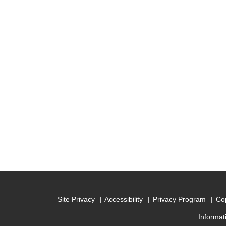
Site Privacy
Accessibility
Privacy Program
Cop
Informat