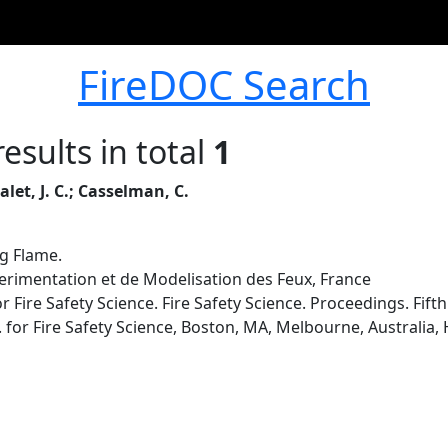
FireDOC Search
esults in total
1
alet, J. C.; Casselman, C.
ng Flame.
rimentation et de Modelisation des Feux, France
r Fire Safety Science. Fire Safety Science. Proceedings. Fif
. for Fire Safety Science, Boston, MA, Melbourne, Australia, 