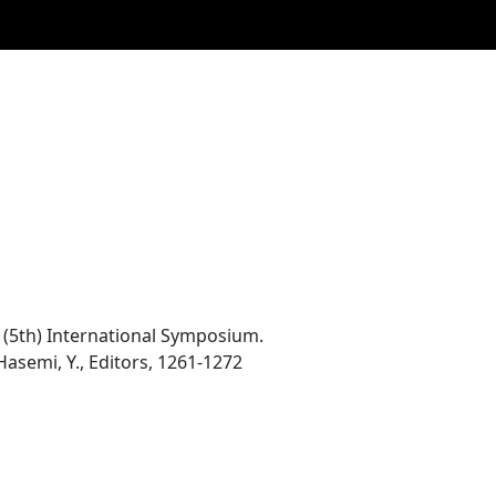
th (5th) International Symposium.
Hasemi, Y., Editors, 1261-1272