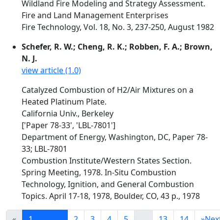
Wildland Fire Modeling and Strategy Assessment.
Fire and Land Management Enterprises
Fire Technology, Vol. 18, No. 3, 237-250, August 1982
Schefer, R. W.; Cheng, R. K.; Robben, F. A.; Brown,
N. J.
view article (1.0)
Catalyzed Combustion of H2/Air Mixtures on a
Heated Platinum Plate.
California Univ., Berkeley
['Paper 78-33', 'LBL-7801']
Department of Energy, Washington, DC, Paper 78-
33; LBL-7801
Combustion Institute/Western States Section.
Spring Meeting, 1978. In-Situ Combustion
Technology, Ignition, and General Combustion
Topics. April 17-18, 1978, Boulder, CO, 43 p., 1978
«
1
2
3
4
5
...
13
14
»
Nex