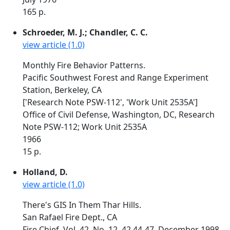
165 p.
Schroeder, M. J.; Chandler, C. C.
view article (1.0)
Monthly Fire Behavior Patterns.
Pacific Southwest Forest and Range Experiment
Station, Berkeley, CA
['Research Note PSW-112', 'Work Unit 2535A']
Office of Civil Defense, Washington, DC, Research
Note PSW-112; Work Unit 2535A
1966
15 p.
Holland, D.
view article (1.0)
There's GIS In Them Thar Hills.
San Rafael Fire Dept., CA
Fire Chief, Vol. 42, No. 12, 42,44-47, December 1998