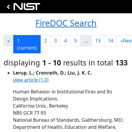
FireDOC Search
«
1
2
3
4
5
...
13
14
»
Nex
(current)
displaying
1 - 10
results in total
133
Lerup, L.; Cronrath, D.; Liu, J. K. C.
view article (1.0)
Human Behavior in Institutional Fires and Its
Design Implications.
California Univ., Berkeley
NBS GCR 77-93
National Bureau of Standards, Gaithersburg, MD;
Department of Health, Education and Welfare,