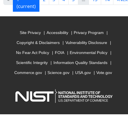
(current)
Site Privacy
Accessibility
Privacy Program
Copyright & Disclaimers
Vulnerability Disclosure
No Fear Act Policy
FOIA
Environmental Policy
Scientific Integrity
Information Quality Standards
Commerce.gov
Science.gov
USA.gov
Vote.gov