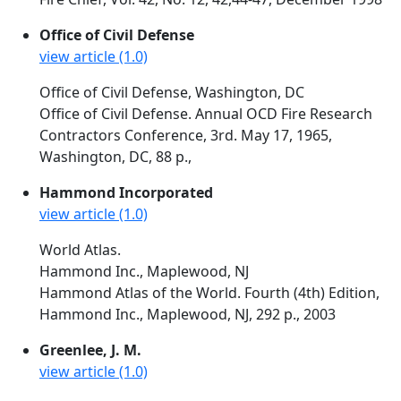
Office of Civil Defense
view article (1.0)
Office of Civil Defense, Washington, DC
Office of Civil Defense. Annual OCD Fire Research
Contractors Conference, 3rd. May 17, 1965,
Washington, DC, 88 p.,
Hammond Incorporated
view article (1.0)
World Atlas.
Hammond Inc., Maplewood, NJ
Hammond Atlas of the World. Fourth (4th) Edition,
Hammond Inc., Maplewood, NJ, 292 p., 2003
Greenlee, J. M.
view article (1.0)