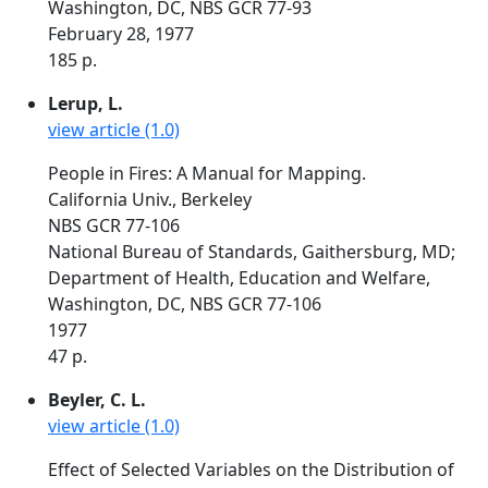
Washington, DC, NBS GCR 77-93
February 28, 1977
185 p.
Lerup, L.
view article (1.0)
People in Fires: A Manual for Mapping.
California Univ., Berkeley
NBS GCR 77-106
National Bureau of Standards, Gaithersburg, MD;
Department of Health, Education and Welfare,
Washington, DC, NBS GCR 77-106
1977
47 p.
Beyler, C. L.
view article (1.0)
Effect of Selected Variables on the Distribution of