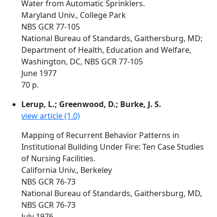
Water from Automatic Sprinklers.
Maryland Univ., College Park
NBS GCR 77-105
National Bureau of Standards, Gaithersburg, MD;
Department of Health, Education and Welfare,
Washington, DC, NBS GCR 77-105
June 1977
70 p.
Lerup, L.; Greenwood, D.; Burke, J. S.
view article (1.0)
Mapping of Recurrent Behavior Patterns in
Institutional Building Under Fire: Ten Case Studies
of Nursing Facilities.
California Univ., Berkeley
NBS GCR 76-73
National Bureau of Standards, Gaithersburg, MD,
NBS GCR 76-73
July 1976