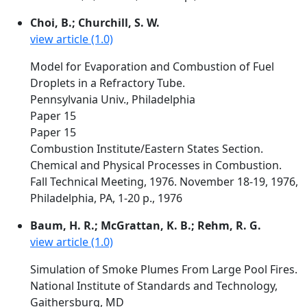
Choi, B.; Churchill, S. W.
view article (1.0)
Model for Evaporation and Combustion of Fuel
Droplets in a Refractory Tube.
Pennsylvania Univ., Philadelphia
Paper 15
Paper 15
Combustion Institute/Eastern States Section.
Chemical and Physical Processes in Combustion.
Fall Technical Meeting, 1976. November 18-19, 1976,
Philadelphia, PA, 1-20 p., 1976
Baum, H. R.; McGrattan, K. B.; Rehm, R. G.
view article (1.0)
Simulation of Smoke Plumes From Large Pool Fires.
National Institute of Standards and Technology,
Gaithersburg, MD