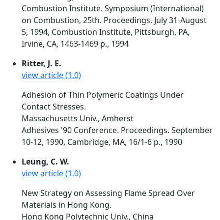
Combustion Institute. Symposium (International)
on Combustion, 25th. Proceedings. July 31-August
5, 1994, Combustion Institute, Pittsburgh, PA,
Irvine, CA, 1463-1469 p., 1994
Ritter, J. E.
view article (1.0)
Adhesion of Thin Polymeric Coatings Under
Contact Stresses.
Massachusetts Univ., Amherst
Adhesives '90 Conference. Proceedings. September
10-12, 1990, Cambridge, MA, 16/1-6 p., 1990
Leung, C. W.
view article (1.0)
New Strategy on Assessing Flame Spread Over
Materials in Hong Kong.
Hong Kong Polytechnic Univ., China