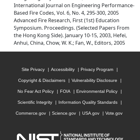
International Journal on Engineering Performance-
Based Fire Codes, Vol. 6, No. 4, 295-300, 2005
Advanced Fire Research, First (1st) Education
Symposium. Proceedings. (Selected Papers From
the Hong Kong Side). January 10-15, 2003, Hefei,
Anhui, China, Chow, W. K.; Fan, W., Editors, 2005
Site Privacy
Accessibility
Privacy Program
Copyright & Disclaimers
Vulnerability Disclosure
No Fear Act Policy
FOIA
Environmental Policy
Scientific Integrity
Information Quality Standards
Commerce.gov
Science.gov
USA.gov
Vote.gov