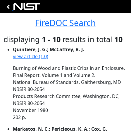
FireDOC Search
displaying
1 - 10
results in total
10
Quintiere, J. G.; McCaffrey, B. J.
view article (1.0)
Burning of Wood and Plastic Cribs in an Enclosure.
Final Report. Volume 1 and Volume 2.
National Bureau of Standards, Gaithersburg, MD
NBSIR 80-2054
Products Research Committee, Washington, DC,
NBSIR 80-2054
November 1980
202 p.
Markatos, N. C.; Pericleous, K. A.; Cox, G.