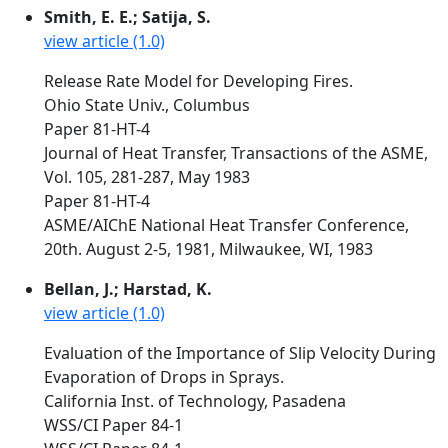
Smith, E. E.; Satija, S.
view article (1.0)
Release Rate Model for Developing Fires.
Ohio State Univ., Columbus
Paper 81-HT-4
Journal of Heat Transfer, Transactions of the ASME,
Vol. 105, 281-287, May 1983
Paper 81-HT-4
ASME/AIChE National Heat Transfer Conference,
20th. August 2-5, 1981, Milwaukee, WI, 1983
Bellan, J.; Harstad, K.
view article (1.0)
Evaluation of the Importance of Slip Velocity During
Evaporation of Drops in Sprays.
California Inst. of Technology, Pasadena
WSS/CI Paper 84-1