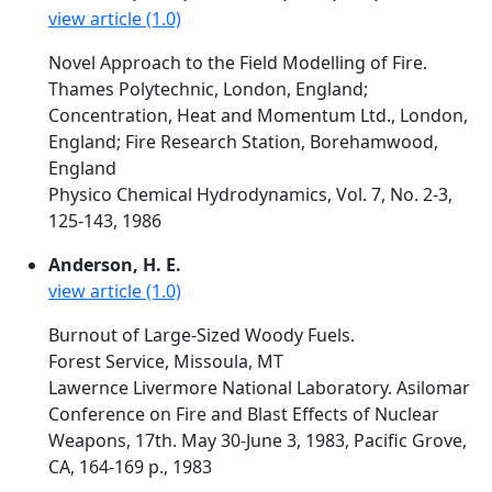
view article (1.0)
Novel Approach to the Field Modelling of Fire.
Thames Polytechnic, London, England;
Concentration, Heat and Momentum Ltd., London,
England; Fire Research Station, Borehamwood,
England
Physico Chemical Hydrodynamics, Vol. 7, No. 2-3,
125-143, 1986
Anderson, H. E.
view article (1.0)
Burnout of Large-Sized Woody Fuels.
Forest Service, Missoula, MT
Lawernce Livermore National Laboratory. Asilomar
Conference on Fire and Blast Effects of Nuclear
Weapons, 17th. May 30-June 3, 1983, Pacific Grove,
CA, 164-169 p., 1983