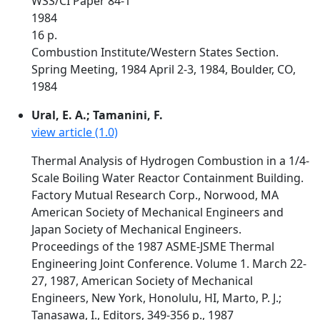
WSS/CI Paper 84-1
1984
16 p.
Combustion Institute/Western States Section.
Spring Meeting, 1984 April 2-3, 1984, Boulder, CO,
1984
Ural, E. A.; Tamanini, F.
view article (1.0)
Thermal Analysis of Hydrogen Combustion in a 1/4-
Scale Boiling Water Reactor Containment Building.
Factory Mutual Research Corp., Norwood, MA
American Society of Mechanical Engineers and
Japan Society of Mechanical Engineers.
Proceedings of the 1987 ASME-JSME Thermal
Engineering Joint Conference. Volume 1. March 22-
27, 1987, American Society of Mechanical
Engineers, New York, Honolulu, HI, Marto, P. J.;
Tanasawa, I., Editors, 349-356 p., 1987