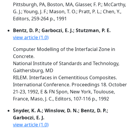
Pittsburgh, PA, Boston, MA, Glasser, F. P.; McCarthy,
G. J.; Young, J. F.; Mason, T. O.; Pratt, P. L.; Chen, Y.,
Editors, 259-264 p., 1991
Bentz, D. P.; Garboczi, E. J.; Stutzman, P. E.
view article (1.0)
Computer Modelling of the Interfacial Zone in
Concrete.
National Institute of Standards and Technology,
Gaithersburg, MD
RILEM. Interfaces in Cementitious Composites.
International Conference. Proceedings 18. October
21-23, 1992, E & FN Spon, New York, Toulouse,
France, Maso, J. C., Editors, 107-116 p., 1992
Snyder, K. A.; Winslow, D. N.; Bentz, D. P.;
Garboczi, E. J.
view article (1.0)