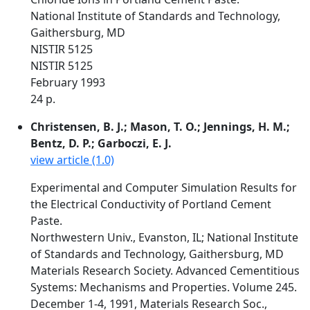
National Institute of Standards and Technology,
Gaithersburg, MD
NISTIR 5125
NISTIR 5125
February 1993
24 p.
Christensen, B. J.; Mason, T. O.; Jennings, H. M.;
Bentz, D. P.; Garboczi, E. J.
view article (1.0)
Experimental and Computer Simulation Results for
the Electrical Conductivity of Portland Cement
Paste.
Northwestern Univ., Evanston, IL; National Institute
of Standards and Technology, Gaithersburg, MD
Materials Research Society. Advanced Cementitious
Systems: Mechanisms and Properties. Volume 245.
December 1-4, 1991, Materials Research Soc.,