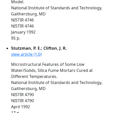
Model.
National Institute of Standards and Technology,
Gaithersburg, MD
NISTIR 4746
NISTIR 4746
January 1992
95 p.
Stutzman, P. E.; Clifton, J. R.
view article (1.0)
Microstructural Features of Some Low
Water/Solids, Silica Fume Mortars Cured at
Different Temperatures.
National Institute of Standards and Technology,
Gaithersburg, MD
NISTIR 4790
NISTIR 4790
April 1992
17 p.