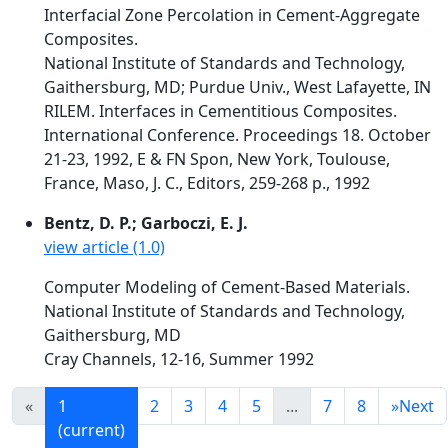
Interfacial Zone Percolation in Cement-Aggregate
Composites.
National Institute of Standards and Technology,
Gaithersburg, MD; Purdue Univ., West Lafayette, IN
RILEM. Interfaces in Cementitious Composites.
International Conference. Proceedings 18. October
21-23, 1992, E & FN Spon, New York, Toulouse,
France, Maso, J. C., Editors, 259-268 p., 1992
Bentz, D. P.; Garboczi, E. J.
view article (1.0)
Computer Modeling of Cement-Based Materials.
National Institute of Standards and Technology,
Gaithersburg, MD
Cray Channels, 12-16, Summer 1992
«
1
2
3
4
5
...
7
8
»
Next
(current)