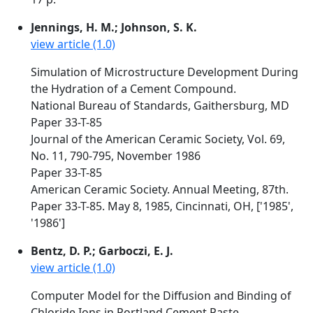
Jennings, H. M.; Johnson, S. K.
view article (1.0)
Simulation of Microstructure Development During
the Hydration of a Cement Compound.
National Bureau of Standards, Gaithersburg, MD
Paper 33-T-85
Journal of the American Ceramic Society, Vol. 69,
No. 11, 790-795, November 1986
Paper 33-T-85
American Ceramic Society. Annual Meeting, 87th.
Paper 33-T-85. May 8, 1985, Cincinnati, OH, ['1985',
'1986']
Bentz, D. P.; Garboczi, E. J.
view article (1.0)
Computer Model for the Diffusion and Binding of
Chloride Ions in Portland Cement Paste.