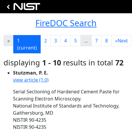
FireDOC Search
«
1
2
3
4
5
...
7
8
»
Next
(current)
displaying
1 - 10
results in total
72
Stutzman, P. E.
view article (1.0)
Serial Sectioning of Hardened Cement Paste for
Scanning Electron Microscopy.
National Institute of Standards and Technology,
Gaithersburg, MD
NISTIR 90-4235
NISTIR 90-4235