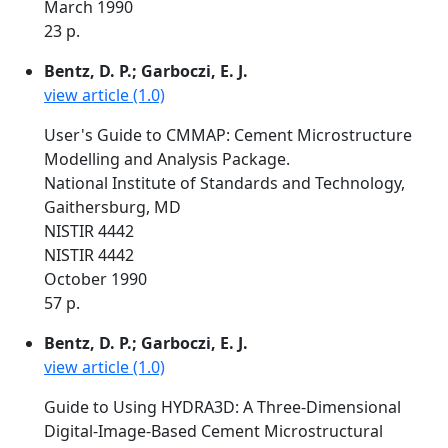
March 1990
23 p.
Bentz, D. P.; Garboczi, E. J.
view article (1.0)
User's Guide to CMMAP: Cement Microstructure
Modelling and Analysis Package.
National Institute of Standards and Technology,
Gaithersburg, MD
NISTIR 4442
NISTIR 4442
October 1990
57 p.
Bentz, D. P.; Garboczi, E. J.
view article (1.0)
Guide to Using HYDRA3D: A Three-Dimensional
Digital-Image-Based Cement Microstructural