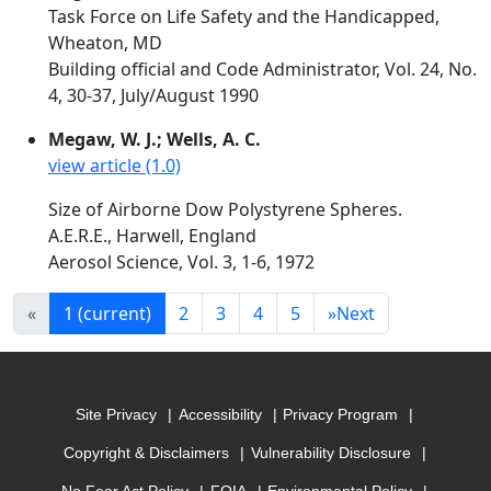
Task Force on Life Safety and the Handicapped,
Wheaton, MD
Building official and Code Administrator, Vol. 24, No.
4, 30-37, July/August 1990
Megaw, W. J.; Wells, A. C.
view article (1.0)
Size of Airborne Dow Polystyrene Spheres.
A.E.R.E., Harwell, England
Aerosol Science, Vol. 3, 1-6, 1972
«
1
(current)
2
3
4
5
»
Next
Site Privacy
Accessibility
Privacy Program
Copyright & Disclaimers
Vulnerability Disclosure