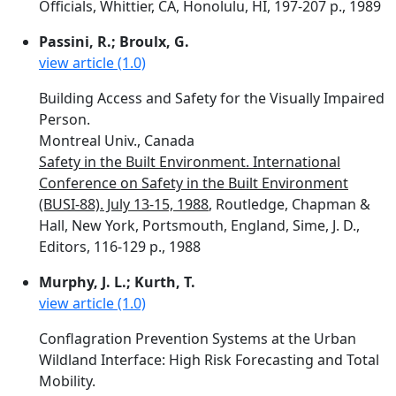
Officials, Whittier, CA, Honolulu, HI, 197-207 p., 1989
Passini, R.; Broulx, G.
view article (1.0)
Building Access and Safety for the Visually Impaired
Person.
Montreal Univ., Canada
Safety in the Built Environment. International
Conference on Safety in the Built Environment
(BUSI-88). July 13-15, 1988
, Routledge, Chapman &
Hall, New York, Portsmouth, England, Sime, J. D.,
Editors, 116-129 p., 1988
Murphy, J. L.; Kurth, T.
view article (1.0)
Conflagration Prevention Systems at the Urban
Wildland Interface: High Risk Forecasting and Total
Mobility.