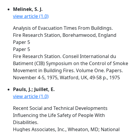
Melinek, S. J.
view article (1.0)
Analysis of Evacuation Times From Buildings.
Fire Research Station, Borehamwood, England
Paper 5
Paper 5
Fire Research Station. Conseil International du
Batiment (CIB) Symposium on the Control of Smoke
Movement in Building Fires. Volume One. Papers.
November 4-5, 1975, Watford, UK, 49-58 p., 1975
Pauls, J.; Juillet, E.
view article (1.0)
Recent Social and Technical Developments
Influencing the Life Safety of People With
Disabilities.
Hughes Associates, Inc., Wheaton, MD; National