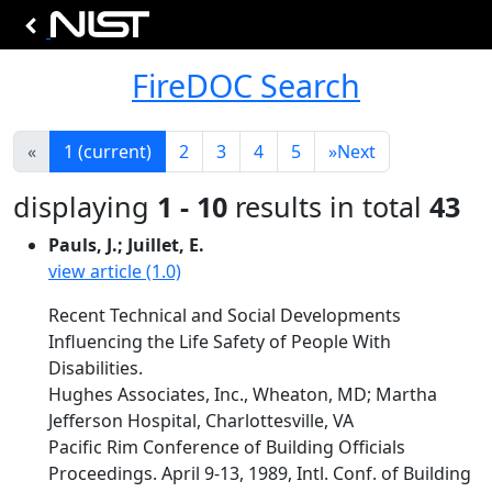
FireDOC Search
«
1
(current)
2
3
4
5
»
Next
displaying
1 - 10
results in total
43
Pauls, J.; Juillet, E.
view article (1.0)
Recent Technical and Social Developments
Influencing the Life Safety of People With
Disabilities.
Hughes Associates, Inc., Wheaton, MD; Martha
Jefferson Hospital, Charlottesville, VA
Pacific Rim Conference of Building Officials
Proceedings. April 9-13, 1989, Intl. Conf. of Building