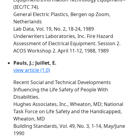
(IEC/TC 74).
General Electric Plastics, Bergen op Zoom,
Netherlands
Lab Data, Vol. 19, No. 2, 18-24, 1989
Underwriters Laboratories, Inc. Fire Hazard
Assessment of Electrical Equipment. Session 2.
ACOS Workshop 2. April 11-12, 1988, 1989
Pauls, J.; Juillet, E.
view article (1.0)
Recent Social and Technical Developments
Influencing the Life Safety of People With
Disabilities.
Hughes Associates, Inc., Wheaton, MD; National
Task Force on Life Safety and the Handicapped,
Wheaton, MD
Building Standards, Vol. 49, No. 3, 1-14, May/June
1990