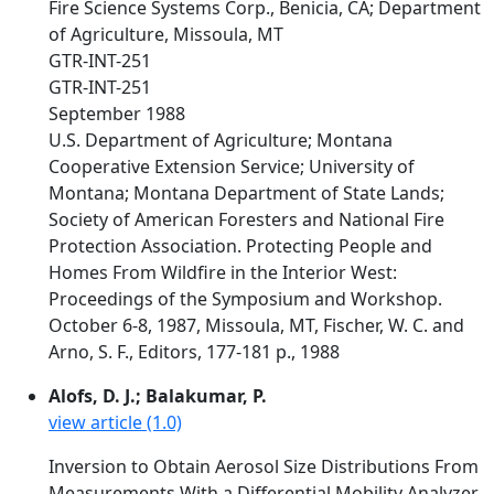
Fire Science Systems Corp., Benicia, CA; Department
of Agriculture, Missoula, MT
GTR-INT-251
GTR-INT-251
September 1988
U.S. Department of Agriculture; Montana
Cooperative Extension Service; University of
Montana; Montana Department of State Lands;
Society of American Foresters and National Fire
Protection Association. Protecting People and
Homes From Wildfire in the Interior West:
Proceedings of the Symposium and Workshop.
October 6-8, 1987, Missoula, MT, Fischer, W. C. and
Arno, S. F., Editors, 177-181 p., 1988
Alofs, D. J.; Balakumar, P.
view article (1.0)
Inversion to Obtain Aerosol Size Distributions From
Measurements With a Differential Mobility Analyzer.