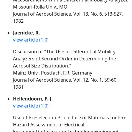
Missouri-Rolla Univ., MO
Journal of Aerosol Science, Vol. 13, No. 6, 513-527,
1982
Jaenicke, R.
view article (1.0)
Discussion of "The Use of Differential Mobility
Analyzers of Second Order in Determining the
Aerosol Size Distribution."
Mainz Univ., Postfach, F.R. Germany
Journal of Aerosol Science, Vol. 12, No. 1, 59-60,
1981
Hellendoorn, F. J.
view article (1.0)
Use of Preselection Procedure of Materials for Fire
Hazard Assessment of Electrical
Equipment/Information Technology Equipment--