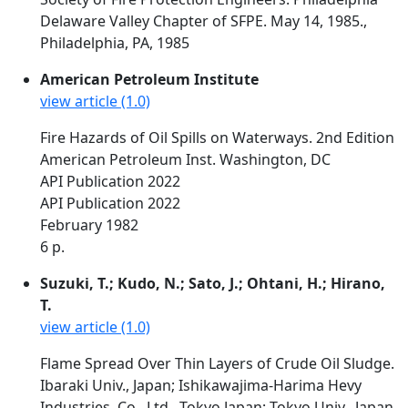
Delaware Valley Chapter of SFPE. May 14, 1985.,
Philadelphia, PA, 1985
American Petroleum Institute
view article (1.0)
Fire Hazards of Oil Spills on Waterways. 2nd Edition
American Petroleum Inst. Washington, DC
API Publication 2022
API Publication 2022
February 1982
6 p.
Suzuki, T.; Kudo, N.; Sato, J.; Ohtani, H.; Hirano,
T.
view article (1.0)
Flame Spread Over Thin Layers of Crude Oil Sludge.
Ibaraki Univ., Japan; Ishikawajima-Harima Hevy
Industries, Co., Ltd., Tokyo Japan; Tokyo Univ., Japan