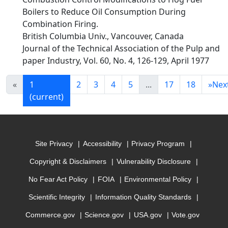
Boilers to Reduce Oil Consumption During
Combination Firing.
British Columbia Univ., Vancouver, Canada
Journal of the Technical Association of the Pulp and
paper Industry, Vol. 60, No. 4, 126-129, April 1977
«
1
2
3
4
5
...
17
18
»
Nex
(current)
Site Privacy
Accessibility
Privacy Program
Copyright & Disclaimers
Vulnerability Disclosure
No Fear Act Policy
FOIA
Environmental Policy
Scientific Integrity
Information Quality Standards
Commerce.gov
Science.gov
USA.gov
Vote.gov