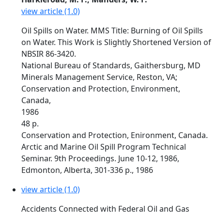
view article (1.0)
Oil Spills on Water. MMS Title: Burning of Oil Spills
on Water. This Work is Slightly Shortened Version of
NBSIR 86-3420.
National Bureau of Standards, Gaithersburg, MD
Minerals Management Service, Reston, VA;
Conservation and Protection, Environment,
Canada,
1986
48 p.
Conservation and Protection, Enironment, Canada.
Arctic and Marine Oil Spill Program Technical
Seminar. 9th Proceedings. June 10-12, 1986,
Edmonton, Alberta, 301-336 p., 1986
view article (1.0)
Accidents Connected with Federal Oil and Gas