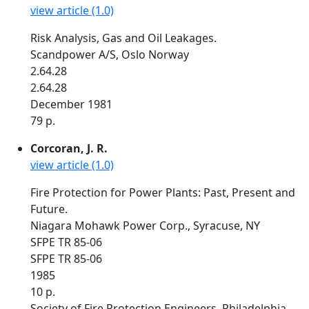
view article (1.0)
Risk Analysis, Gas and Oil Leakages.
Scandpower A/S, Oslo Norway
2.64.28
2.64.28
December 1981
79 p.
Corcoran, J. R.
view article (1.0)
Fire Protection for Power Plants: Past, Present and
Future.
Niagara Mohawk Power Corp., Syracuse, NY
SFPE TR 85-06
SFPE TR 85-06
1985
10 p.
Society of Fire Protection Engineers. Philadelphia