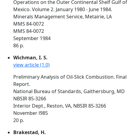
Operations on the Outer Continental Shelf Gulf of
Mexico. Volume 2. January 1980 - June 1984.
Minerals Management Service, Metairie, LA
MMS 84-0072
MMS 84-0072
September 1984
86 p.
Wichman, I. S.
view article (1.0)
Preliminary Analysis of Oil-Slick Combustion. Final
Report.
National Bureau of Standards, Gaithersburg, MD
NBSIR 85-3266
Interior Dept., Reston, VA, NBSIR 85-3266
November l985
20 p.
Brakestad, H.