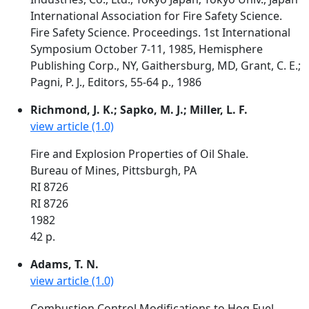
International Association for Fire Safety Science.
Fire Safety Science. Proceedings. 1st International
Symposium October 7-11, 1985, Hemisphere
Publishing Corp., NY, Gaithersburg, MD, Grant, C. E.;
Pagni, P. J., Editors, 55-64 p., 1986
Richmond, J. K.; Sapko, M. J.; Miller, L. F.
view article (1.0)
Fire and Explosion Properties of Oil Shale.
Bureau of Mines, Pittsburgh, PA
RI 8726
RI 8726
1982
42 p.
Adams, T. N.
view article (1.0)
Combustion Control Modifications to Hog Fuel