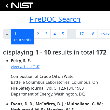
FireDOC Search
«
1
2
3
4
5
...
17
18
»
Nex
(current)
displaying
1 - 10
results in total
172
Petty, S. E.
view article (1.0)
Combustion of Crude Oil on Water.
Battelle Columbus Laboratories, Columbus, Oh
Fire Safety Journal, Vol. 5, 123-134, 1983
Department of Energy, Washington, DC,
Evans, D. D.; McCaffrey, B. J.; Mulholland, G. W.;
Harkleroad, M. F.; Manders, W. F.