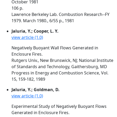
October 1981
106 p.
Lawrence Berkeley Lab. Combustion Research--FY
1979. March 1980., 6/55 p., 1981
Jaluria, Y.; Cooper, L. Y.
view article (1.0)
Negatively Buoyant Wall Flows Generated in
Enclosure Fires.
Rutgers Univ., New Brunswick, NJ; National Institute
of Standards and Technology, Gaithersburg, MD
Progress in Energy and Combustion Science, Vol.
15, 159-182, 1989
Jaluria, Y.; Goldman, D.
view article (1.0)
Experimental Study of Negatively Buoyant Flows
Generated in Enclosure Fires.