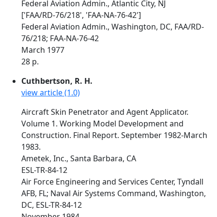
Federal Aviation Admin., Atlantic City, NJ
['FAA/RD-76/218', 'FAA-NA-76-42']
Federal Aviation Admin., Washington, DC, FAA/RD-
76/218; FAA-NA-76-42
March 1977
28 p.
Cuthbertson, R. H.
view article (1.0)
Aircraft Skin Penetrator and Agent Applicator.
Volume 1. Working Model Development and
Construction. Final Report. September 1982-March
1983.
Ametek, Inc., Santa Barbara, CA
ESL-TR-84-12
Air Force Engineering and Services Center, Tyndall
AFB, FL; Naval Air Systems Command, Washington,
DC, ESL-TR-84-12
November 1984