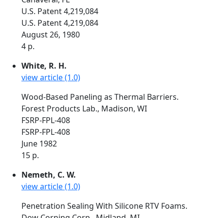
U.S. Patent 4,219,084
U.S. Patent 4,219,084
August 26, 1980
4 p.
White, R. H.
view article (1.0)
Wood-Based Paneling as Thermal Barriers.
Forest Products Lab., Madison, WI
FSRP-FPL-408
FSRP-FPL-408
June 1982
15 p.
Nemeth, C. W.
view article (1.0)
Penetration Sealing With Silicone RTV Foams.
Dow Corning Corp., Midland, MI