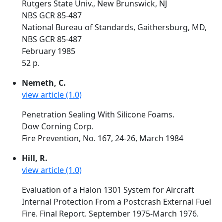
Rutgers State Univ., New Brunswick, NJ
NBS GCR 85-487
National Bureau of Standards, Gaithersburg, MD,
NBS GCR 85-487
February 1985
52 p.
Nemeth, C.
view article (1.0)
Penetration Sealing With Silicone Foams.
Dow Corning Corp.
Fire Prevention, No. 167, 24-26, March 1984
Hill, R.
view article (1.0)
Evaluation of a Halon 1301 System for Aircraft
Internal Protection From a Postcrash External Fuel
Fire. Final Report. September 1975-March 1976.