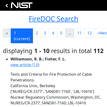
FireDOC Search
«
1
2
3
4
5
...
11
12
»
Nex
(current)
displaying
1 - 10
results in total
112
Williamson, R. B.; Fisher, F. L.
view article (1.0)
Tests and Criteria for Fire Protection of Cable
Penetrations.
California Univ., Berkeley
['NUREG/CR-2377', 'SAND81-7160', 'LBL-10416']
Nuclear Regulatory Commission, Washington, DC,
NUREG/CR-2377; SAND81-7160; LBL-10416