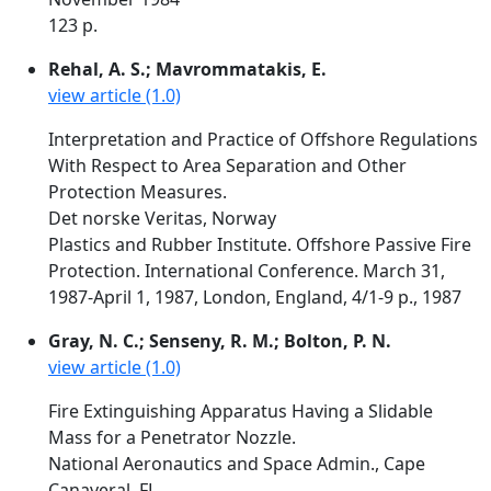
123 p.
Rehal, A. S.; Mavrommatakis, E.
view article (1.0)
Interpretation and Practice of Offshore Regulations
With Respect to Area Separation and Other
Protection Measures.
Det norske Veritas, Norway
Plastics and Rubber Institute. Offshore Passive Fire
Protection. International Conference. March 31,
1987-April 1, 1987, London, England, 4/1-9 p., 1987
Gray, N. C.; Senseny, R. M.; Bolton, P. N.
view article (1.0)
Fire Extinguishing Apparatus Having a Slidable
Mass for a Penetrator Nozzle.
National Aeronautics and Space Admin., Cape
Canaveral, FL