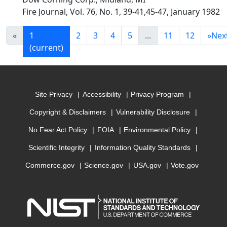
Fire Journal, Vol. 76, No. 1, 39-41,45-47, January 1982
«
1
2
3
4
5
...
11
12
»
Nex
(current)
Site Privacy
Accessibility
Privacy Program
Copyright & Disclaimers
Vulnerability Disclosure
No Fear Act Policy
FOIA
Environmental Policy
Scientific Integrity
Information Quality Standards
Commerce.gov
Science.gov
USA.gov
Vote.gov