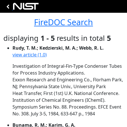
FireDOC Search
displaying
1 - 5
results in total
5
Rudy, T. M.; Kedzierski, M. A.; Webb, R. L.
view article (1.0)
Investigation of Integral-Fin-Type Condenser Tubes
for Process Industry Applications.
Exxon Research and Engineering Co., Florham Park,
NJ; Pennsylvania State Univ., University Park
Heat Transfer, First (1st) U.K. National Conference.
Institution of Chemical Engineers (IChemE).
Symposium Series No. 88. Proceedings. EFCE Event
No. 308. July 3-5, 1984, 633-647 p., 1984
Bunama, R. M.; Karim, G. A.