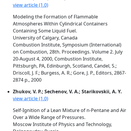
view article (1.0)
Modeling the Formation of Flammable
Atmospheres Within Cylindrical Containers
Containing Some Liquid Fuel.
University of Calgary, Canada
Combustion Institute, Symposium (International)
on Combustion, 28th. Proceedings. Volume 2. July
20-August 4, 2000, Combustion Institute,
Pittsburgh, PA, Edinburgh, Scotland, Candel, S.;
Driscoll, J. F.; Burgess, A. R.; Gore, J. P., Editors, 2867-
2874 p., 2000
Zhukov, V. P.; Sechenov, V. A.; Starikovskii, A. Y.
view article (1.0)
Self-Ignition of a Lean Mixture of n-Pentane and Air
Over a Wide Range of Pressures.
Moscow Institute of Physics and Technology,