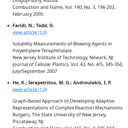
Dolgoprudny, Russia
Combustion and Flame, Vol. 140, No. 3, 196-203,
February 2005
Faridi, N.; Todd, D.
view article (1.0)
Solubility Measurements of Blowing Agents in
Polyethylene Terephthalate.
New Jersey Institute of Technology, Newark, NJ
Journal of Cellular Plastics, Vol. 43, No. 4/5, 345-356,
July/September 2007
He, K.; Ierapetritou, M. G.; Androulakis, I. P.
view article (1.0)
Graph-Based Approach to Developing Adaptive
Representations of Complex Reaction Mechanisms.
Rutgers, The State University of New Jersey,
Piscataway, NJ