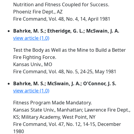
Nutrition and Fitness Coupled for Success.
Phoeniz Fire Dept., AZ
Fire Command, Vol. 48, No. 4, 14, April 1981
Bahrke, M. S.; Etheridge, G. L.; McSwain, J. A.
view article (1.0)
Test the Body as Well as the Mine to Build a Better
Fire Fighting Force.
Kansas Univ., MO
Fire Command, Vol. 48, No. 5, 24-25, May 1981
Bahrke, M. S.; McSwain, J. A.; O'Connor, J. S.
view article (1.0)
Fitness Program Made Mandatory.
Kansas State Univ., Manhattan; Lawrence Fire Dept.,
KS; Military Academy, West Point, NY
Fire Command, Vol. 47, No. 12, 14-15, December
1980