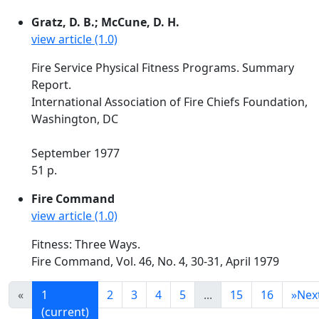
Gratz, D. B.; McCune, D. H.
view article (1.0)
Fire Service Physical Fitness Programs. Summary
Report.
International Association of Fire Chiefs Foundation,
Washington, DC
September 1977
51 p.
Fire Command
view article (1.0)
Fitness: Three Ways.
Fire Command, Vol. 46, No. 4, 30-31, April 1979
«
1
2
3
4
5
...
15
16
»
Nex
(current)