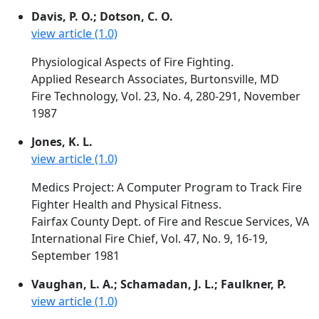
Davis, P. O.; Dotson, C. O.
view article (1.0)
Physiological Aspects of Fire Fighting.
Applied Research Associates, Burtonsville, MD
Fire Technology, Vol. 23, No. 4, 280-291, November
1987
Jones, K. L.
view article (1.0)
Medics Project: A Computer Program to Track Fire
Fighter Health and Physical Fitness.
Fairfax County Dept. of Fire and Rescue Services, VA
International Fire Chief, Vol. 47, No. 9, 16-19,
September 1981
Vaughan, L. A.; Schamadan, J. L.; Faulkner, P.
view article (1.0)