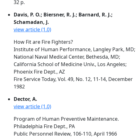
32 p.
Davis, P. O.; Biersner, R. J.; Barnard, R. J.;
Schamadan, J.
view article (1.0)
How Fit are Fire Fighters?
Institute of Human Performance, Langley Park, MD;
National Naval Medical Center, Bethesda, MD;
California School of Medicine Univ., Los Angeles;
Phoenix Fire Dept., AZ
Fire Service Today, Vol. 49, No. 12, 11-14, December
1982
Dector, A.
view article (1.0)
Program of Human Preventive Maintenance.
Philadelphia Fire Dept., PA
Public Personnel Review, 106-110, April 1966