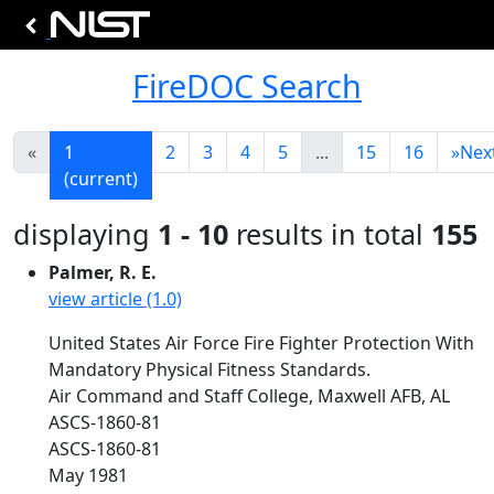
FireDOC Search
«
1
2
3
4
5
...
15
16
»
Nex
(current)
displaying
1 - 10
results in total
155
Palmer, R. E.
view article (1.0)
United States Air Force Fire Fighter Protection With
Mandatory Physical Fitness Standards.
Air Command and Staff College, Maxwell AFB, AL
ASCS-1860-81
ASCS-1860-81
May 1981