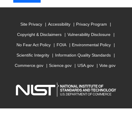
Site Privacy
Accessibility
Privacy Program
Copyright & Disclaimers
Vulnerability Disclosure
No Fear Act Policy
FOIA
Environmental Policy
Scientific Integrity
Information Quality Standards
Commerce.gov
Science.gov
USA.gov
Vote.gov