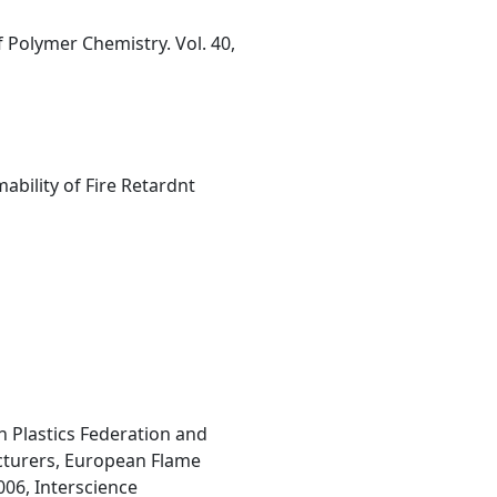
 Polymer Chemistry. Vol. 40,
bility of Fire Retardnt
h Plastics Federation and
acturers, European Flame
006, Interscience