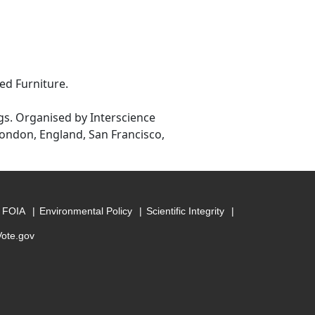
ed Furniture.
gs. Organised by Interscience
ondon, England, San Francisco,
FOIA
Environmental Policy
Scientific Integrity
Vote.gov