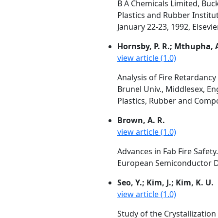
B A Chemicals Limited, Buc
Plastics and Rubber Institu
January 22-23, 1992, Elsevi
Hornsby, P. R.; Mthupha, 
view article (1.0)
Analysis of Fire Retardanc
Brunel Univ., Middlesex, E
Plastics, Rubber and Compos
Brown, A. R.
view article (1.0)
Advances in Fab Fire Safety.
European Semiconductor Des
Seo, Y.; Kim, J.; Kim, K. U.
view article (1.0)
Study of the Crystallizatio