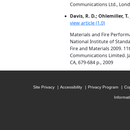
Communications Ltd., Londo
Davis, R. D.; Ohlemiller, T. 
view article (1.0)
Materials and Fire Perform
National Institute of Stan
Fire and Materials 2009. 1
Communications Limited. Ja
CA, 679-684 p., 2009
Site Privacy
Accessibility
Privacy Program
Cop
Informat