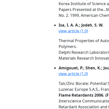
Korea Institute of Science 
Papers Presented at the...
No. 2. 1999, American Chemi
Isa, I. A. A.; Jodeh, S. W.
view article (1.0)
Thermal Properties of Auto
Polymers.
Delphi Research Laboratori
Materials Research Innovati
Amigouet, P.; Shen, K.; Jouf
view article (1.0)
Talc/Zinc Borate: Potentia
Luzenac Europe S.A.S., Fra
Flame Retardants 2006. (F
Interscience Communication
Retardant Association and t