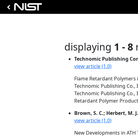
displaying
1 - 8
r
Technomic Publishing Co
view article (1.0)
Flame Retardant Polymers i
Technomic Publishing Co., I
Technomic Publishing Co., 
Retardant Polymer Products.
Brown, S. C.; Herbert, M. J
view article (1.0)
New Developments in ATH T