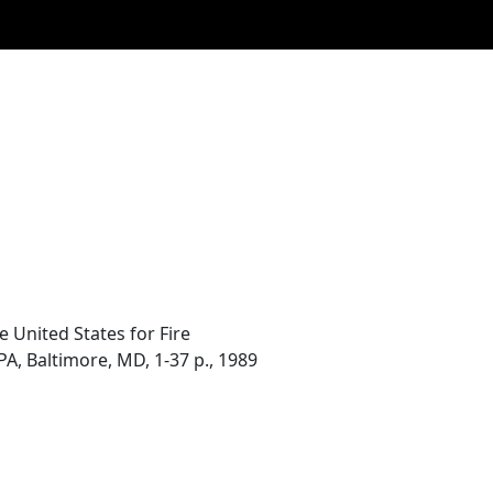
 United States for Fire
PA, Baltimore, MD, 1-37 p., 1989