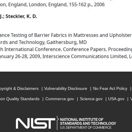
n, England, London, England, 155-162 p., 2006
J.; Steckler, K. D.
ance Testing of Barrier Fabrics in Mattresses and Upholster
dards and Technology, Gaithersburg, MD
1th International Conference. Conference Papers. Proceedin
nuary 26-28, 2009, Interscience Communications Limited, L
yright & Disclaimers
Vulnerability Disclosure
No Fear Act Policy
ion Quality Standards
Commerce.gov
Science.gov
USA.gov