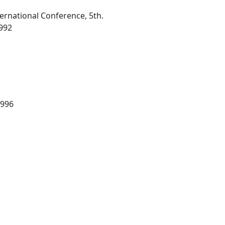
ternational Conference, 5th.
1992
1996