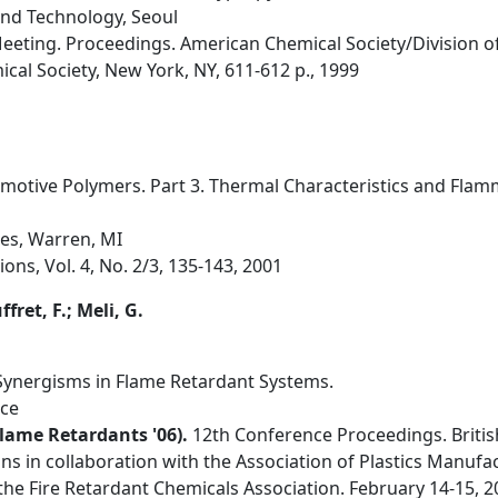
and Technology, Seoul
Meeting. Proceedings. American Chemical Society/Division of
cal Society, New York, NY, 611-612 p., 1999
motive Polymers. Part 3. Thermal Characteristics and Flamma
es, Warren, MI
ons, Vol. 4, No. 2/3, 135-143, 2001
fret, F.; Meli, G.
l Synergisms in Flame Retardant Systems.
nce
lame Retardants '06).
12th Conference Proceedings. Britis
s in collaboration with the Association of Plastics Manuf
he Fire Retardant Chemicals Association. February 14-15, 2