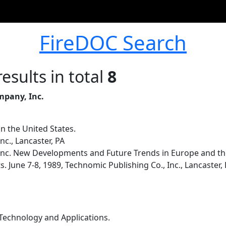
FireDOC Search
esults in total
8
mpany, Inc.
n the United States.
nc., Lancaster, PA
Inc. New Developments and Future Trends in Europe and the
 June 7-8, 1989, Technomic Publishing Co., Inc., Lancaster, 
.
echnology and Applications.