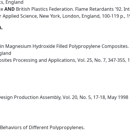
ks, England
te
AND
British Plastics Federation. Flame Retardants '92. In
er Applied Science, New York, London, England, 100-119 p., 
A.
y in Magnesium Hydroxide Filled Polypropylene Composites.
ngland
ites Processing and Applications, Vol. 25, No. 7, 347-355, 
ign Production Assembly, Vol. 20, No. 5, 17-18, May 1998
n Behaviors of Different Polypropylenes.