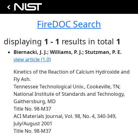
FireDOC Search
displaying
1 - 1
results in total
1
Biernacki, J. J.; Williams, P. J.; Stutzman, P. E.
view article (1.0)
Kinetics of the Reaction of Calcium Hydroxide and
Fly Ash.
Tennessee Technological Univ., Cookeville, TN;
National Institute of Standards and Technology,
Gaithersburg, MD
Title No. 98-M37
ACI Materials Journal, Vol. 98, No. 4, 340-349,
July/August 2001
Title No. 98-M37