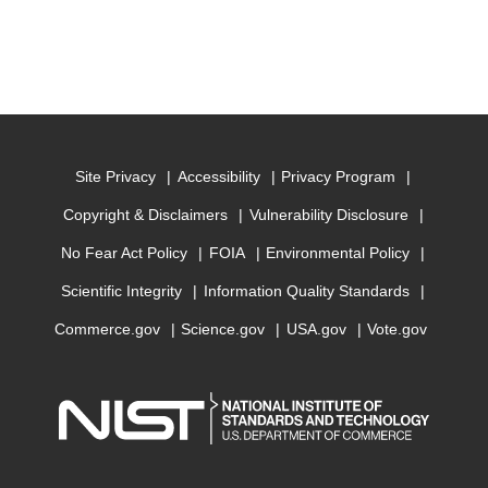
Site Privacy
Accessibility
Privacy Program
Copyright & Disclaimers
Vulnerability Disclosure
No Fear Act Policy
FOIA
Environmental Policy
Scientific Integrity
Information Quality Standards
Commerce.gov
Science.gov
USA.gov
Vote.gov