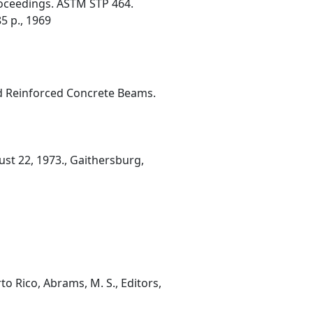
roceedings. ASTM STP 464.
5 p., 1969
nd Reinforced Concrete Beams.
st 22, 1973., Gaithersburg,
o Rico, Abrams, M. S., Editors,