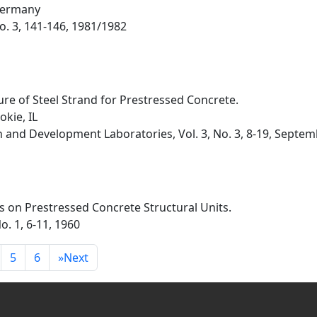
Germany
 No. 3, 141-146, 1981/1982
re of Steel Strand for Prestressed Concrete.
kie, IL
h and Development Laboratories, Vol. 3, No. 3, 8-19, Septe
s on Prestressed Concrete Structural Units.
o. 1, 6-11, 1960
5
6
»
Next