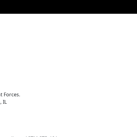
t Forces.
 IL