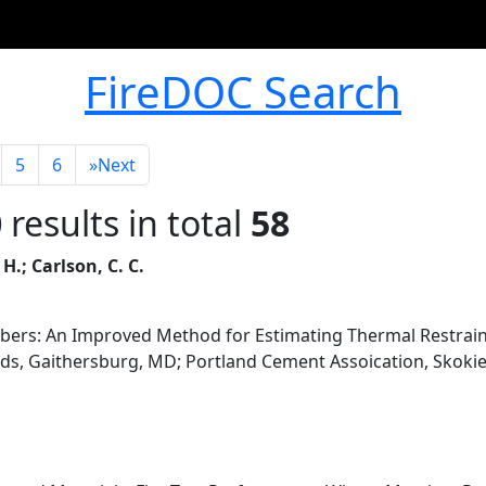
FireDOC Search
5
6
»
Next
0
results in total
58
 H.; Carlson, C. C.
bers: An Improved Method for Estimating Thermal Restrain
ds, Gaithersburg, MD; Portland Cement Assoication, Skokie,