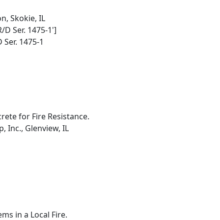
, Skokie, IL
R/D Ser. 1475-1']
 Ser. 1475-1
ete for Fire Resistance.
 Inc., Glenview, IL
ms in a Local Fire.