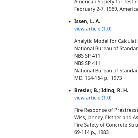
American Society for Testi
February 2-7, 1969, America
Issen, L. A.
view article (1.0)
Analytic Model for Calcula
National Bureau of Standa
NBS SP 411
NBS SP 411
National Bureau of Standar
MD, 154-164 p., 1973
Bresler, B.; Iding, R. H.
view article (1.0)
Fire Response of Prestres
Wiss, Janney, Elstner and As
Fire Safety of Concrete Str
69-114 p., 1983