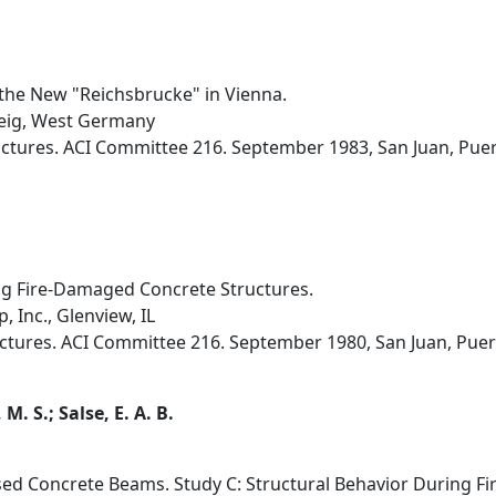
 the New "Reichsbrucke" in Vienna.
weig, West Germany
uctures. ACI Committee 216. September 1983, San Juan, Puert
ng Fire-Damaged Concrete Structures.
 Inc., Glenview, IL
uctures. ACI Committee 216. September 1980, San Juan, Puert
M. S.; Salse, E. A. B.
ssed Concrete Beams. Study C: Structural Behavior During Fi