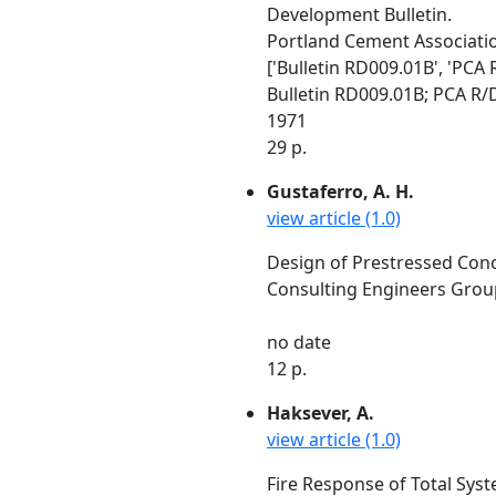
Development Bulletin.
Portland Cement Association
['Bulletin RD009.01B', 'PCA 
Bulletin RD009.01B; PCA R/D
1971
29 p.
Gustaferro, A. H.
view article (1.0)
Design of Prestressed Concr
Consulting Engineers Group,
no date
12 p.
Haksever, A.
view article (1.0)
Fire Response of Total Syste