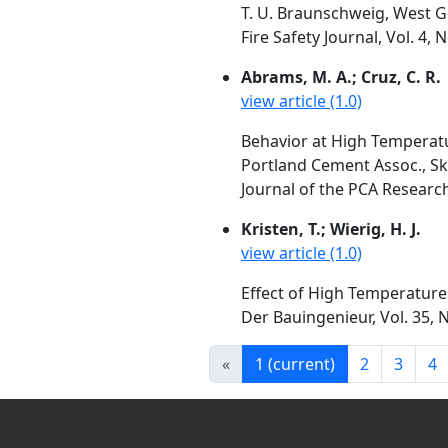
T. U. Braunschweig, West 
Fire Safety Journal, Vol. 4,
Abrams, M. A.; Cruz, C. R.
view article (1.0)
Behavior at High Temperatu
Portland Cement Assoc., Sko
Journal of the PCA Researc
Kristen, T.; Wierig, H. J.
view article (1.0)
Effect of High Temperature
Der Bauingenieur, Vol. 35, N
«
1
(current)
2
3
4