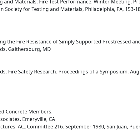
ng and Materials. Fire Test Performance. Winter Meeting. P
n Society for Testing and Materials, Philadelphia, PA, 153-18
ting the Fire Resistance of Simply Supported Prestressed a
rds, Gaithersburg, MD
ds. Fire Safety Research. Proceedings of a Symposium. Augu
sed Concrete Members.
sociates, Emeryville, CA
uctures. ACI Committee 216. September 1980, San Juan, Puert