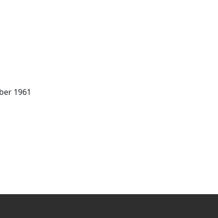
mber 1961