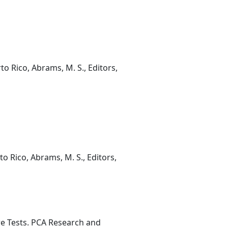
o Rico, Abrams, M. S., Editors,
o Rico, Abrams, M. S., Editors,
re Tests. PCA Research and