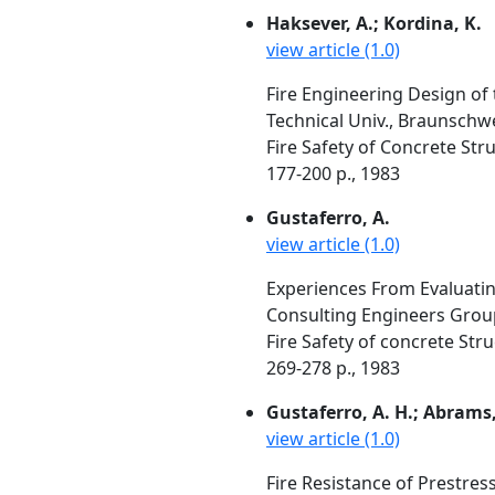
Haksever, A.; Kordina, K.
view article (1.0)
Fire Engineering Design of
Technical Univ., Braunsch
Fire Safety of Concrete Str
177-200 p., 1983
Gustaferro, A.
view article (1.0)
Experiences From Evaluati
Consulting Engineers Group,
Fire Safety of concrete Str
269-278 p., 1983
Gustaferro, A. H.; Abrams, 
view article (1.0)
Fire Resistance of Prestre