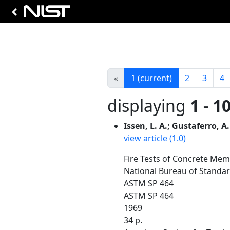
«
1
(current)
2
3
4
displaying
1 - 1
Issen, L. A.; Gustaferro, A.
view article (1.0)
Fire Tests of Concrete Mem
National Bureau of Standar
ASTM SP 464
ASTM SP 464
1969
34 p.