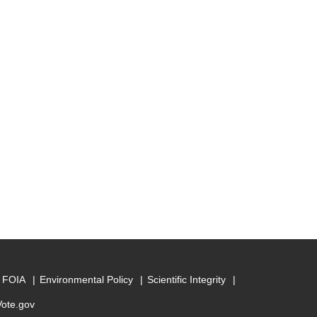
FOIA
Environmental Policy
Scientific Integrity
Vote.gov