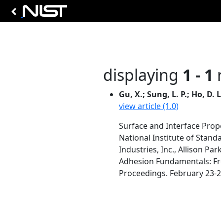
displaying
1 - 1
r
Gu, X.; Sung, L. P.; Ho, D. 
view article (1.0)
Surface and Interface Pro
National Institute of Stan
Industries, Inc., Allison Par
Adhesion Fundamentals: Fr
Proceedings. February 23-26,