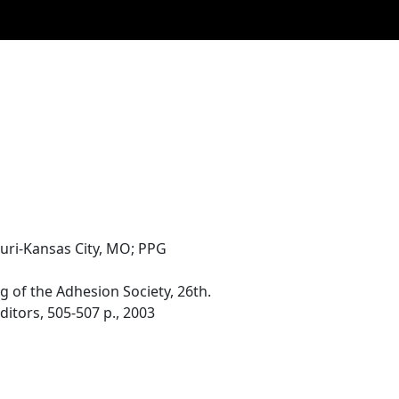
ouri-Kansas City, MO; PPG
of the Adhesion Society, 26th.
ditors, 505-507 p., 2003