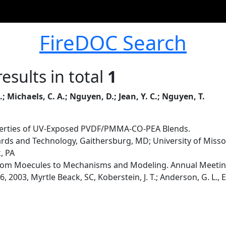
FireDOC Search
esults in total
1
L.; Michaels, C. A.; Nguyen, D.; Jean, Y. C.; Nguyen, T.
perties of UV-Exposed PVDF/PMMA-CO-PEA Blends.
dards and Technology, Gaithersburg, MD; University of Miss
k, PA
om Moecules to Mechanisms and Modeling. Annual Meeting 
 2003, Myrtle Beack, SC, Koberstein, J. T.; Anderson, G. L., E