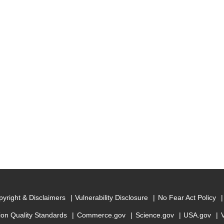
yright & Disclaimers
Vulnerability Disclosure
No Fear Act Policy
ion Quality Standards
Commerce.gov
Science.gov
USA.gov