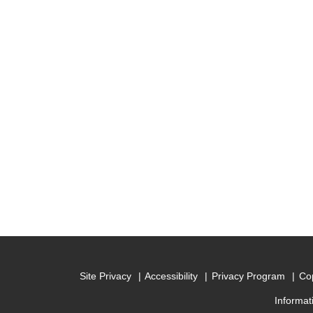
Site Privacy
Accessibility
Privacy Program
Cop
Informat