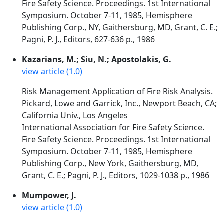
Fire Safety Science. Proceedings. 1st International
Symposium. October 7-11, 1985, Hemisphere
Publishing Corp., NY, Gaithersburg, MD, Grant, C. E.;
Pagni, P. J., Editors, 627-636 p., 1986
Kazarians, M.; Siu, N.; Apostolakis, G.
view article (1.0)
Risk Management Application of Fire Risk Analysis.
Pickard, Lowe and Garrick, Inc., Newport Beach, CA;
California Univ., Los Angeles
International Association for Fire Safety Science.
Fire Safety Science. Proceedings. 1st International
Symposium. October 7-11, 1985, Hemisphere
Publishing Corp., New York, Gaithersburg, MD,
Grant, C. E.; Pagni, P. J., Editors, 1029-1038 p., 1986
Mumpower, J.
view article (1.0)