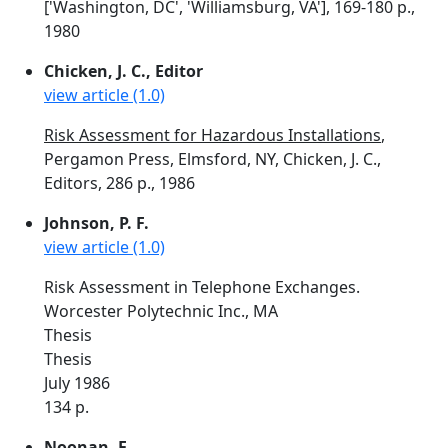
['Washington, DC', 'Williamsburg, VA'], 169-180 p.,
1980
Chicken, J. C., Editor
view article (1.0)
Risk Assessment for Hazardous Installations
,
Pergamon Press, Elmsford, NY, Chicken, J. C.,
Editors, 286 p., 1986
Johnson, P. F.
view article (1.0)
Risk Assessment in Telephone Exchanges.
Worcester Polytechnic Inc., MA
Thesis
Thesis
July 1986
134 p.
Noonan, F.