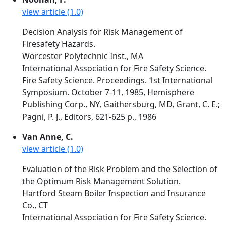
view article (1.0)
Decision Analysis for Risk Management of
Firesafety Hazards.
Worcester Polytechnic Inst., MA
International Association for Fire Safety Science.
Fire Safety Science. Proceedings. 1st International
Symposium. October 7-11, 1985, Hemisphere
Publishing Corp., NY, Gaithersburg, MD, Grant, C. E.;
Pagni, P. J., Editors, 621-625 p., 1986
Van Anne, C.
view article (1.0)
Evaluation of the Risk Problem and the Selection of
the Optimum Risk Management Solution.
Hartford Steam Boiler Inspection and Insurance
Co., CT
International Association for Fire Safety Science.