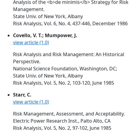
Analysis of the <b>de minimis</b> Strategy for Risk
Management.
State Univ. of New York, Albany
Risk Analysis, Vol. 6, No. 4, 437-446, December 1986
Covello, V. T.; Mumpower, J.
view article (1.0)
Risk Analysis and Risk Management: An Historical
Perspective.
National Science Foundation, Washington, DC;
State Univ. of New York, Albany
Risk Analysis, Vol. 5, No. 2, 103-120, June 1985
Starr, C.
view article (1.0)
Risk Management, Assessment, and Acceptability.
Electric Power Research Inst., Palto Alto, CA
Risk Analysis, Vol. 5, No. 2, 97-102, June 1985