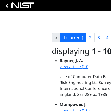
«
1
(current)
2
3
4
displaying
1 - 1
Rayner, J. A.
view article (1.0)
Use of Computer Data Base
Risk Engineering Lt., Surre
International Conference o
England, 285-289 p., 1985
Mumpower, J.
view article (1.0)