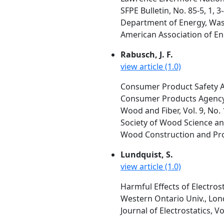
SFPE Bulletin, No. 85-5, 1,
Department of Energy, Was
American Association of En
Rabusch, J. F.
view article (1.0)
Consumer Product Safety A
Consumer Products Agency,
Wood and Fiber, Vol. 9, No. 
Society of Wood Science an
Wood Construction and Prod
Lundquist, S.
view article (1.0)
Harmful Effects of Electrost
Western Ontario Univ., Lo
Journal of Electrostatics, Vo