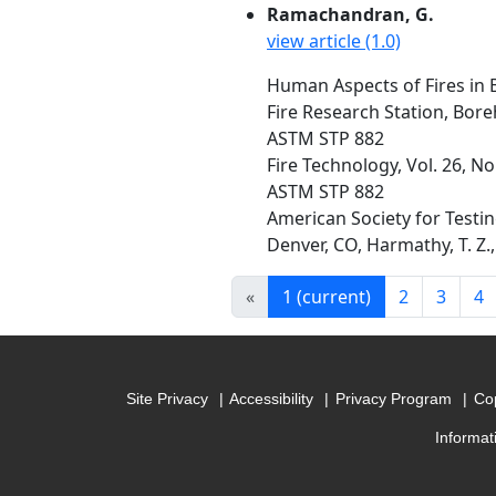
Ramachandran, G.
view article (1.0)
Human Aspects of Fires in 
Fire Research Station, Bo
ASTM STP 882
Fire Technology, Vol. 26, N
ASTM STP 882
American Society for Testin
Denver, CO, Harmathy, T. Z., 
«
1
(current)
2
3
4
Site Privacy
Accessibility
Privacy Program
Cop
Informat