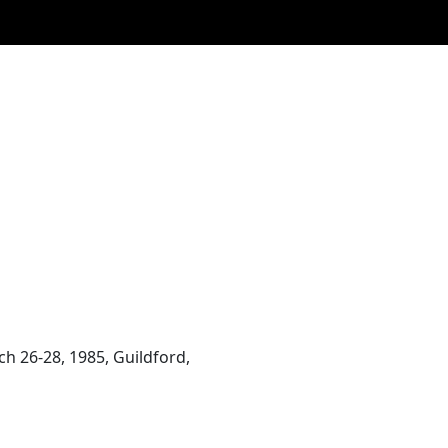
h 26-28, 1985, Guildford,