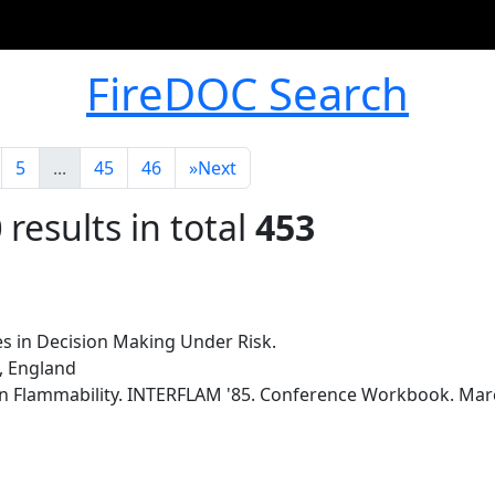
FireDOC Search
5
...
45
46
»
Next
0
results in total
453
s in Decision Making Under Risk.
y, England
n Flammability. INTERFLAM '85. Conference Workbook. Marc