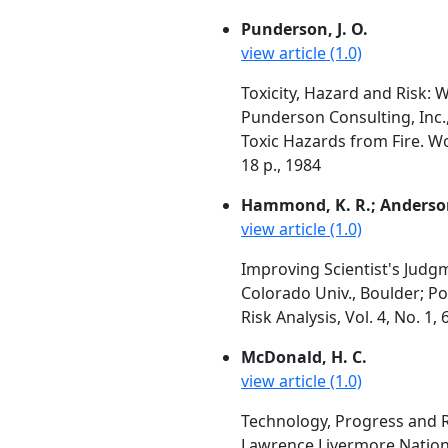
Punderson, J. O.
view article (1.0)
Toxicity, Hazard and Risk: 
Punderson Consulting, Inc.
Toxic Hazards from Fire. W
18 p., 1984
Hammond, K. R.; Anderson, 
view article (1.0)
Improving Scientist's Judgm
Colorado Univ., Boulder; Po
Risk Analysis, Vol. 4, No. 1
McDonald, H. C.
view article (1.0)
Technology, Progress and R
Lawrence Livermore Nationa