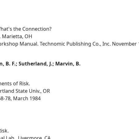
What's the Connection?
, Marietta, OH
orkshop Manual. Technomic Publishing Co., Inc. November 1
B. F.; Sutherland, J.; Marvin, B.
ents of Risk.
rtland State Univ., OR
, 68-78, March 1984
isk.
l Lab., Livermore, CA