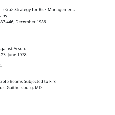
mis</b> Strategy for Risk Management.
bany
4, 437-446, December 1986
Against Arson.
-23, June 1978
R.
crete Beams Subjected to Fire.
rds, Gaithersburg, MD