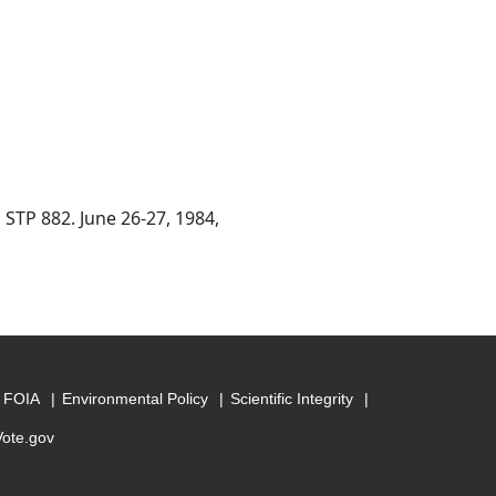
 STP 882. June 26-27, 1984,
FOIA
Environmental Policy
Scientific Integrity
Vote.gov