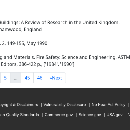
Buildings: A Review of Research in the United Kingdom.
rehamwood, England
o. 2, 149-155, May 1990
g and Materials. Fire Safety: Science and Engineering. ASTM
Editors, 386-422 p., ['1984', '1990']
5
...
45
46
»
Next
yright & Disclaimers
Vulnerability Disclosure
No Fear Act Policy
ion Quality Standards
Commerce.gov
Science.gov
USA.gov