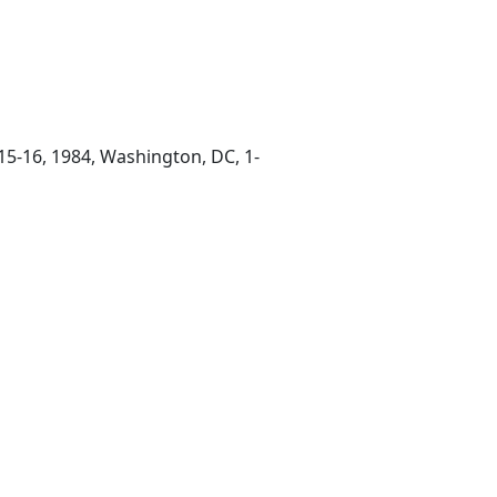
5-16, 1984, Washington, DC, 1-