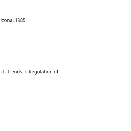
rizona, 1985
I--Trends in Regulation of