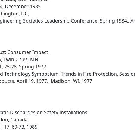
 3-4, December 1985
hington, DC,
gineering Societies Leadership Conference. Spring 1984., A
ct: Consumer Impact.
 Twin Cities, MN
1, 25-28, Spring 1977
d Technology Symposium. Trends in Fire Protection, Session 
ucts. April 19, 1977., Madison, WI, 1977
atic Discharges on Safety Installations.
ndon, Canada
l. 17, 69-73, 1985