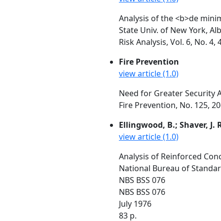
Analysis of the <b>de mini
State Univ. of New York, Al
Risk Analysis, Vol. 6, No. 
Fire Prevention
view article (1.0)
Need for Greater Security 
Fire Prevention, No. 125, 20
Ellingwood, B.; Shaver, J. 
view article (1.0)
Analysis of Reinforced Con
National Bureau of Standa
NBS BSS 076
NBS BSS 076
July 1976
83 p.