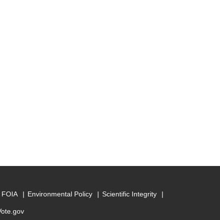
FOIA
Environmental Policy
Scientific Integrity
Vote.gov