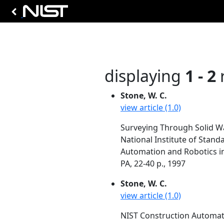
displaying
1 - 2
r
Stone, W. C.
view article (1.0)
Surveying Through Solid Wa
National Institute of Stan
Automation and Robotics in
PA, 22-40 p., 1997
Stone, W. C.
view article (1.0)
NIST Construction Automati