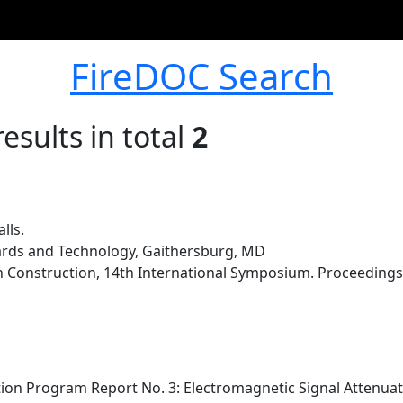
FireDOC Search
esults in total
2
lls.
dards and Technology, Gaithersburg, MD
 Construction, 14th International Symposium. Proceedings. 
on Program Report No. 3: Electromagnetic Signal Attenuati