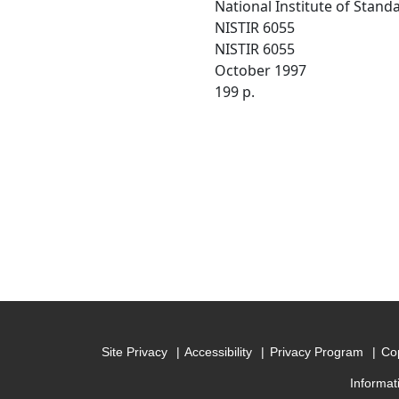
National Institute of Stan
NISTIR 6055
NISTIR 6055
October 1997
199 p.
Site Privacy
Accessibility
Privacy Program
Cop
Informat