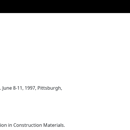
June 8-11, 1997, Pittsburgh,
on in Construction Materials.