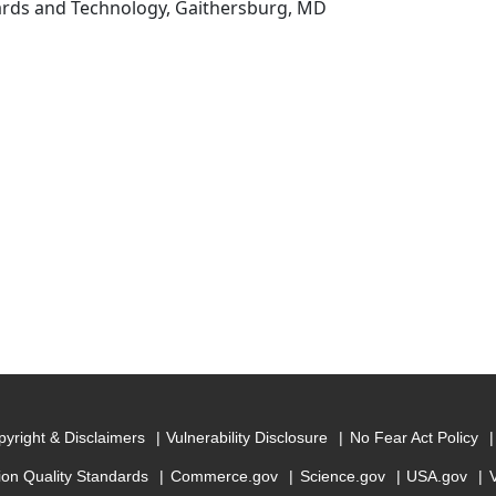
dards and Technology, Gaithersburg, MD
yright & Disclaimers
Vulnerability Disclosure
No Fear Act Policy
ion Quality Standards
Commerce.gov
Science.gov
USA.gov